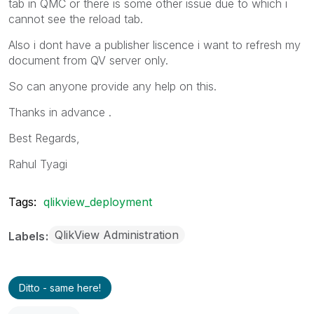
tab in QMC or there is some other issue due to which i
cannot see the reload tab.
Also i dont have a publisher liscence i want to refresh my
document from QV server only.
So can anyone provide any help on this.
Thanks in advance .
Best Regards,
Rahul Tyagi
Tags:
qlikview_deployment
QlikView Administration
Labels
Ditto - same here!