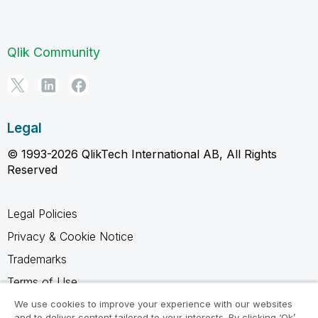
Qlik Community
Legal
© 1993-2026 QlikTech International AB, All Rights
Reserved
Legal Policies
Privacy & Cookie Notice
Trademarks
Terms of Use
Legal Agreements
We use cookies to improve your experience with our websites
and to deliver content tailored to your interests. By clicking ‘Ok’,