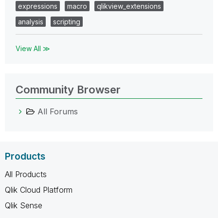
expressions
macro
qlikview_extensions
analysis
scripting
View All ≫
Community Browser
All Forums
Products
All Products
Qlik Cloud Platform
Qlik Sense