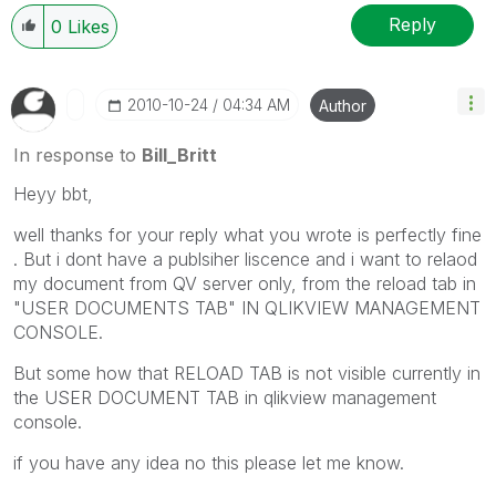
Reply
0
Likes
‎2010-10-24
04:34 AM
Author
In response to
Bill_Britt
Heyy bbt,
well thanks for your reply what you wrote is perfectly fine
. But i dont have a publsiher liscence and i want to relaod
my document from QV server only, from the reload tab in
"USER DOCUMENTS TAB" IN QLIKVIEW MANAGEMENT
CONSOLE.
But some how that RELOAD TAB is not visible currently in
the USER DOCUMENT TAB in qlikview management
console.
if you have any idea no this please let me know.