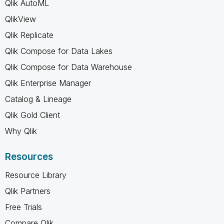
Qlik AutoML
QlikView
Qlik Replicate
Qlik Compose for Data Lakes
Qlik Compose for Data Warehouse
Qlik Enterprise Manager
Catalog & Lineage
Qlik Gold Client
Why Qlik
Resources
Resource Library
Qlik Partners
Free Trials
Compare Qlik