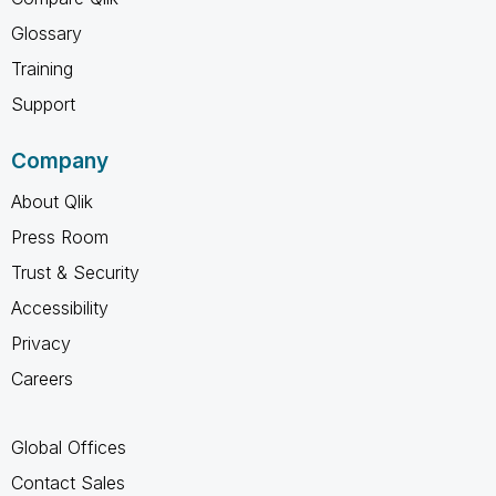
Glossary
Training
Support
Company
About Qlik
Press Room
Trust & Security
Accessibility
Privacy
Careers
Global Offices
Contact Sales