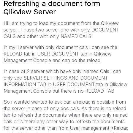
Refreshing a document form
Qlikview Server
Hi i am trying to load my document from the Qlikview
server . I have two server one with only DOCUMENT
CALS and other with only NAMED CALS.
In my 1 server with only document cals i can see the
RELOAD tab in USER DOCUMENT tab in Qlikview
Management Console and can do the reload
In case of 2 server which have only Named Cals i can
only see SERVER SETTINGS AND DOCUMENT
INFORMATION TAB in USER DOCUMENT tab in Qlikview
Management Console but there is no RELOAD TAB
So i wanted wanted to ask can a reload is possible from
the server in case of only doc cals. As there is no reload
tab to refresh the documents when there are only named
cals or is there any other way to refresh the documents
for the server other than from User management >Reload