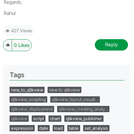
Regards,
Rahul
427 Views
Reply
0
Likes
Tags
new_to_qlikview
new to qlikview
qlikview_scripting
qlikview_layout_visuali…
qlikview_deployment
qlikview_creating_analy…
qlikview
script
chart
qlikview_publisher
expression
date
load
table
set_analysis