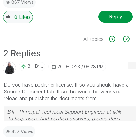
887 Views
Reply
0
Likes
All topics
2 Replies
Bill_Britt
‎2010-10-23
08:28 PM
Do you have publisher license. If so you should have a
Source Document tab. If so this would be were you
reload and publisher the documents from.
Bill - Principal Technical Support Engineer at Qlik
To help users find verified answers, please don't
forget to use the "Accept as Solution" button on any
427 Views
posts that helped you resolve your problem or
question.