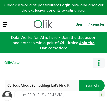
Unlock a world of possibilities!
Login
now and discover
the exclusive benefits awaiting you.
Expand
Sign In / Register
Data Works for AI is here - Join the discussion
and enter to win a pair of Qlik kicks:
Join the
Conversation!
QlikView
Search
‎2010-10-21
09:42 AM