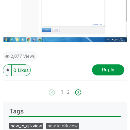
2,077 Views
Reply
0
Likes
1
2
Tags
new_to_qlikview
new to qlikview