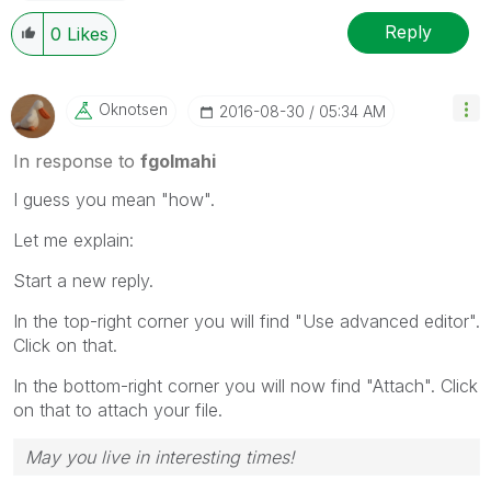
Reply
0
Likes
Oknotsen
‎2016-08-30
05:34 AM
In response to
fgolmahi
I guess you mean "how".
Let me explain:
Start a new reply.
In the top-right corner you will find "Use advanced editor".
Click on that.
In the bottom-right corner you will now find "Attach". Click
on that to attach your file.
May you live in interesting times!