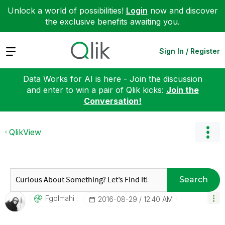
Unlock a world of possibilities!
Login
now and discover
the exclusive benefits awaiting you.
Expand
Sign In / Register
Data Works for AI is here - Join the discussion
and enter to win a pair of Qlik kicks:
Join the
Conversation!
QlikView
Search
Fgolmahi
‎2016-08-29
12:40 AM