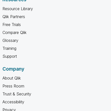
Resource Library
Qlik Partners
Free Trials
Compare Qlik
Glossary
Training
Support
Company
About Qlik
Press Room
Trust & Security
Accessibility
Privacy