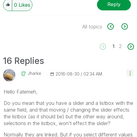
Reply
0
Likes
All topics
1
2
16 Replies
Jharke
‎2016-08-30
02:34 AM
Hello Fatemeh,
Do you mean that you have a slider and a listbox with the
same field, and that moving / changing the slider effects
the listbox (as it should be) but the other way around,
selections in the listbox, won't effect the slider?
Normally they are linked. But if you select different values