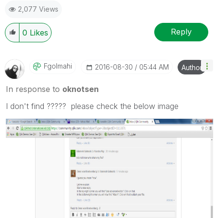
2,077 Views
Reply
0
Likes
Fgolmahi
‎2016-08-30
05:44 AM
Author
In response to
oknotsen
I don't find ????? please check the below image