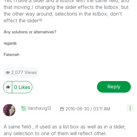
Yes I have a slider and a listbox with the same field, and
that moving / changing the slider effects the listbox but
the other way around, selections in the listbox, don't
effect the slider!!!
Any solutions or alternatives?
regards
Fatemeh
2,077 Views
Reply
0
Likes
Varshavig12
‎2016-08-30
03:11 AM
A same field , if used as a list box as well as in a slider,
any selection to one of them will reflect other.