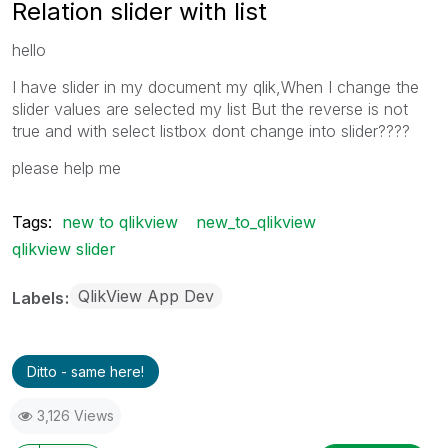
Relation slider with list
hello
I have slider in my document my qlik,
When I change the
slider values ​​are selected my list
But the reverse is not
true and with select listbox dont change into slider????
please help me
Tags:
new to qlikview
new_to_qlikview
qlikview slider
QlikView App Dev
Labels
Ditto - same here!
3,126 Views