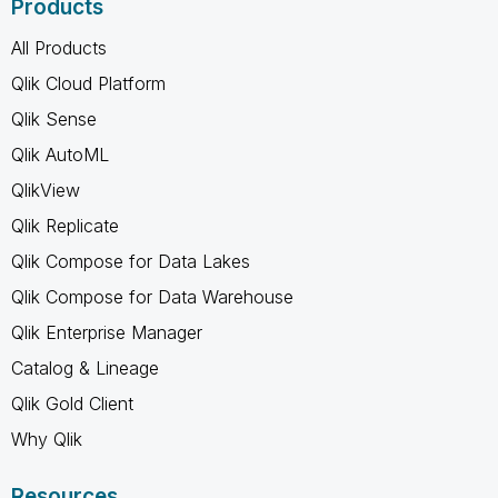
Products
All Products
Qlik Cloud Platform
Qlik Sense
Qlik AutoML
QlikView
Qlik Replicate
Qlik Compose for Data Lakes
Qlik Compose for Data Warehouse
Qlik Enterprise Manager
Catalog & Lineage
Qlik Gold Client
Why Qlik
Resources