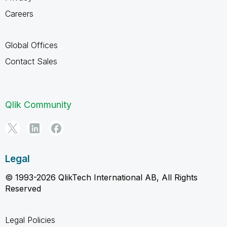
Careers
Global Offices
Contact Sales
Qlik Community
Legal
© 1993-2026 QlikTech International AB, All Rights
Reserved
Legal Policies