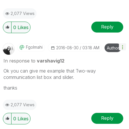
2,077 Views
Reply
0
Likes
Fgolmahi
‎2016-08-30
03:18 AM
Author
In response to
varshavig12
Ok you can give me example that
Two-way
communication list box and slider.
thanks
2,077 Views
Reply
0
Likes