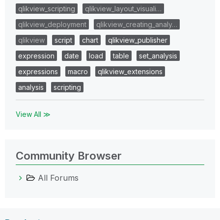
qlikview_scripting
qlikview_layout_visuali…
qlikview_deployment
qlikview_creating_analy…
qlikview
script
chart
qlikview_publisher
expression
date
load
table
set_analysis
expressions
macro
qlikview_extensions
analysis
scripting
View All ≫
Community Browser
All Forums