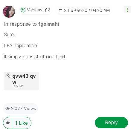
Varshavig12
‎2016-08-30
04:20 AM
In response to
fgolmahi
Sure.
PFA application.
It simply consist of one field.
qvw43.qv
w
145 KB
2,077 Views
Reply
1
Like