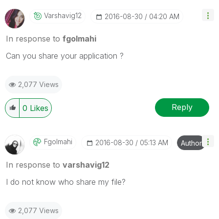
Varshavig12
‎2016-08-30
04:20 AM
In response to
fgolmahi
Can you share your application ?
2,077 Views
Reply
0
Likes
Fgolmahi
‎2016-08-30
05:13 AM
Author
In response to
varshavig12
I do not know who share my file?
2,077 Views