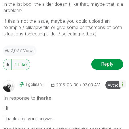
in the list box, the slider doesn't like that, maybe that is a
problem?
If this is not the issue, maybe you could upload an
example / qlikview file or give some printscreens of both
situations (selecting slider / selecting listbox)
2,077 Views
Reply
1
Like
Fgolmahi
‎2016-08-30
03:03 AM
Author
In response to
jharke
Hi
Thanks for your answer