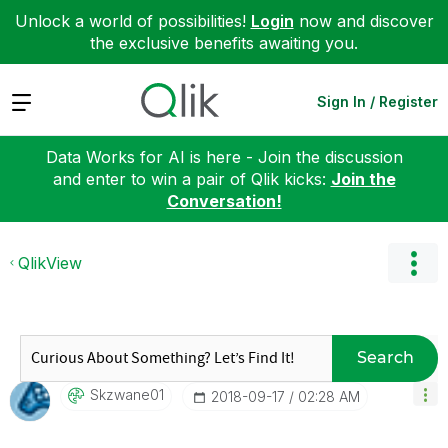
Unlock a world of possibilities!
Login
now and discover
the exclusive benefits awaiting you.
Expand
Sign In / Register
Data Works for AI is here - Join the discussion
and enter to win a pair of Qlik kicks:
Join the
Conversation!
QlikView
Search
Skzwane01
‎2018-09-17
02:28 AM