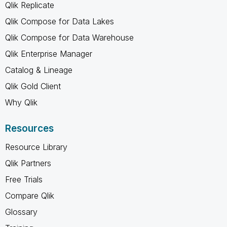
Qlik Replicate
Qlik Compose for Data Lakes
Qlik Compose for Data Warehouse
Qlik Enterprise Manager
Catalog & Lineage
Qlik Gold Client
Why Qlik
Resources
Resource Library
Qlik Partners
Free Trials
Compare Qlik
Glossary