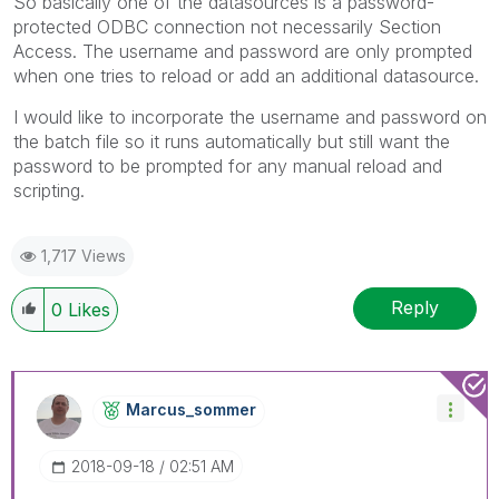
So basically one of the datasources is a password-
protected ODBC connection not necessarily Section
Access. The username and password are only prompted
when one tries to reload or add an additional datasource.
I would like to incorporate the username and password on
the batch file so it runs automatically but still want the
password to be prompted for any manual reload and
scripting.
1,717 Views
Reply
0
Likes
Marcus_sommer
‎2018-09-18
02:51 AM