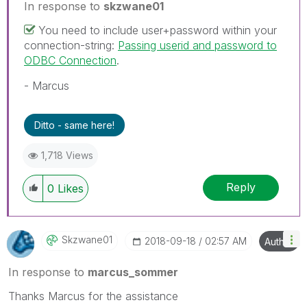
In response to
skzwane01
You need to include user+password within your
connection-string:
Passing userid and password to
ODBC Connection
.
- Marcus
Ditto - same here!
1,718 Views
Reply
0
Likes
Skzwane01
‎2018-09-18
02:57 AM
Author
In response to
marcus_sommer
Thanks Marcus for the assistance