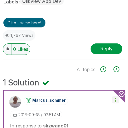
QlikView App Dev
Labels
Ditto - same here!
1,767 Views
Reply
0
Likes
All topics
1 Solution
Marcus_sommer
‎2018-09-18
02:51 AM
In response to
skzwane01