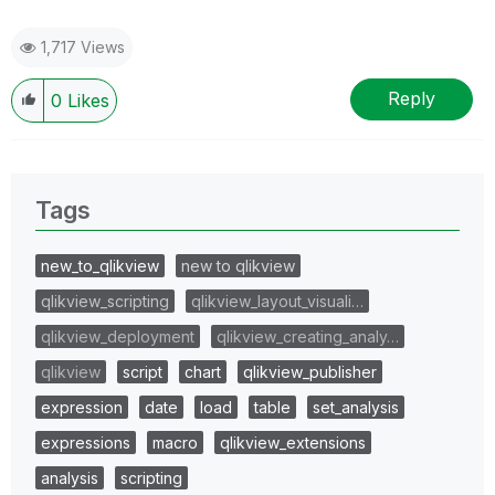
1,717 Views
Reply
0
Likes
Tags
new_to_qlikview
new to qlikview
qlikview_scripting
qlikview_layout_visuali…
qlikview_deployment
qlikview_creating_analy…
qlikview
script
chart
qlikview_publisher
expression
date
load
table
set_analysis
expressions
macro
qlikview_extensions
analysis
scripting