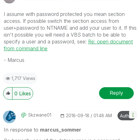
I assume with password protected you mean section
access. If possible switch the section access from
user+password to NTNAME and add your user to it. If this
isn't possible you will need a VBS batch to be able to
specify a user and a password, see:
Re: open document
from command line
- Marcus
1,717 Views
Reply
0
Likes
Skzwane01
‎2018-09-18
01:48 AM
Author
In response to
marcus_sommer