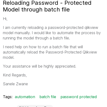
Reloading Password - Protected
Model through batch file
Hi,
I am currently reloading a password-protected qlikview
model manually. I would like to automate the process by
running the model through a batch file.
I need help on how to run a batch file that will
automatically reload the Password-Protected Qlikview
model.
Your assistance will be highly appreciated.
Kind Regards,
Sanele Zwane
Tags:
automation
batch file
password protected