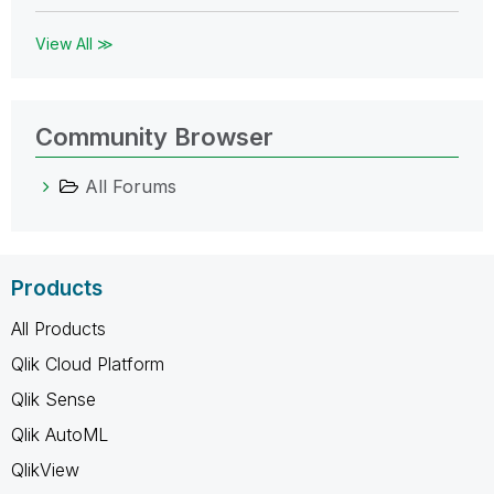
View All ≫
Community Browser
All Forums
Products
All Products
Qlik Cloud Platform
Qlik Sense
Qlik AutoML
QlikView