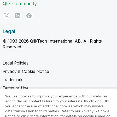
Qlik Community
Legal
© 1993-2026 QlikTech International AB, All Rights
Reserved
Legal Policies
Privacy & Cookie Notice
Trademarks
Terms of Use
Legal Agreements
We use cookies to improve your experience with our websites
and to deliver content tailored to your interests. By clicking ‘Ok’,
Product Terms
you accept the use of additional cookies which may involve
data transmission to third parties. Refer to our Privacy & Cookie
Do not share my info
Notice or click ‘More Information’ for details on cookie usage on