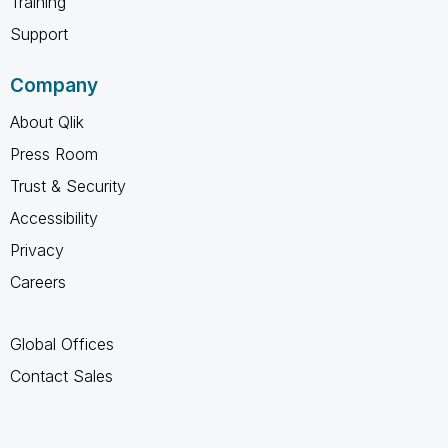
Training
Support
Company
About Qlik
Press Room
Trust & Security
Accessibility
Privacy
Careers
Global Offices
Contact Sales