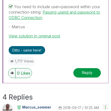
You need to include user+password within your
connection-string:
Passing userid and password to
ODBC Connection
.
- Marcus
View solution in original post
Ditto - same here!
1,717 Views
Reply
0
Likes
4 Replies
Marcus_sommer
‎2018-09-17
10:25 AM