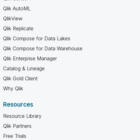
Qlik AutoML
QlikView
Qlik Replicate
Qlik Compose for Data Lakes
Qlik Compose for Data Warehouse
Qlik Enterprise Manager
Catalog & Lineage
Qlik Gold Client
Why Qlik
Resources
Resource Library
Qlik Partners
Free Trials