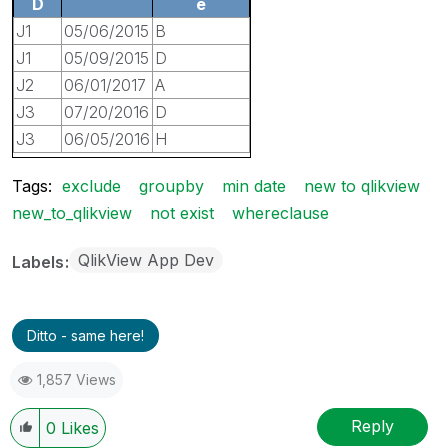
D
e
J1
05/06/2015
B
J1
05/09/2015
D
J2
06/01/2017
A
J3
07/20/2016
D
J3
06/05/2016
H
Tags:
exclude
groupby
min date
new to qlikview
new_to_qlikview
not exist
whereclause
QlikView App Dev
Labels
Ditto - same here!
1,857 Views
Reply
0
Likes