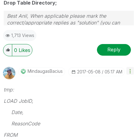
Drop Table Directory;
Best Anil, When applicable please mark the
correct/appropriate replies as "solution" (you can
mark up to 3 "solutions". Please LIKE threads if the
1,713 Views
provided solution is helpful
Reply
0
Likes
MindaugasBacius
‎2017-05-08
05:17 AM
tmp:
LOAD JobID,
Date,
ReasonCode
FROM