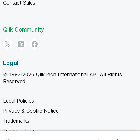
Contact Sales
Qlik Community
Legal
© 1993-2026 QlikTech International AB, All Rights
Reserved
Legal Policies
Privacy & Cookie Notice
Trademarks
Terms of Use