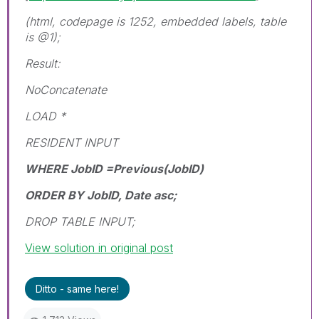
(html, codepage is 1252, embedded labels, table
is @1);
Result:
NoConcatenate
LOAD *
RESIDENT INPUT
WHERE JobID =Previous(JobID)
ORDER BY JobID, Date asc;
DROP TABLE INPUT;
View solution in original post
Ditto - same here!