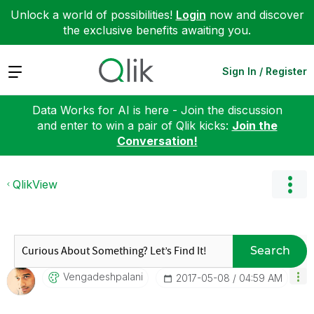
Unlock a world of possibilities!
Login
now and discover
the exclusive benefits awaiting you.
Expand
Sign In / Register
Data Works for AI is here - Join the discussion
and enter to win a pair of Qlik kicks:
Join the
Conversation!
QlikView
Search
Vengadeshpalani
‎2017-05-08
04:59 AM