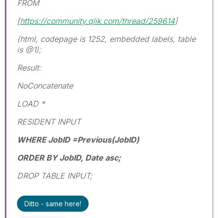
FROM
[
https://community.qlik.com/thread/259614
]
(html, codepage is 1252, embedded labels, table
is @1);
Result:
NoConcatenate
LOAD *
RESIDENT INPUT
WHERE JobID =Previous(JobID)
ORDER BY JobID, Date asc;
DROP TABLE INPUT;
Ditto - same here!