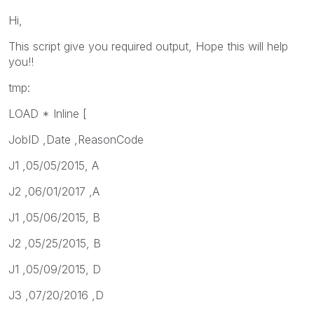
Hi,
This script give you required output, Hope this will help
you!!
tmp:
LOAD * Inline [
JobID ,Date ,ReasonCode
J1 ,05/05/2015, A
J2 ,06/01/2017 ,A
J1 ,05/06/2015, B
J2 ,05/25/2015, B
J1 ,05/09/2015, D
J3 ,07/20/2016 ,D