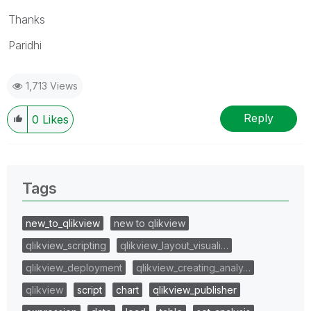
Thanks
Paridhi
1,713 Views
Reply
0
Likes
Tags
new_to_qlikview
new to qlikview
qlikview_scripting
qlikview_layout_visuali…
qlikview_deployment
qlikview_creating_analy…
qlikview
script
chart
qlikview_publisher