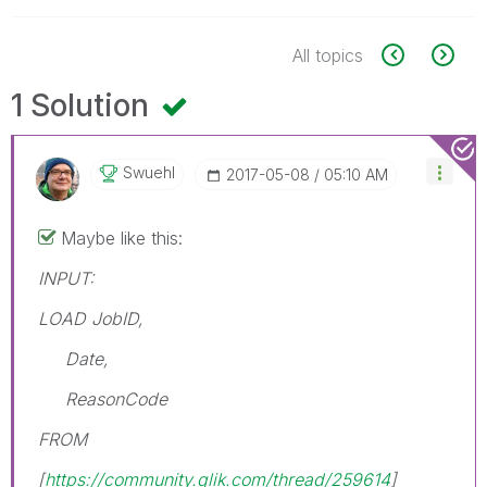
All topics
1 Solution
Swuehl
‎2017-05-08
05:10 AM
Maybe like this:
INPUT:
LOAD JobID,
Date,
ReasonCode
FROM
[
https://community.qlik.com/thread/259614
]