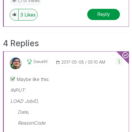
1,713 Views
Reply
3
Likes
4 Replies
Swuehl
‎2017-05-08
05:10 AM
Maybe like this:
INPUT:
LOAD JobID,
Date,
ReasonCode