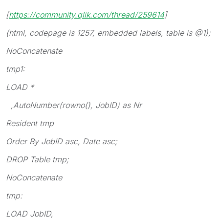
[
https://community.qlik.com/thread/259614
]
(html, codepage is 1257, embedded labels, table is @1);
NoConcatenate
tmp1:
LOAD *
,AutoNumber(rowno(), JobID) as Nr
Resident tmp
Order By JobID asc, Date asc;
DROP Table tmp;
NoConcatenate
tmp:
LOAD JobID,