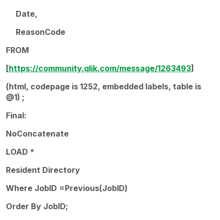
Date,
ReasonCode
FROM
[
https://community.qlik.com/message/1263493
]
(html, codepage is 1252, embedded labels, table is
@1) ;
Final:
NoConcatenate
LOAD *
Resident Directory
Where JobID =Previous(JobID)
Order By JobID;