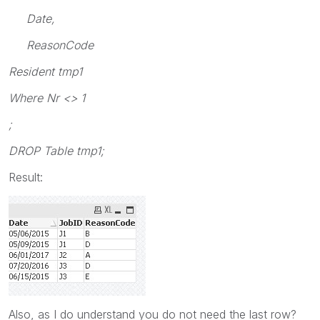
Date,
ReasonCode
Resident tmp1
Where Nr <> 1
;
DROP Table tmp1;
Result:
Also, as I do understand you do not need the last row?