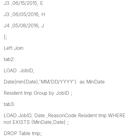
J3 ,06/15/2015, E
J3 ,06/05/2016, H
J4 ,05/08/2016, J
];
Left Join
tab2:
LOAD JobID,
Date(min(Date),'MM/DD/YYYY') as MinDate
Resident tmp Group by JobID ;
tab3:
LOAD JobID, Date ,ReasonCode Resident tmp WHERE
not EXISTS (MinDate,Date) ;
DROP Table tmp;