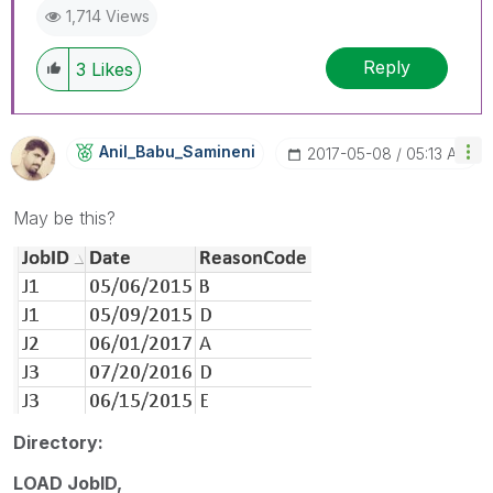
1,714 Views
Reply
3
Likes
Anil_Babu_Samin
Eni
‎2017-05-08
05:13 AM
May be this?
Directory:
LOAD JobID,