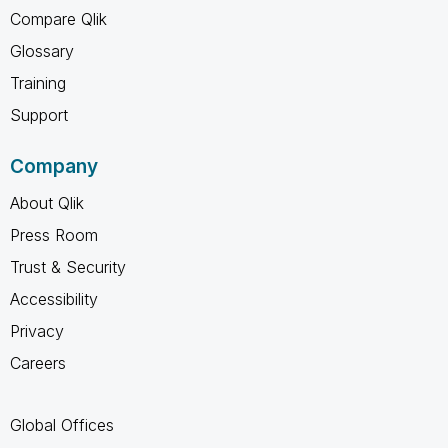
Compare Qlik
Glossary
Training
Support
Company
About Qlik
Press Room
Trust & Security
Accessibility
Privacy
Careers
Global Offices