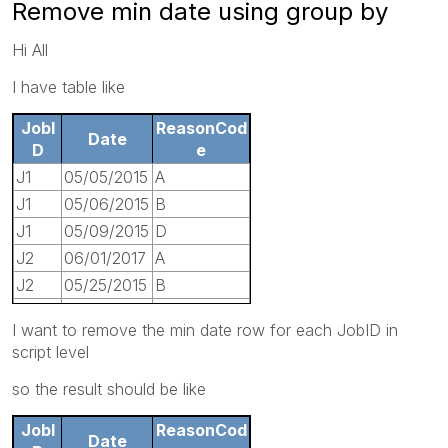
Remove min date using group by
Hi All
I have table like
JobI
ReasonCod
Date
D
e
J1
05/05/2015
A
J1
05/06/2015
B
J1
05/09/2015
D
J2
06/01/2017
A
J2
05/25/2015
B
J3
07/20/2016
D
I want to remove the min date row for each JobID in
J3
06/15/2015
E
script level
J3
06/05/2016
H
so the result should be like
J4
05/08/2016
J
JobI
ReasonCod
Date