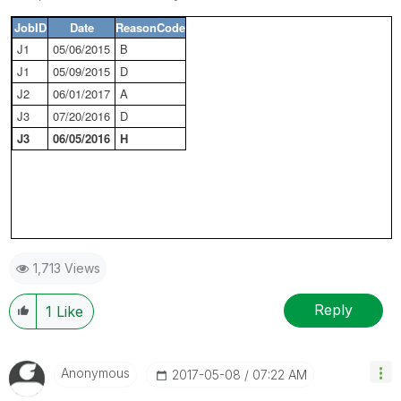
JobID
Date
ReasonCode
J1
05/06/2015
B
J1
05/09/2015
D
J2
06/01/2017
A
J3
07/20/2016
D
J3
06/05/2016
H
1,713 Views
Reply
1
Like
Anonymous
‎2017-05-08
07:22 AM