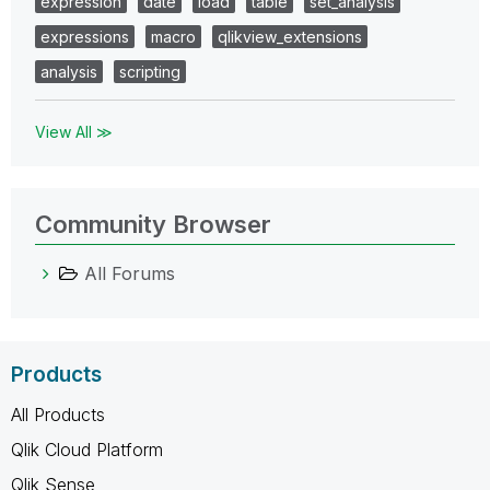
expression
date
load
table
set_analysis
expressions
macro
qlikview_extensions
analysis
scripting
View All ≫
Community Browser
All Forums
Products
All Products
Qlik Cloud Platform
Qlik Sense