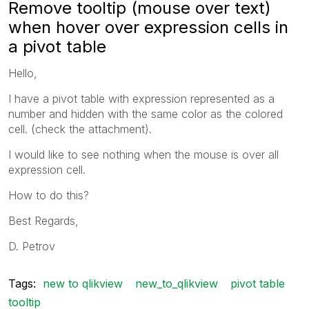
Remove tooltip (mouse over text)
when hover over expression cells in
a pivot table
Hello,
I have a pivot table with expression represented as a
number and hidden with the same color as the colored
cell. (check the attachment).
I would like to see nothing when the mouse is over all
expression cell.
How to do this?
Best Regards,
D. Petrov
Tags:
new to qlikview
new_to_qlikview
pivot table
tooltip