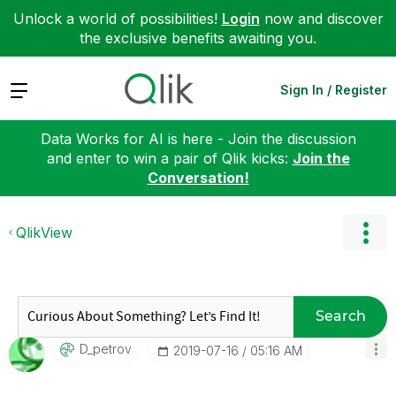
Unlock a world of possibilities!
Login
now and discover
the exclusive benefits awaiting you.
Expand
Sign In / Register
Data Works for AI is here - Join the discussion
and enter to win a pair of Qlik kicks:
Join the
Conversation!
QlikView
Search
D_petrov
‎2019-07-16
05:16 AM