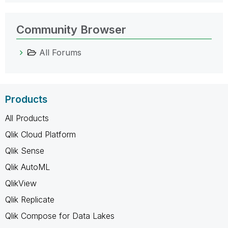
Community Browser
All Forums
Products
All Products
Qlik Cloud Platform
Qlik Sense
Qlik AutoML
QlikView
Qlik Replicate
Qlik Compose for Data Lakes