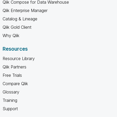
Qlik Compose for Data Warehouse
Qlik Enterprise Manager
Catalog & Lineage
Qlik Gold Client
Why Qlik
Resources
Resource Library
Qlik Partners
Free Trials
Compare Qlik
Glossary
Training
Support