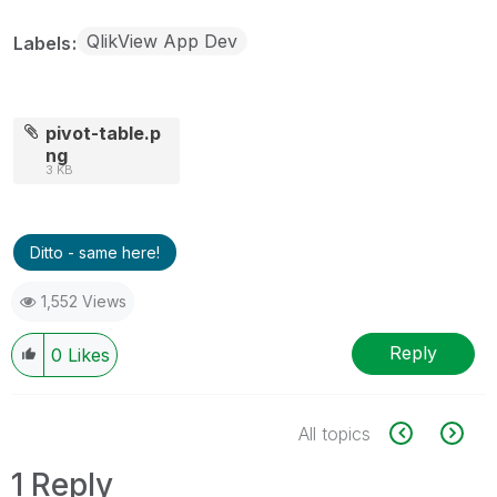
QlikView App Dev
Labels
pivot-table.p
ng
3 KB
Ditto - same here!
1,552 Views
Reply
0
Likes
All topics
1 Reply