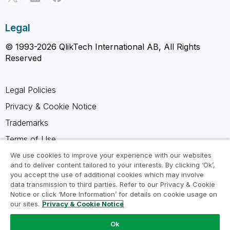
Legal
© 1993-2026 QlikTech International AB, All Rights
Reserved
Legal Policies
Privacy & Cookie Notice
Trademarks
Terms of Use
Legal Agreements
We use cookies to improve your experience with our websites
and to deliver content tailored to your interests. By clicking ‘Ok’,
Product Terms
you accept the use of additional cookies which may involve
data transmission to third parties. Refer to our Privacy & Cookie
Do not share my info
Notice or click ‘More Information’ for details on cookie usage on
our sites.
Privacy & Cookie Notice
Ok