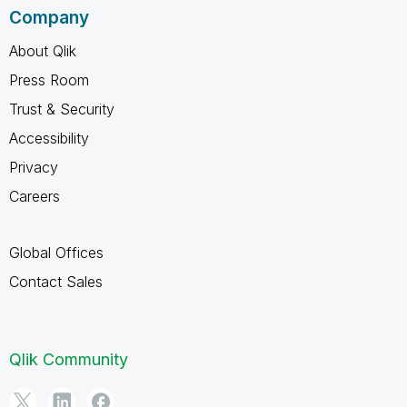
Company
About Qlik
Press Room
Trust & Security
Accessibility
Privacy
Careers
Global Offices
Contact Sales
Qlik Community