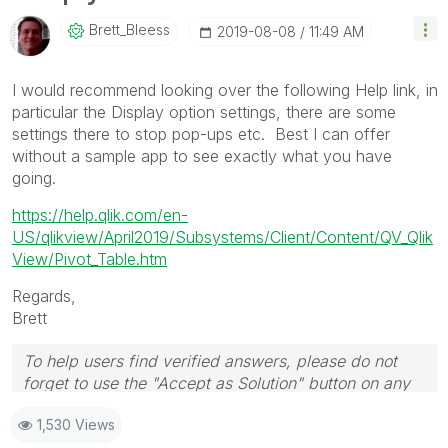
Brett_Bleess
‎2019-08-08
11:49 AM
I would recommend looking over the following Help link, in
particular the Display option settings, there are some
settings there to stop pop-ups etc. Best I can offer
without a sample app to see exactly what you have
going.
https://help.qlik.com/en-
US/qlikview/April2019/Subsystems/Client/Content/QV_Qlik
View/Pivot_Table.htm
Regards,
Brett
To help users find verified answers, please do not
forget to use the "Accept as Solution" button on any
post(s) that helped you resolve your problem or
1,530 Views
question.