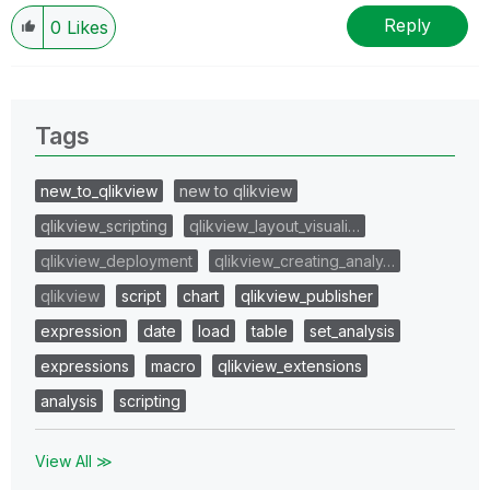
I now work a compressed schedule, Tuesday,
Wednesday and Thursday, so those will be the days I
Reply
0
Likes
will reply to any follow-up posts.
Tags
new_to_qlikview
new to qlikview
qlikview_scripting
qlikview_layout_visuali…
qlikview_deployment
qlikview_creating_analy…
qlikview
script
chart
qlikview_publisher
expression
date
load
table
set_analysis
expressions
macro
qlikview_extensions
analysis
scripting
View All ≫