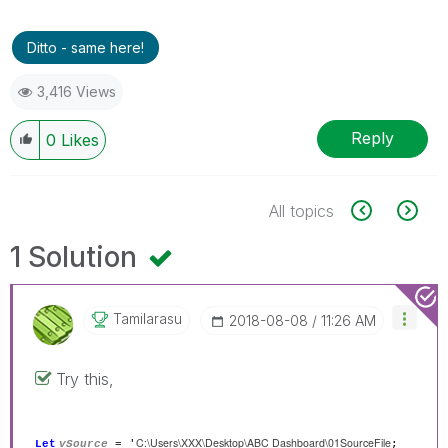
Ditto - same here!
3,416 Views
Reply
0
Likes
All topics
1 Solution
Tamilarasu
‎2018-08-08
11:26 AM
Try this,
C:\Users\XXX\Desktop\ABC Dashboard\01SourceFile
Let
vSource
= '
;