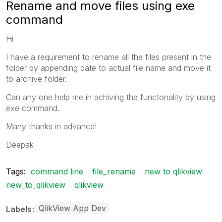
Rename and move files using exe
command
Hi
I have a requirement to rename all the files present in the
folder by appending date to actual file name and move it
to archive folder.
Can any one help me in achiving the functonality by using
exe command.
Many thanks in advance!
Deepak
Tags:
command line
file_rename
new to qlikview
new_to_qlikview
qlikview
QlikView App Dev
Labels