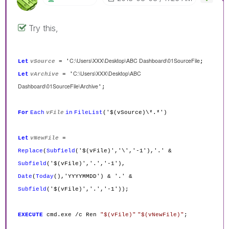
Try this,
C:\Users\XXX\Desktop\ABC Dashboard\01SourceFile
Let
vSource
= '
;
C:\Users\XXX\Desktop\ABC
Let
vArchive
= '
Dashboard\01SourceFile\Archive
';
For
Each
vFile
in
FileList
('$(vSource)\*.*')
Let
vNewFile
=
Replace
(
Subfield
('$(vFile)','\','-1'),'.' &
Subfield
('$(vFile)','.','-1'),
Date
(
Today
(),'YYYYMMDD') & '.' &
Subfield
('$(vFile)','.','-1'));
EXECUTE
cmd.exe /c Ren
"$(vFile)"
"$(vNewFile)"
;