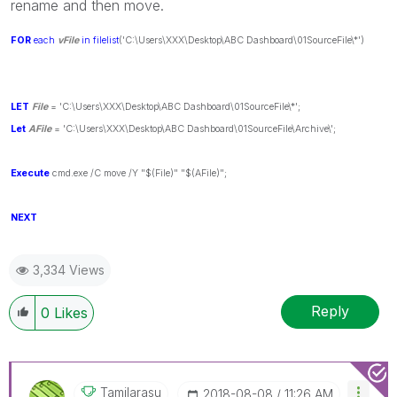
rename and then move.
FOR
each
vFile
in
filelist
('C:\Users\XXX\Desktop\ABC Dashboard\01SourceFile\*')
LET
File
= 'C:\Users\XXX\Desktop\ABC Dashboard\01SourceFile\*';
Let
AFile
= 'C:\Users\XXX\Desktop\ABC Dashboard\01SourceFile\Archive\';
Execute
cmd.exe /C move /Y "$(File)" "$(AFile)";
NEXT
3,334 Views
Reply
0
Likes
Tamilarasu
‎2018-08-08
11:26 AM