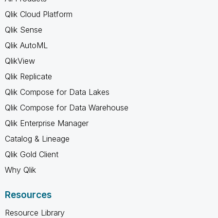
Qlik Cloud Platform
Qlik Sense
Qlik AutoML
QlikView
Qlik Replicate
Qlik Compose for Data Lakes
Qlik Compose for Data Warehouse
Qlik Enterprise Manager
Catalog & Lineage
Qlik Gold Client
Why Qlik
Resources
Resource Library