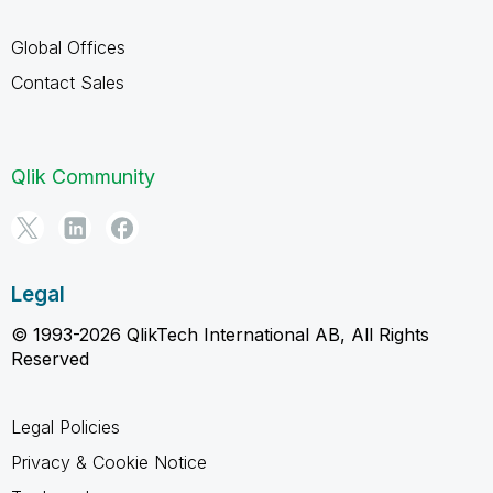
Global Offices
Contact Sales
Qlik Community
Legal
© 1993-2026 QlikTech International AB, All Rights
Reserved
Legal Policies
Privacy & Cookie Notice