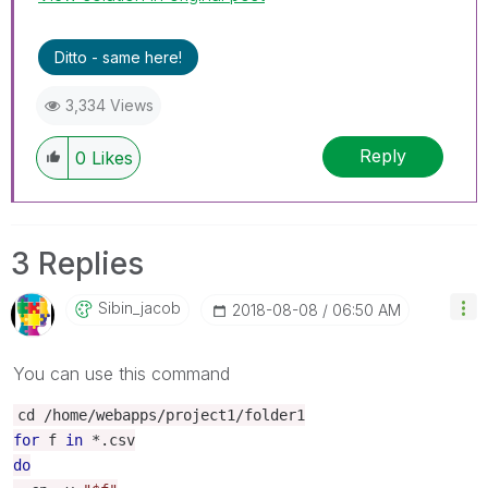
Ditto - same here!
3,334 Views
Reply
0
Likes
3 Replies
Sibin_jacob
‎2018-08-08
06:50 AM
You can use this command
cd
/
home
/
webapps
/
project1
/
folder1
for
f
in
*.
csv
do