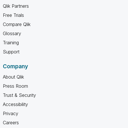
Qlik Partners
Free Trials
Compare Qlik
Glossary
Training
Support
Company
About Qlik
Press Room
Trust & Security
Accessibility
Privacy
Careers