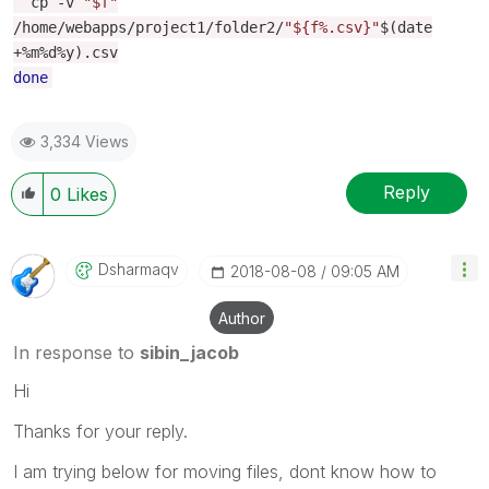
cp
-
v
"$f"
/
home
/
webapps
/
project1
/
folder2
/
"${f%.csv}"
$
(
date
+%
m
%
d
%
y
).
csv
done
3,334 Views
Reply
0
Likes
Dsharmaqv
‎2018-08-08
09:05 AM
Author
In response to
sibin_jacob
Hi
Thanks for your reply.
I am trying below for moving files, dont know how to