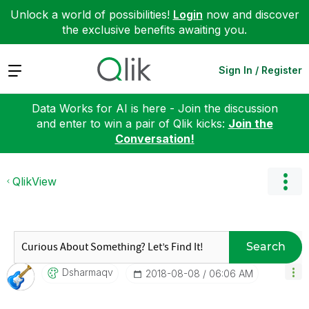
Unlock a world of possibilities!
Login
now and discover
the exclusive benefits awaiting you.
Expand
Sign In / Register
Data Works for AI is here - Join the discussion
and enter to win a pair of Qlik kicks:
Join the
Conversation!
QlikView
Search
Dsharmaqv
‎2018-08-08
06:06 AM