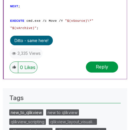
NEXT
;
EXECUTE
cmd.exe /c Move /Y
"$(vSource)\*"
"$(vArchive)"
;
Ditto - same here!
3,335 Views
Reply
0
Likes
Tags
new_to_qlikview
new to qlikview
qlikview_scripting
qlikview_layout_visuali…