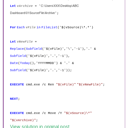
C:\Users\XXX\Desktop\ABC
Let
vArchive
= '
Dashboard\01SourceFile\Archive
';
For
Each
vFile
in
FileList
('$(vSource)\*.*')
Let
vNewFile
=
Replace
(
Subfield
('$(vFile)','\','-1'),'.' &
Subfield
('$(vFile)','.','-1'),
Date
(
Today
(),'YYYYMMDD') & '.' &
Subfield
('$(vFile)','.','-1'));
EXECUTE
cmd.exe /c Ren
"$(vFile)"
"$(vNewFile)"
;
NEXT
;
EXECUTE
cmd.exe /c Move /Y
"$(vSource)\*"
"$(vArchive)"
;
View solution in original post