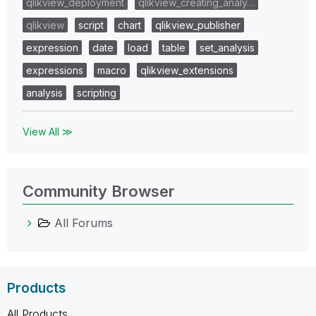
qlikview_deployment
qlikview_creating_analy…
qlikview
script
chart
qlikview_publisher
expression
date
load
table
set_analysis
expressions
macro
qlikview_extensions
analysis
scripting
View All ≫
Community Browser
All Forums
Products
All Products