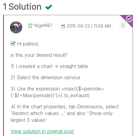
1 Solution
Nigel987
‎2015-09-22
11:09 AM
Hi patrice,
is this your desired result?
1) I created a chart -> straight table
2) Select the dimension service
3) Use the expression =max({$<periode=
{'$(=Max(periode))'}>} tx_exhaust)
4) In the chart properties, tab Dimensions, select
'Restrict which values ...' and also 'Show only
largest 3 values'
View solution in original post