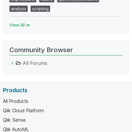
analysis
scripting
View All ≫
Community Browser
All Forums
Products
All Products
Qlik Cloud Platform
Qlik Sense
Qlik AutoML