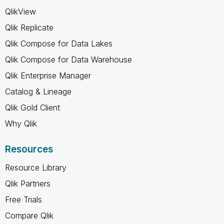
QlikView
Qlik Replicate
Qlik Compose for Data Lakes
Qlik Compose for Data Warehouse
Qlik Enterprise Manager
Catalog & Lineage
Qlik Gold Client
Why Qlik
Resources
Resource Library
Qlik Partners
Free Trials
Compare Qlik