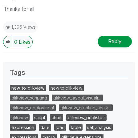
Thanks for all
1,396 Views
Reply
0
Likes
Tags
new_to_qlikview
new to qlikview
qlikview_scripting
qlikview_layout_visuali…
qlikview_deployment
qlikview_creating_analy…
qlikview
script
chart
qlikview_publisher
expression
date
load
table
set_analysis
expressions
macro
qlikview_extensions