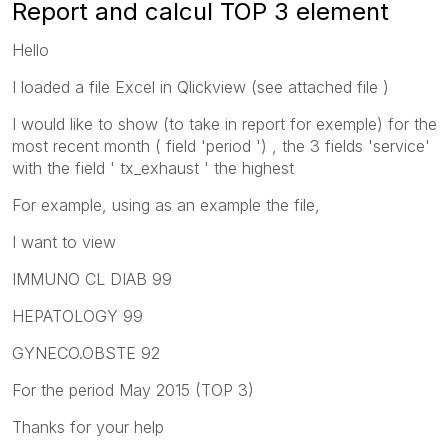
Report and calcul TOP 3 element
Hello
I loaded a file Excel in Qlickview (see attached file )
I would like to show (to take in report for exemple) for the
most recent month ( field 'period ') , the 3 fields 'service'
with the field ' tx_exhaust ' the highest
For example, using as an example the file,
I want to view
IMMUNO CL DIAB 99
HEPATOLOGY 99
GYNECO.OBSTE 92
For the period May 2015 (TOP 3)
Thanks for your help