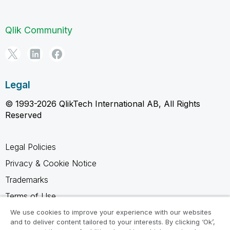
Qlik Community
Legal
© 1993-2026 QlikTech International AB, All Rights
Reserved
Legal Policies
Privacy & Cookie Notice
Trademarks
Terms of Use
Legal Agreements
We use cookies to improve your experience with our websites
and to deliver content tailored to your interests. By clicking ‘Ok’,
Product Terms