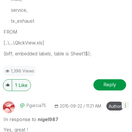
service,
tx_exhaust
FROM
[..\...\QlickView.xls]
(biff, embedded labels, table is Sheet1$);
1,396 Views
Reply
1
Like
Pgarcia75
‎2015-09-22
11:21 AM
Author
In response to
nigel987
Yes, great !