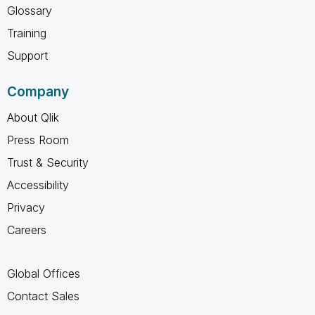
Glossary
Training
Support
Company
About Qlik
Press Room
Trust & Security
Accessibility
Privacy
Careers
Global Offices
Contact Sales