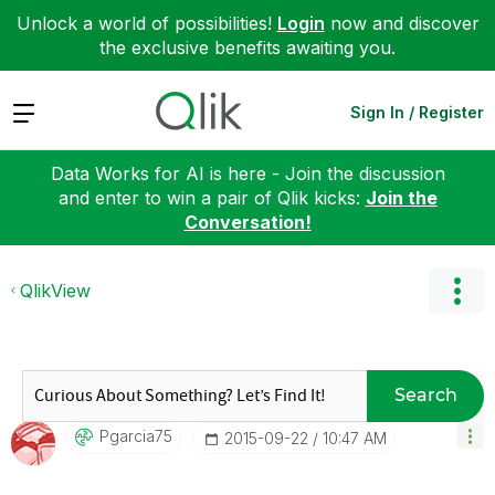
Unlock a world of possibilities!
Login
now and discover
the exclusive benefits awaiting you.
Expand
Sign In / Register
Data Works for AI is here - Join the discussion
and enter to win a pair of Qlik kicks:
Join the
Conversation!
QlikView
Search
Pgarcia75
‎2015-09-22
10:47 AM