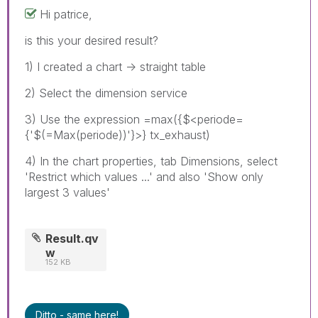
Hi patrice,
is this your desired result?
1) I created a chart -> straight table
2) Select the dimension service
3) Use the expression =max({$<periode=
{'$(=Max(periode))'}>} tx_exhaust)
4) In the chart properties, tab Dimensions, select
'Restrict which values ...' and also 'Show only
largest 3 values'
Result.qv
w
152 KB
Ditto - same here!