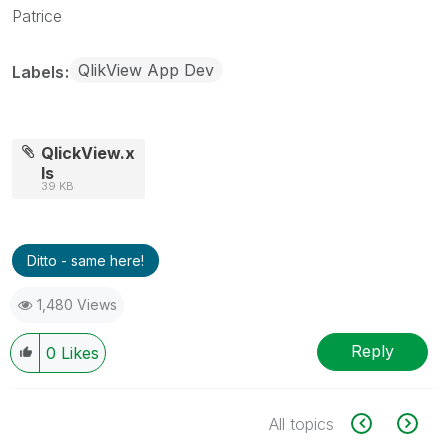
Patrice
QlikView App Dev
Labels
QlickView.x
ls
39 KB
Ditto - same here!
1,480 Views
Reply
0
Likes
All topics