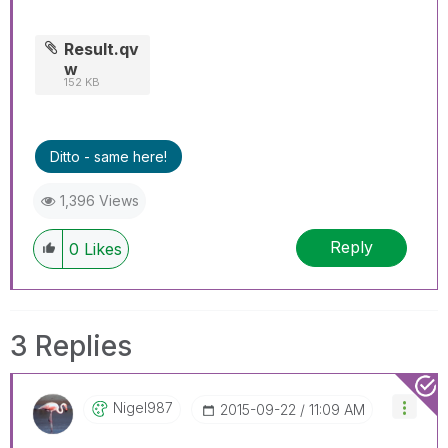
Result.qv
w
152 KB
Ditto - same here!
1,396 Views
Reply
0
Likes
3 Replies
Nigel987
‎2015-09-22
11:09 AM