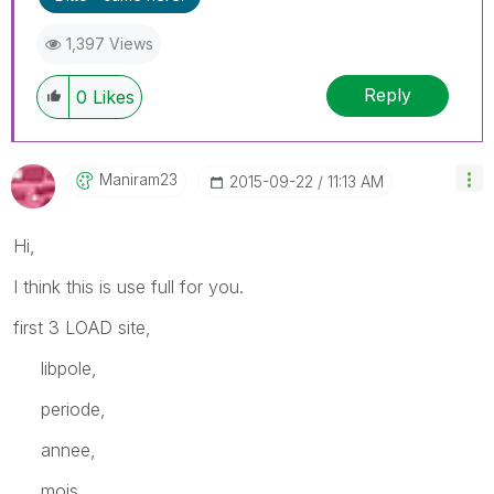
1,397 Views
Reply
0
Likes
Maniram23
‎2015-09-22
11:13 AM
Hi,
I think this is use full for you.
first 3 LOAD site,
libpole,
periode,
annee,
mois,