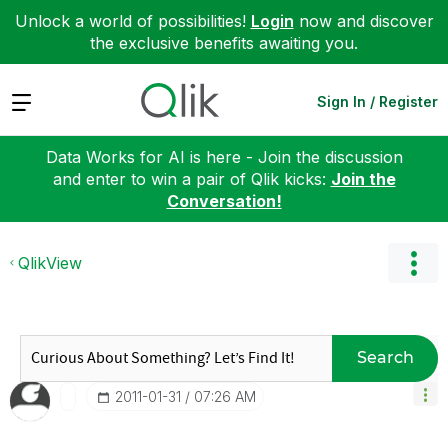
Unlock a world of possibilities!
Login
now and discover
the exclusive benefits awaiting you.
Expand
Sign In / Register
Data Works for AI is here - Join the discussion
and enter to win a pair of Qlik kicks:
Join the
Conversation!
QlikView
Search
‎2011-01-31
07:26 AM