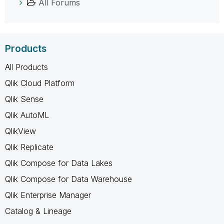
All Forums
Products
All Products
Qlik Cloud Platform
Qlik Sense
Qlik AutoML
QlikView
Qlik Replicate
Qlik Compose for Data Lakes
Qlik Compose for Data Warehouse
Qlik Enterprise Manager
Catalog & Lineage