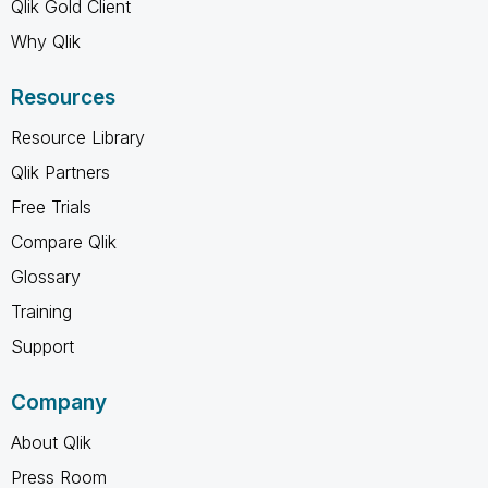
Qlik Gold Client
Why Qlik
Resources
Resource Library
Qlik Partners
Free Trials
Compare Qlik
Glossary
Training
Support
Company
About Qlik
Press Room