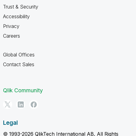
Trust & Security
Accessibility
Privacy
Careers
Global Offices
Contact Sales
Qlik Community
Legal
© 1993-2026 QlikTech International AB, All Rights