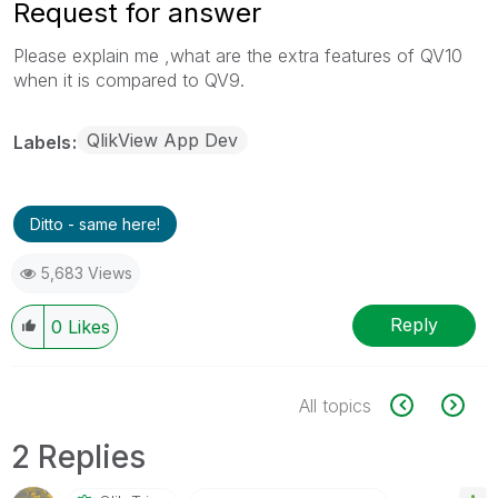
Request for answer
Please explain me ,what are the extra features of QV10
when it is compared to QV9.
QlikView App Dev
Labels
Ditto - same here!
5,683 Views
Reply
0
Likes
All topics
2 Replies