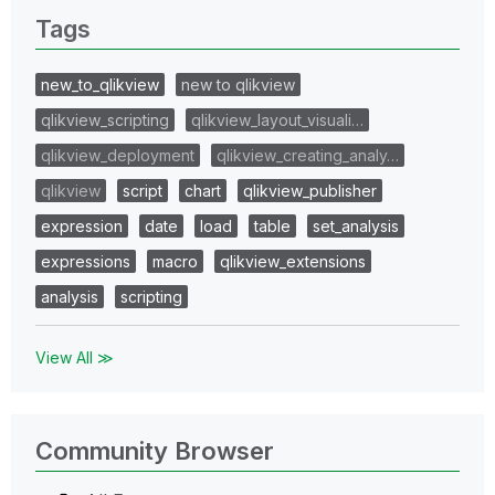
Tags
new_to_qlikview
new to qlikview
qlikview_scripting
qlikview_layout_visuali…
qlikview_deployment
qlikview_creating_analy…
qlikview
script
chart
qlikview_publisher
expression
date
load
table
set_analysis
expressions
macro
qlikview_extensions
analysis
scripting
View All ≫
Community Browser