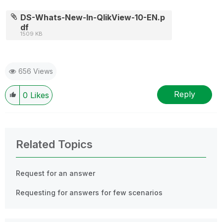
DS-Whats-New-In-QlikView-10-EN.p
df
1509 KB
656 Views
Reply
0
Likes
Related Topics
Request for an answer
Requesting for answers for few scenarios