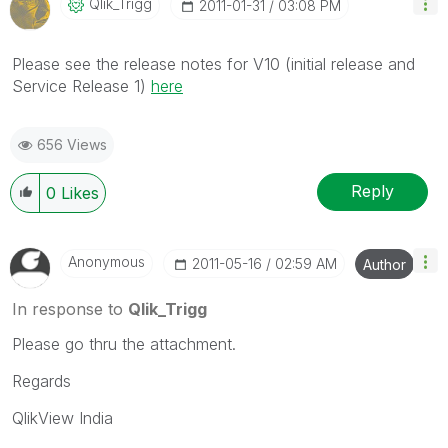
Qlik_Trigg
‎2011-01-31
03:08 PM
Please see the release notes for V10 (initial release and
Service Release 1)
here
656 Views
Reply
0
Likes
Anonymous
‎2011-05-16
02:59 AM
Author
In response to
Qlik_Trigg
Please go thru the attachment.
Regards
QlikView India