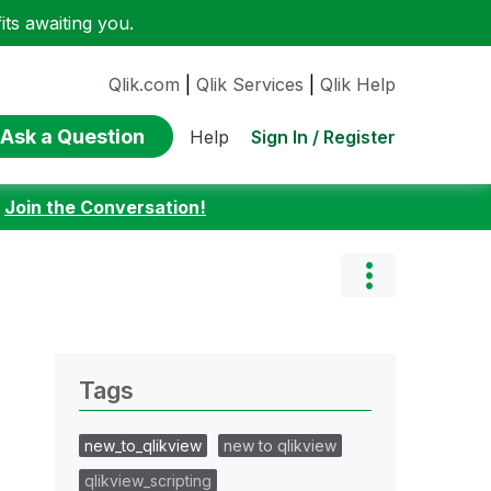
ts awaiting you.
Qlik.com
|
Qlik Services
|
Qlik Help
Ask a Question
Sign In / Register
Help
:
Join the Conversation!
Tags
new_to_qlikview
new to qlikview
qlikview_scripting