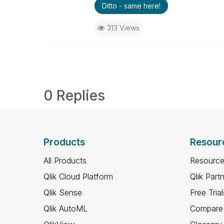
Ditto - same here!
313 Views
0 Replies
Products
Resour
All Products
Resource
Qlik Cloud Platform
Qlik Part
Qlik Sense
Free Trial
Qlik AutoML
Compare 