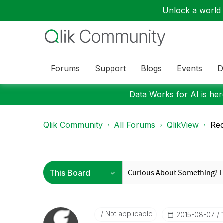
Unlock a world o
Forums
Support
Blogs
Events
D
Data Works for AI is here
Qlik Community
All Forums
QlikView
Req
Not applicable
‎2015-08-07