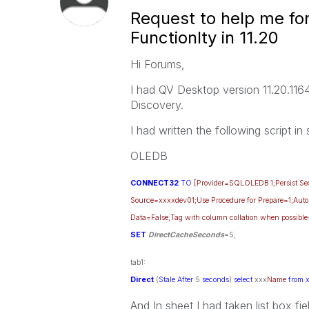
Request to help me for
Functionlty in 11.20
Hi Forums,
I had QV Desktop version 11.20.1164
Discovery.
I had written the following script in
OLEDB
CONNECT32
TO
[Provider=SQLOLEDB.1;Persist Secu
Source=xxxxdev01;Use Procedure for Prepare=1;Auto
Data=False;Tag with column collation when possible
SET
DirectCacheSeconds
=5;
tab1:
Direct
(
Stale
After
5
seconds
)
select
xxx
Name
from 
And In sheet I had taken list box f