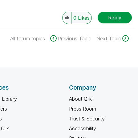
Reply
0
Likes
All forum topics
Previous Topic
Next Topic
ces
Company
 Library
About Qlik
ners
Press Room
s
Trust & Security
Qlik
Accessibility