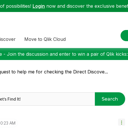
f possibilities!
Login
now and discover the exclusive benefi
iscover
Move to Qlik Cloud
 - Join the discussion and enter to win a pair of Qlik kicks
uest to help me for checking the Direct Discove...
Search
10:23 AM