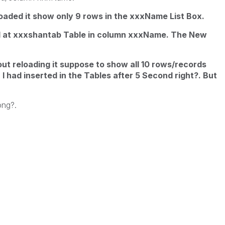
loaded it show only 9 rows in the xxxName List Box.
d at xxxshantab Table in column xxxName. The New
ut reloading it suppose to show all 10 rows/records
I had inserted in the Tables after 5 Second right?. But
ng?.