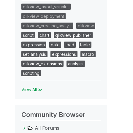
qlikview_layout_visuali…
qlikview_deployment
qlikview_creating_analy…
qlikview
script
chart
qlikview_publisher
expression
date
load
table
set_analysis
expressions
macro
qlikview_extensions
analysis
scripting
View All ≫
Community Browser
All Forums