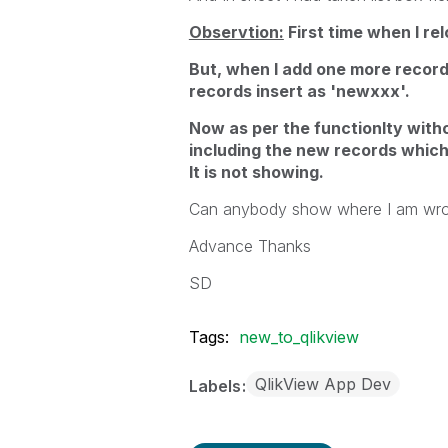
Observtion:
First time when I re
But, when I add one more recor
records insert as 'newxxx'.
Now as per the functionlty witho
including the new records which 
It is not showing.
Can anybody show where I am wro
Advance Thanks
SD
Tags:
new_to_qlikview
QlikView App Dev
Labels