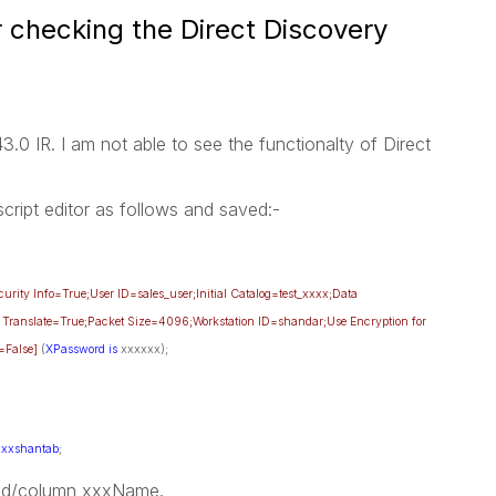
 checking the Direct Discovery
3.0 IR. I am not able to see the functionalty of Direct
 script editor as follows and saved:-
rity Info=True;User ID=sales_user;Initial Catalog=test_xxxx;Data
 Translate=True;Packet Size=4096;Workstation ID=shandar;Use Encryption for
=False]
(
XPassword
is
xxxxxx);
xxxshantab
;
ield/column xxxName.