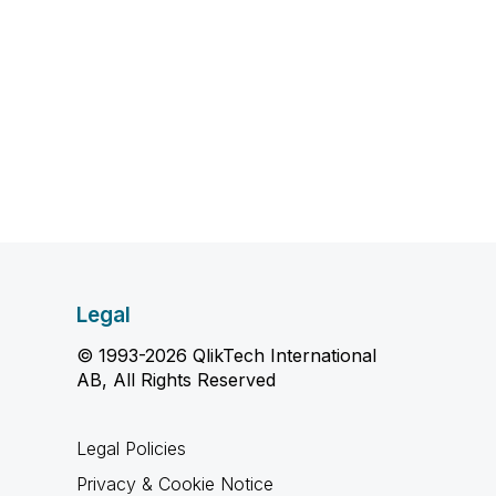
Legal
© 1993-2026 QlikTech International
AB, All Rights Reserved
Legal Policies
Privacy & Cookie Notice