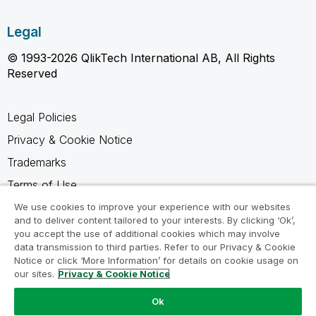
Legal
© 1993-2026 QlikTech International AB, All Rights
Reserved
Legal Policies
Privacy & Cookie Notice
Trademarks
Terms of Use
Legal Agreements
We use cookies to improve your experience with our websites
and to deliver content tailored to your interests. By clicking ‘Ok’,
Product Terms
you accept the use of additional cookies which may involve
data transmission to third parties. Refer to our Privacy & Cookie
Do not share my info
Notice or click ‘More Information’ for details on cookie usage on
our sites.
Privacy & Cookie Notice
Ok