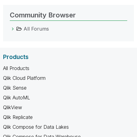
Community Browser
All Forums
Products
All Products
Qlik Cloud Platform
Qlik Sense
Qlik AutoML
QlikView
Qlik Replicate
Qlik Compose for Data Lakes
Qlik Compose for Data Warehouse