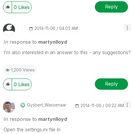
Reply
0
Likes
‎2014-11-06
04:03 AM
In response to
martynlloyd
I'm also interested in an answer to this - any suggestions?
1,200 Views
Reply
0
Likes
Gysbert_Wassena
Ar
‎2014-11-06
09:22 AM
In response to
martynlloyd
Open the settings.ini file in