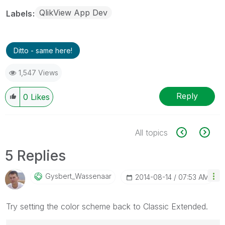
QlikView App Dev
Labels
Ditto - same here!
1,547 Views
Reply
0
Likes
All topics
5 Replies
Gysbert_Wassena
Ar
‎2014-08-14
07:53 AM
Try setting the color scheme back to Classic Extended.