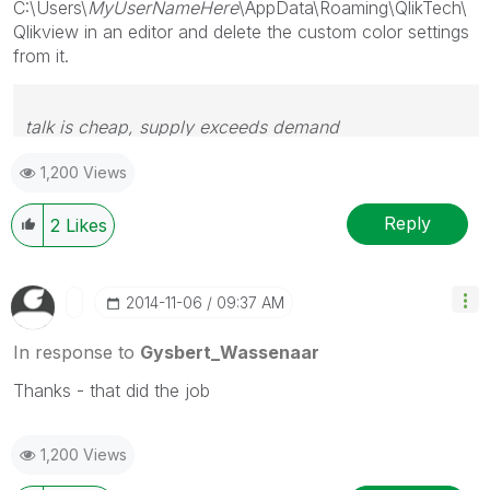
C:\Users\
MyUserNameHere
\AppData\Roaming\QlikTech\
Qlikview in an editor and delete the custom color settings
from it.
talk is cheap, supply exceeds demand
1,200 Views
Reply
2
Likes
‎2014-11-06
09:37 AM
In response to
Gysbert_Wassenaar
Thanks - that did the job
1,200 Views