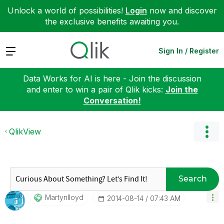
Unlock a world of possibilities!
Login
now and discover
the exclusive benefits awaiting you.
Expand
Sign In / Register
Data Works for AI is here - Join the discussion
and enter to win a pair of Qlik kicks:
Join the
Conversation!
QlikView
Search
Martynlloyd
‎2014-08-14
07:43 AM