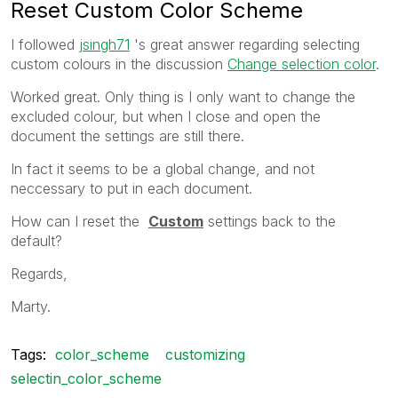
Reset Custom Color Scheme
I followed
jsingh71
's great answer regarding selecting
custom colours in the discussion
Change selection color
.
Worked great. Only thing is I only want to change the
excluded colour, but when I close and open the
document the settings are still there.
In fact it seems to be a global change, and not
neccessary to put in each document.
How can I reset the
Custom
settings back to the
default?
Regards,
Marty.
Tags:
color_scheme
customizing
selectin_color_scheme