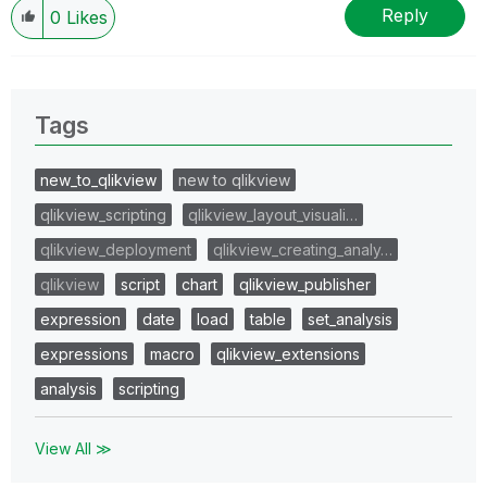
Reply
0
Likes
Tags
new_to_qlikview
new to qlikview
qlikview_scripting
qlikview_layout_visuali…
qlikview_deployment
qlikview_creating_analy…
qlikview
script
chart
qlikview_publisher
expression
date
load
table
set_analysis
expressions
macro
qlikview_extensions
analysis
scripting
View All ≫