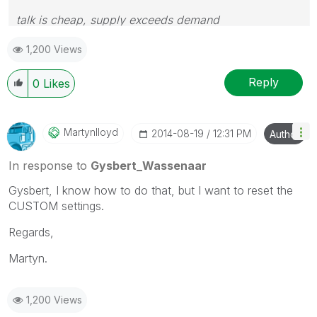
talk is cheap, supply exceeds demand
1,200 Views
Reply
0
Likes
Martynlloyd
‎2014-08-19
12:31 PM
Author
In response to
Gysbert_Wassenaar
Gysbert, I know how to do that, but I want to reset the
CUSTOM settings.
Regards,
Martyn.
1,200 Views