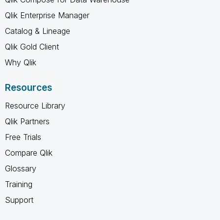
Qlik Enterprise Manager
Catalog & Lineage
Qlik Gold Client
Why Qlik
Resources
Resource Library
Qlik Partners
Free Trials
Compare Qlik
Glossary
Training
Support