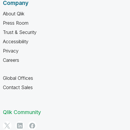
Company
About Qlik
Press Room
Trust & Security
Accessibility
Privacy
Careers
Global Offices
Contact Sales
Qlik Community