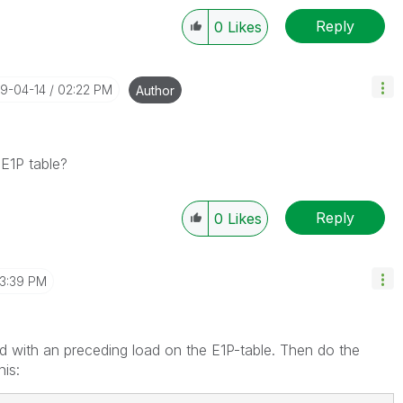
Reply
0
Likes
19-04-14
02:22 PM
Author
 E1P table?
Reply
0
Likes
3:39 PM
ad with an preceding load on the E1P-table. Then do the
his: