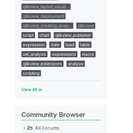
qlikview_layout_visuali…
qlikview_deployment
qlikview_creating_analy…
qlikview
script
chart
qlikview_publisher
expression
date
load
table
set_analysis
expressions
macro
qlikview_extensions
analysis
scripting
View All ≫
Community Browser
All Forums