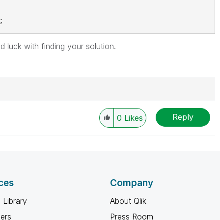
;
 luck with finding your solution.
Reply
0
Likes
ces
Company
 Library
About Qlik
ners
Press Room