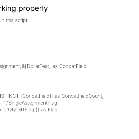
king properly
n this script:
signment]&[DollarTest] as ConcatField
ISTINCT [ConcatField]) as ConcatFieldCount,
 1,'SingleAssignmentFlag',
1,'QtyDiffFlag')) as Flag