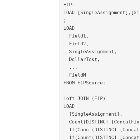
E1P:

LOAD [SingleAssignment],[Si
;

LOAD

  Field1,

  Field2,
  SingleAssignment,
  DollarTest,

  ...

  FieldN

FROM E1PSource;
Left JOIN (E1P)
LOAD 
  [SingleAssignment], 
  Count(DISTINCT [ConcatFie
  If(Count(DISTINCT [Concat
  If(Count(DISTINCT [Concat