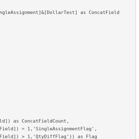
ngleAssignment]&[DollarTest] as ConcatField
ld]) as ConcatFieldCount,

Field]) = 1,'SingleAssignmentFlag',

Field]) > 1,'QtyDiffFlag')) as Flag
