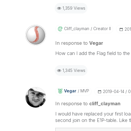
1,359 Views
Cliff_clayman
Creator II
‎20
In response to
Vegar
How can I add the Flag field to the
1,345 Views
Vegar
MVP
‎2019-04-14
0
In response to
cliff_clayman
I would have replaced your first lo
second join on the E1P-table. Like t