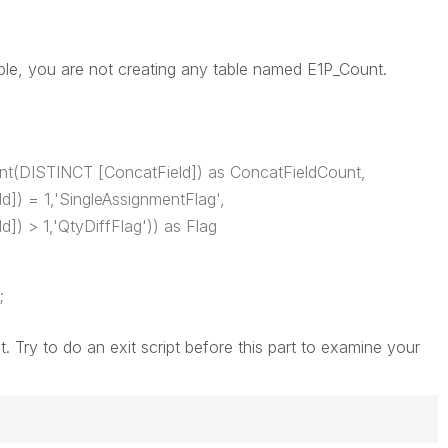
ble, you are not creating any table named E1P_Count.
nt(DISTINCT [ConcatField]) as ConcatFieldCount,
]) = 1,'SingleAssignmentFlag',
]) > 1,'QtyDiffFlag')) as Flag
;
t. Try to do an exit script before this part to examine your