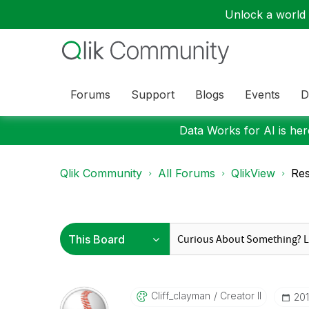
Unlock a world o
Forums
Support
Blogs
Events
D
Data Works for AI is here
Qlik Community
All Forums
QlikView
Res
Cliff_clayman
Creator II
‎20