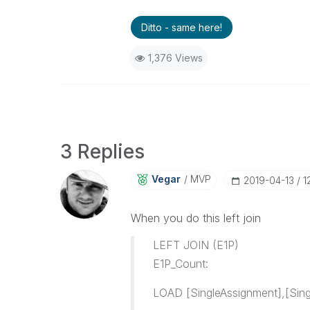
Ditto - same here!
1,376 Views
3 Replies
Vegar
MVP
‎2019-04-13
1
When you do this left join
LEFT JOIN (E1P)
E1P_Count:
LOAD [SingleAssignment],[Sing