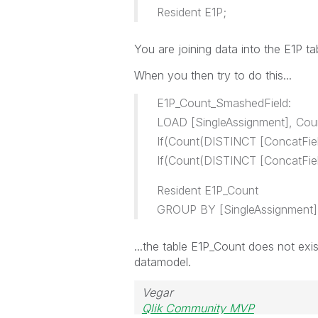
Resident E1P;
You
are joining data into the
E1P ta
When you then try to do this...
E1P_Count_SmashedField:
LOAD [SingleAssignment], Cou
If(Count(DISTINCT [ConcatField
If(Count(DISTINCT [ConcatField
Resident E1P_Count
GROUP BY [SingleAssignment]
...the table E1P_Count does not exis
datamodel.
Vegar
Qlik Community MVP