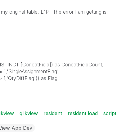
 my original table, E1P. The error I am getting is:
ISTINCT [ConcatField]) as ConcatFieldCount,
 1,'SingleAssignmentFlag',
1,'QtyDiffFlag')) as Flag
ikview
qlikview
resident
resident load
script
kView App Dev