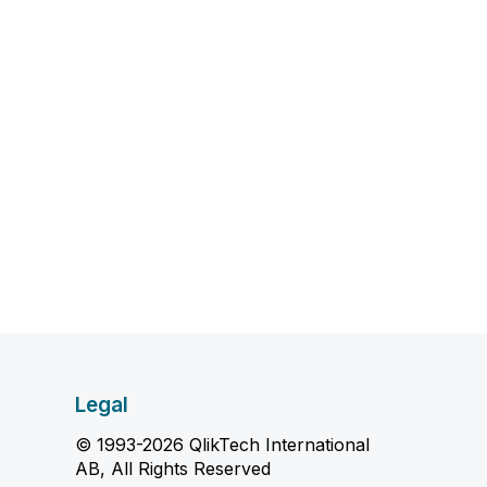
Legal
© 1993-2026 QlikTech International
AB, All Rights Reserved