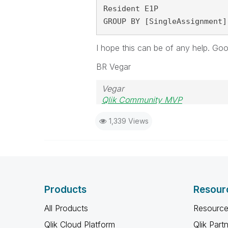
Resident E1P

GROUP BY [SingleAssignment]
I hope this can be of any help. Good
BR Vegar
Vegar
Qlik Community MVP
1,339 Views
Products
Resour
All Products
Resource
Qlik Cloud Platform
Qlik Part