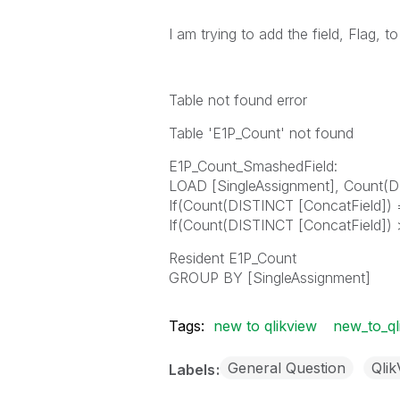
I am trying to add the field, Flag, to
Table not found error
Table 'E1P_Count' not found
E1P_Count_SmashedField:
LOAD [SingleAssignment], Count(D
If(Count(DISTINCT [ConcatField]) =
If(Count(DISTINCT [ConcatField]) > 
Resident E1P_Count
GROUP BY [SingleAssignment]
Tags:
new to qlikview
new_to_ql
General Question
Qli
Labels