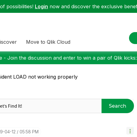
f possibilities!
Login
now and discover the exclusive benefi
iscover
Move to Qlik Cloud
 - Join the discussion and enter to win a pair of Qlik kicks
ident LOAD not working properly
Search
19-04-12
05:58 PM