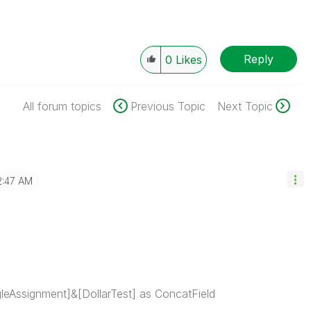
Reply
0
Likes
All forum topics
Previous Topic
Next Topic
2:47 AM
leAssignment]&[DollarTest] as ConcatField