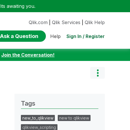
ts awaiting you.
Qlik.com
|
Qlik Services
|
Qlik Help
Ask a Question
Sign In / Register
Help
:
Join the Conversation!
Tags
new_to_qlikview
new to qlikview
qlikview_scripting