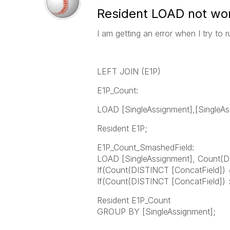
Resident LOAD not wor
I am getting an error when I try to ru
LEFT JOIN (E1P)
E1P_Count:
LOAD [SingleAssignment],[SingleAs
Resident E1P;
E1P_Count_SmashedField:
LOAD [SingleAssignment], Count(D
If(Count(DISTINCT [ConcatField]) =
If(Count(DISTINCT [ConcatField]) > 
Resident E1P_Count
GROUP BY [SingleAssignment];