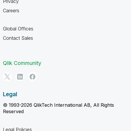
Privacy
Careers
Global Offices
Contact Sales
Qlik Community
Legal
© 1993-2026 QlikTech International AB, All Rights
Reserved
Legal Policies