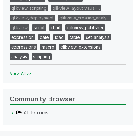
qlikview_scripting
qlikview_layout_visuali…
qlikview_deployment
qlikview_creating_analy…
qlikview
script
chart
qlikview_publisher
expression
date
load
table
set_analysis
expressions
macro
qlikview_extensions
analysis
scripting
View All ≫
Community Browser
All Forums