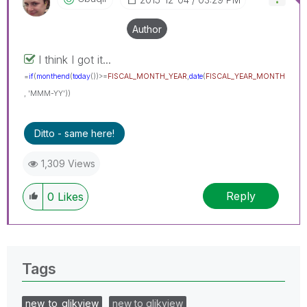
Author
I think I got it...
=
if
(
monthend
(
today
())>=
FISCAL_MONTH_YEAR
,
date
(
FISCAL_YEAR_MONTH
, 'MMM-YY'))
Ditto - same here!
1,309 Views
Reply
0
Likes
Tags
new_to_qlikview
new to qlikview