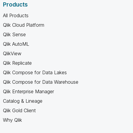
Products
All Products
Qlik Cloud Platform
Qlik Sense
Qlik AutoML
QlikView
Qlik Replicate
Qlik Compose for Data Lakes
Qlik Compose for Data Warehouse
Qlik Enterprise Manager
Catalog & Lineage
Qlik Gold Client
Why Qlik