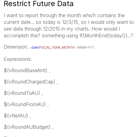
Restrict Future Data
I want to report through the month which contains the
current date... so today is 12/3/15, so I would only want to
see data through 12/2015 in my charts. How would I
accomplish this? something using If(MonthEnd(today())...?
Dimension:
=
date
(
FISCAL_YEAR_MONTH
, 'MMM-YY')
Expressions:
$(vRoundBaseAmt) ,
$(vRoundChargedCap) ,
$(vRoundToAU) ,
$(vRoundFromAU) ,
$(vNetAU) ,
$(vRoundAUBudget)
,