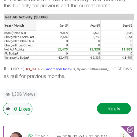
this but only for previous and the current month:
If I use
, it shows
If
(
TRX_DATE
<=
monthend
(
Today
()),
$(vRoundBaseAmt)
)
as null for previous months.
1,308 Views
Reply
0
Likes
Cbaqir
‎2015-12-04
03:29 PM