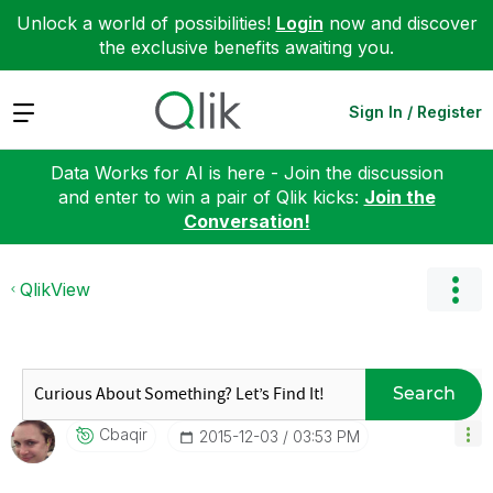
Unlock a world of possibilities!
Login
now and discover
the exclusive benefits awaiting you.
Expand
Sign In / Register
Data Works for AI is here - Join the discussion
and enter to win a pair of Qlik kicks:
Join the
Conversation!
QlikView
Search
Cbaqir
‎2015-12-03
03:53 PM