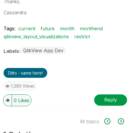
Thanks,
Cassandra
Tags:
current
future
month
monthend
qlikview_layout_visualizations
restrict
QlikView App Dev
Labels
Ditto - same here!
1,390 Views
Reply
0
Likes
All topics