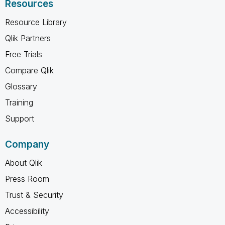
Resources
Resource Library
Qlik Partners
Free Trials
Compare Qlik
Glossary
Training
Support
Company
About Qlik
Press Room
Trust & Security
Accessibility