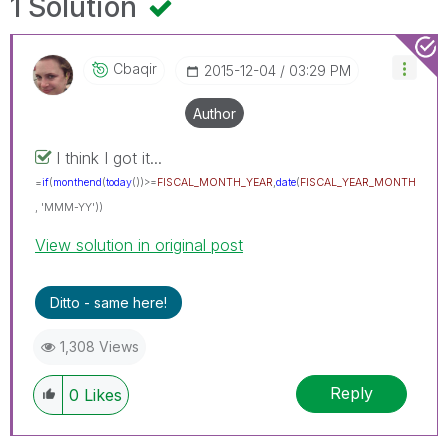
1 Solution
Cbaqir
‎2015-12-04
03:29 PM
Author
I think I got it...
=
if
(
monthend
(
today
())>=
FISCAL_MONTH_YEAR
,
date
(
FISCAL_YEAR_MONTH
, 'MMM-YY'))
View solution in original post
Ditto - same here!
1,308 Views
Reply
0
Likes