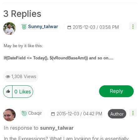
3 Replies
Sunny_talwar
‎2015-12-03
03:58 PM
May be try it like this:
If(
DateField <= Today(), $(vRoundBaseAmt)) and so on....
1,308 Views
Reply
0
Likes
Cbaqir
‎2015-12-03
04:42 PM
Author
In response to
sunny_talwar
In the Expressions? What I am looking for is essentially