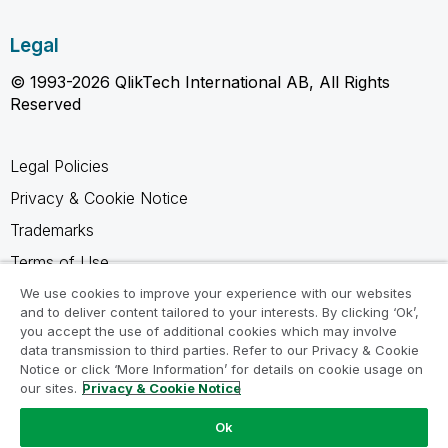
Legal
© 1993-2026 QlikTech International AB, All Rights
Reserved
Legal Policies
Privacy & Cookie Notice
Trademarks
Terms of Use
Legal Agreements
We use cookies to improve your experience with our websites
and to deliver content tailored to your interests. By clicking ‘Ok’,
Product Terms
you accept the use of additional cookies which may involve
data transmission to third parties. Refer to our Privacy & Cookie
Do not share my info
Notice or click ‘More Information’ for details on cookie usage on
our sites.
Privacy & Cookie Notice
Ok