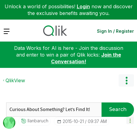
Unlock a world of possibilities!
Login
now and discover
the exclusive benefits awaiting you.
Expand
Sign In / Register
Data Works for AI is here - Join the discussion
and enter to win a pair of Qlik kicks:
Join the
Conversation!
QlikView
Search
Ilanbaruch
‎2015-10-21
09:37 AM