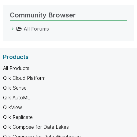
Community Browser
All Forums
Products
All Products
Qlik Cloud Platform
Qlik Sense
Qlik AutoML
QlikView
Qlik Replicate
Qlik Compose for Data Lakes
Qlik Compose for Data Warehouse