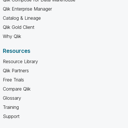
Qlik Enterprise Manager
Catalog & Lineage
Qlik Gold Client
Why Qlik
Resources
Resource Library
Qlik Partners
Free Trials
Compare Qlik
Glossary
Training
Support