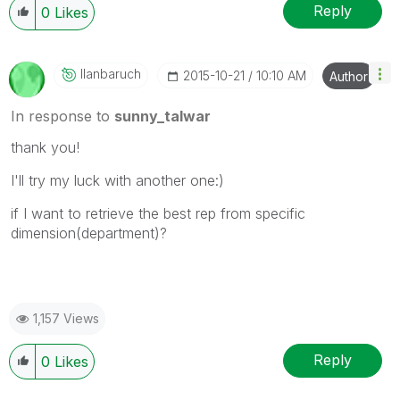
Reply
0
Likes
Ilanbaruch
‎2015-10-21
10:10 AM
Author
In response to
sunny_talwar
thank you!
I'll try my luck with another one:)
if I want to retrieve the best rep from specific
dimension(department)?
1,157 Views
Reply
0
Likes