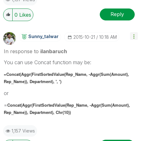
Reply
0
Likes
Sunny_talwar
‎2015-10-21
10:18 AM
In response to
ilanbaruch
You can use Concat function may be:
=Concat(Aggr(FirstSortedValue(Rep_Name, -Aggr(Sum(Amount),
Rep_Name)), Department), ', ')
or
=
Concat(Aggr(FirstSortedValue(Rep_Name, -Aggr(Sum(Amount),
Rep_Name)), Department), Chr(10))
1,157 Views