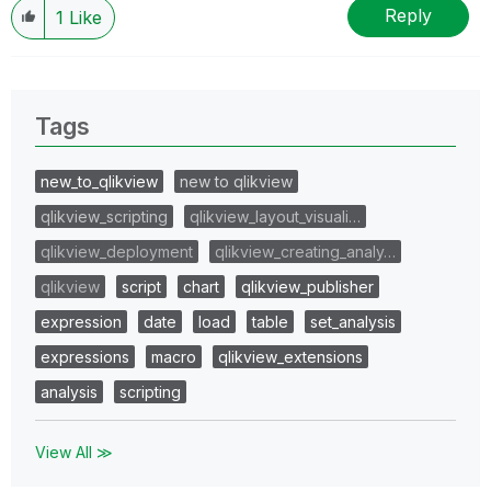
Reply
1
Like
Tags
new_to_qlikview
new to qlikview
qlikview_scripting
qlikview_layout_visuali…
qlikview_deployment
qlikview_creating_analy…
qlikview
script
chart
qlikview_publisher
expression
date
load
table
set_analysis
expressions
macro
qlikview_extensions
analysis
scripting
View All ≫