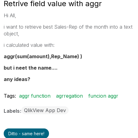
Retrive field value with aggr
Hi All,
i want to retrieve best Sales-Rep of the month into a text
object,
i calculated value with:
aggr(sum(amount),Rep_Name) )
but i neet the name....
any ideas?
Tags:
aggr function
agrregation
funcion aggr
QlikView App Dev
Labels
Ditto - same here!