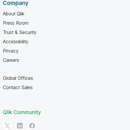
Company
About Qlik
Press Room
Trust & Security
Accessibility
Privacy
Careers
Global Offices
Contact Sales
Qlik Community