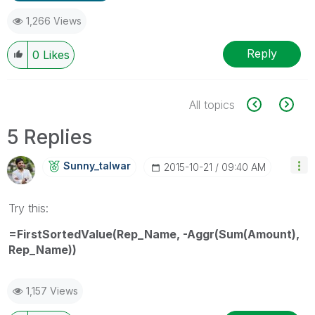
1,266 Views
Reply
0
Likes
All topics
5 Replies
Sunny_talwar
‎2015-10-21
09:40 AM
Try this:
=FirstSortedValue(Rep_Name, -Aggr(Sum(Amount),
Rep_Name))
1,157 Views