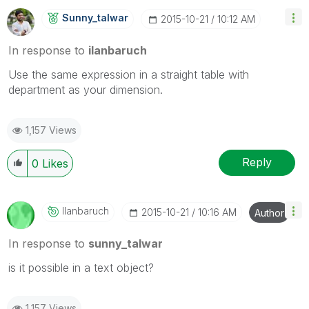
Sunny_talwar
‎2015-10-21
10:12 AM
In response to
ilanbaruch
Use the same expression in a straight table with
department as your dimension.
1,157 Views
Reply
0
Likes
Ilanbaruch
‎2015-10-21
10:16 AM
Author
In response to
sunny_talwar
is it possible in a text object?
1,157 Views