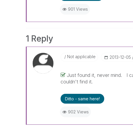
901 Views
1 Reply
Not applicable
‎2013-12-05
Just found it, never mind. I c
couldn't find it.
Ditto - same here!
902 Views