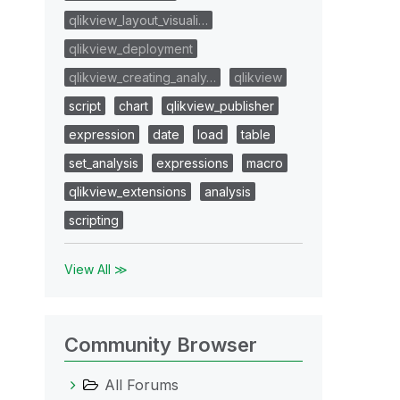
qlikview_layout_visuali…
qlikview_deployment
qlikview_creating_analy…
qlikview
script
chart
qlikview_publisher
expression
date
load
table
set_analysis
expressions
macro
qlikview_extensions
analysis
scripting
View All ≫
Community Browser
All Forums