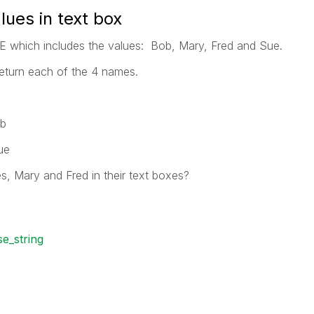
alues in text box
E which includes the values: Bob, Mary, Fred and Sue.
return each of the 4 names.
ob
ue
s, Mary and Fred in their text boxes?
se_string