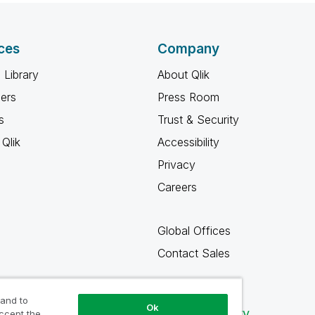
ces
Company
 Library
About Qlik
ners
Press Room
s
Trust & Security
Qlik
Accessibility
Privacy
Careers
Global Offices
Contact Sales
 and to
Ok
Qlik Community
accept the