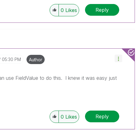
Reply
0
Likes
05:30 PM
Author
an use FieldValue to do this. I knew it was easy just
Reply
0
Likes