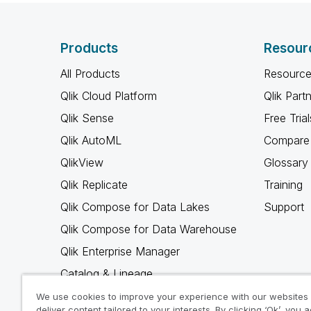
Products
Resour
All Products
Resource
Qlik Cloud Platform
Qlik Part
Qlik Sense
Free Trial
Qlik AutoML
Compare 
QlikView
Glossary
Qlik Replicate
Training
Qlik Compose for Data Lakes
Support
Qlik Compose for Data Warehouse
Qlik Enterprise Manager
Catalog & Lineage
Qlik Gold Client
We use cookies to improve your experience with our websites
deliver content tailored to your interests. By clicking ‘Ok’, you 