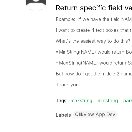
Return specific field v
Example: If we have the field NAM
I want to create 4 text boxes that 
What's the easiest way to do this?
=MinString(NAME) would return B
=MaxString(NAME) would return S
But how do I get the middle 2 name
Thank you.
Tags:
maxstring
minstring
par
QlikView App Dev
Labels