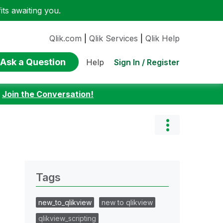
ts awaiting you.
Qlik.com
|
Qlik Services
|
Qlik Help
Ask a Question
Sign In / Register
Help
:
Join the Conversation!
Tags
new_to_qlikview
new to qlikview
qlikview_scripting