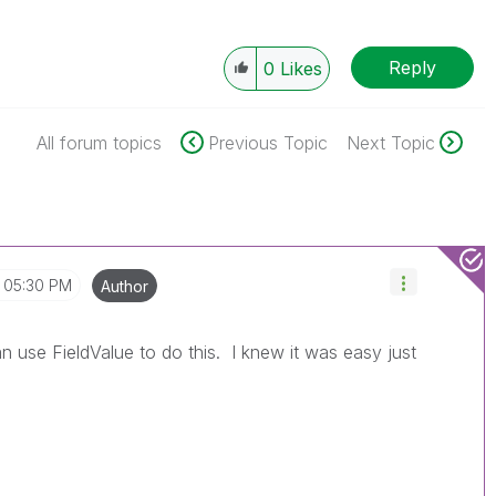
Reply
0
Likes
All forum topics
Previous Topic
Next Topic
05:30 PM
Author
n use FieldValue to do this. I knew it was easy just