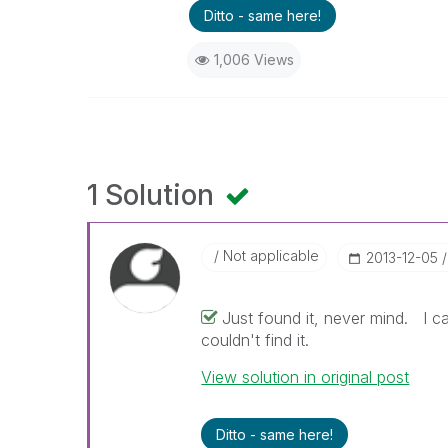
Ditto - same here!
1,006 Views
1 Solution
Not applicable
‎2013-12-05
Just found it, never mind. I ca
couldn't find it.
View solution in original post
Ditto - same here!