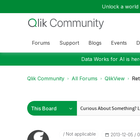
Unlock a world o
Forums
Support
Blogs
Events
D
Data Works for AI is here
Qlik Community
All Forums
QlikView
Ret
Not applicable
‎2013-12-05
0