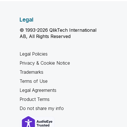
Legal
© 1993-2026 QlikTech International
AB, All Rights Reserved
Legal Policies
Privacy & Cookie Notice
Trademarks
Terms of Use
Legal Agreements
Product Terms
Do not share my info