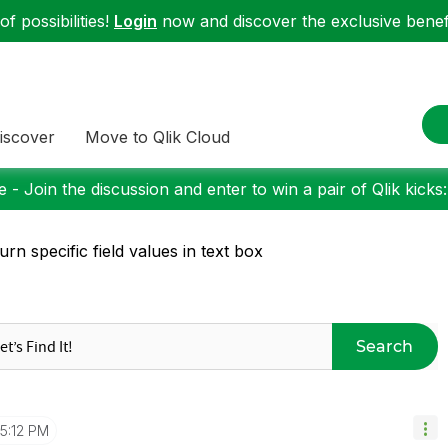
f possibilities!
Login
now and discover the exclusive benefi
iscover
Move to Qlik Cloud
 - Join the discussion and enter to win a pair of Qlik kicks
urn specific field values in text box
Search
5:12 PM