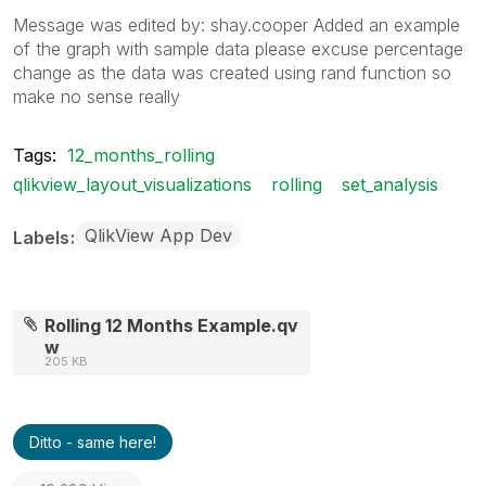
Message was edited by: shay.cooper Added an example
of the graph with sample data please excuse percentage
change as the data was created using rand function so
make no sense really
Tags:
12_months_rolling
qlikview_layout_visualizations
rolling
set_analysis
QlikView App Dev
Labels
Rolling 12 Months Example.qv
w
205 KB
Ditto - same here!