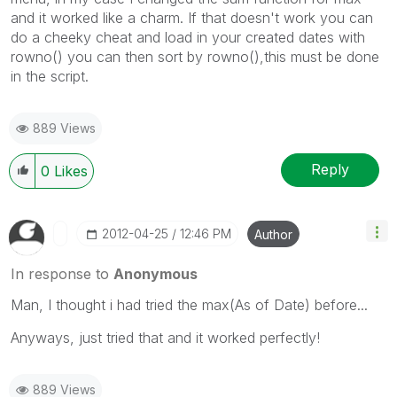
and it worked like a charm. If that doesn't work you can
do a cheeky cheat and load in your created dates with
rowno() you can then sort by rowno(),this must be done
in the script.
889 Views
Reply
0
Likes
‎2012-04-25
12:46 PM
Author
In response to
Anonymous
Man, I thought i had tried the max(As of Date) before...
Anyways, just tried that and it worked perfectly!
889 Views