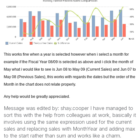
This works fine when a year is selected however when i select a month for
example if the Fiscal Year 08/09 is selected as above and i click the month of
May what i would like to see is Jun 08 to May 09 (Current Sales) and Jun 07 to
May 08 (Previous Sales), this works with regards the dates but the order of the
Month in the chart does not relate properly.
Any help would be greatly appreciated.
Message was edited by: shay.cooper I have managed to
sort this with the help from colleagues at work, basically it
involves using the same expression used for the current
sales and replacing sales with MonthYear and adding max
to the start rather than sum and works like a charm.