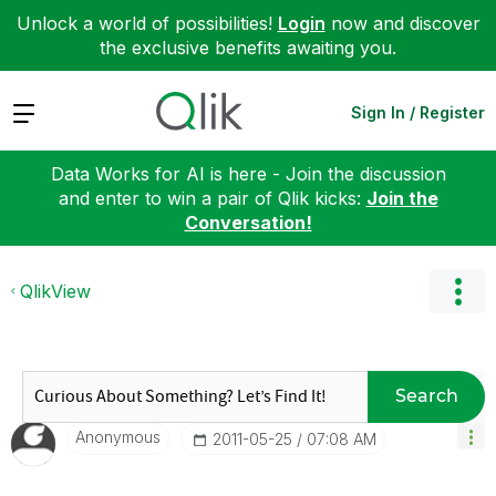
Unlock a world of possibilities!
Login
now and discover
the exclusive benefits awaiting you.
Expand
Sign In / Register
Data Works for AI is here - Join the discussion
and enter to win a pair of Qlik kicks:
Join the
Conversation!
QlikView
Search
Anonymous
‎2011-05-25
07:08 AM