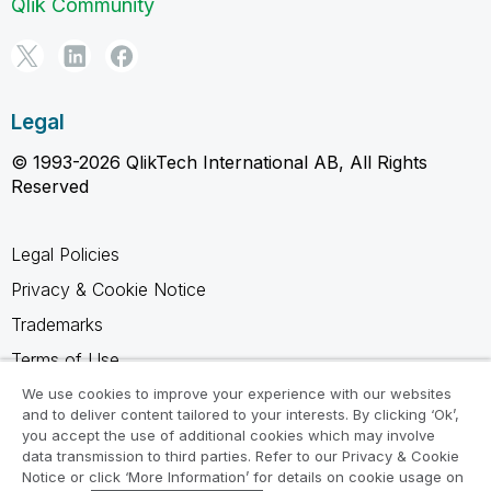
Qlik Community
Legal
© 1993-2026 QlikTech International AB, All Rights
Reserved
Legal Policies
Privacy & Cookie Notice
Trademarks
Terms of Use
Legal Agreements
We use cookies to improve your experience with our websites
and to deliver content tailored to your interests. By clicking ‘Ok’,
Product Terms
you accept the use of additional cookies which may involve
data transmission to third parties. Refer to our Privacy & Cookie
Do not share my info
Notice or click ‘More Information’ for details on cookie usage on