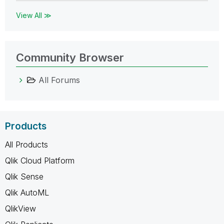
View All ≫
Community Browser
All Forums
Products
All Products
Qlik Cloud Platform
Qlik Sense
Qlik AutoML
QlikView