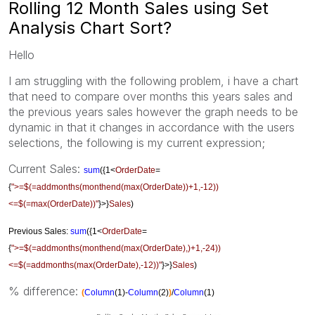
Rolling 12 Month Sales using Set
Analysis Chart Sort?
Hello
I am struggling with the following problem, i have a chart
that need to compare over months this years sales and
the previous years sales however the graph needs to be
dynamic in that it changes in accordance with the users
selections, the following is my current expression;
Current Sales:
sum
({1<
OrderDate
=
{
">=$(=addmonths(monthend(max(OrderDate))+1,-12))
<=$(=max(OrderDate))"
}>}
Sales
)
Previous Sales:
sum
({1<
OrderDate
=
{
">=$(=addmonths(monthend(max(OrderDate),)+1,-24))
<=$(=addmonths(max(OrderDate),-12))"
}>}
Sales
)
% difference:
(
Column
(1)-
Column
(2)
)
/
Column
(1)