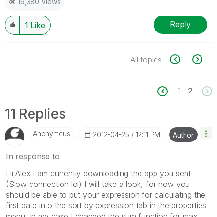
19,380 Views
Reply
1
Like
All topics
1
2
11 Replies
Anonymous
‎2012-04-25
12:11 PM
Author
In response to
Hi Alex I am currently downloading the app you sent
(Slow connection lol) I will take a look, for now you
should be able to put your expression for calculating the
first date into the sort by expression tab in the properties
menu, in my case I changed the sum function for max