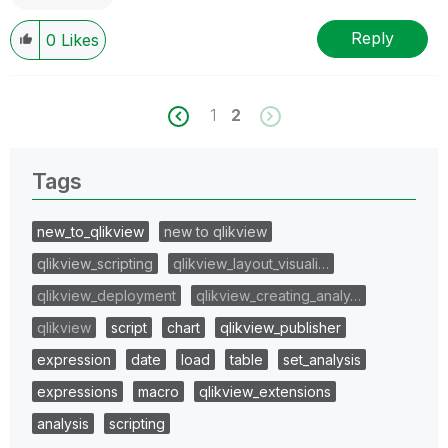
Reply
0
Likes
1
2
Tags
new_to_qlikview
new to qlikview
qlikview_scripting
qlikview_layout_visuali…
qlikview_deployment
qlikview_creating_analy…
qlikview
script
chart
qlikview_publisher
expression
date
load
table
set_analysis
expressions
macro
qlikview_extensions
analysis
scripting