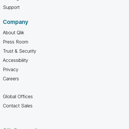
Support
Company
About Qlik
Press Room
Trust & Security
Accessibility
Privacy
Careers
Global Offices
Contact Sales