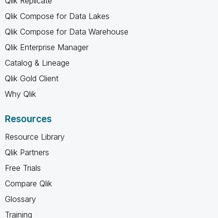
Qlik Replicate
Qlik Compose for Data Lakes
Qlik Compose for Data Warehouse
Qlik Enterprise Manager
Catalog & Lineage
Qlik Gold Client
Why Qlik
Resources
Resource Library
Qlik Partners
Free Trials
Compare Qlik
Glossary
Training