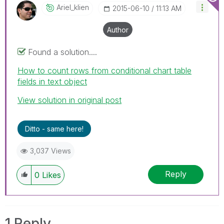
Ariel_klien
‎2015-06-10
11:13 AM
Author
Found a solution....
How to count rows from conditional chart table
fields in text object
View solution in original post
Ditto - same here!
3,037 Views
Reply
0
Likes
1 Reply