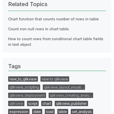
Related Topics
Chart function that counts number of rows in table
Count non null rows in chart table.
How to count rows from conditional chart table fields
in text object
Tags
new_to_qlikview
new to qlikview
qlikview_scripting
qlikview_layout_visuali…
qlikview_deployment
qlikview_creating_analy…
qlikview
script
chart
qlikview_publisher
expression
date
load
table
set_analysis