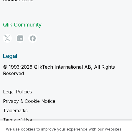
Qlik Community
Legal
© 1993-2026 QlikTech International AB, All Rights
Reserved
Legal Policies
Privacy & Cookie Notice
Trademarks
Terms of Use
Legal Agreements
We use cookies to improve your experience with our websites