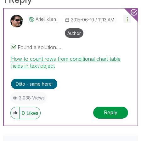
Ariel_klien
‎2015-06-10
11:13 AM
Author
Found a solution....
How to count rows from conditional chart table
fields in text object
Ditto - same here!
3,038 Views
Reply
0
Likes