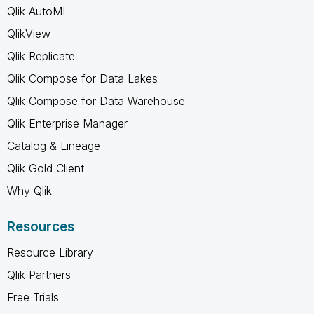
Qlik AutoML
QlikView
Qlik Replicate
Qlik Compose for Data Lakes
Qlik Compose for Data Warehouse
Qlik Enterprise Manager
Catalog & Lineage
Qlik Gold Client
Why Qlik
Resources
Resource Library
Qlik Partners
Free Trials