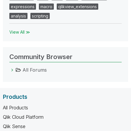
expressions
macro
qlikview_extensions
analysis
scripting
View All ≫
Community Browser
All Forums
Products
All Products
Qlik Cloud Platform
Qlik Sense