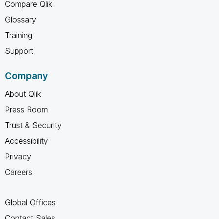
Compare Qlik
Glossary
Training
Support
Company
About Qlik
Press Room
Trust & Security
Accessibility
Privacy
Careers
Global Offices
Contact Sales