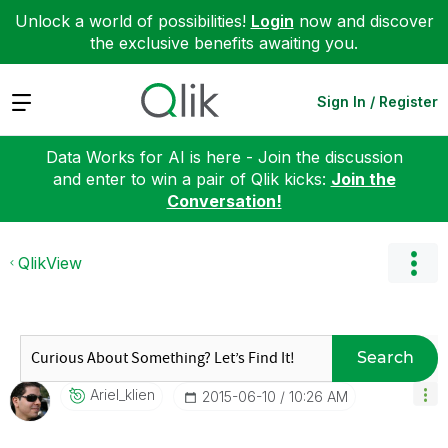
Unlock a world of possibilities!
Login
now and discover
the exclusive benefits awaiting you.
Expand
Sign In / Register
Data Works for AI is here - Join the discussion
and enter to win a pair of Qlik kicks:
Join the
Conversation!
QlikView
Search
Ariel_klien
‎2015-06-10
10:26 AM