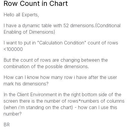
Row Count in Chart
Hello all Experts,
I have a dynamic table with 52 dimensions.(Conditional
Enabling of Dimensions)
I want to put in "Calculation Condition" count of rows
<100000
But the count of rows are changing between the
combination of the possible dimensions.
How can I know how many row i have after the user
mark his dimensions?
In the Client Environment in the right bottom side of the
screen there is the number of rows*numbers of columns
(when i'm standing on the chart) - how can I use this
number?
BR