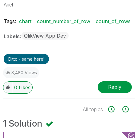
Ariel
Tags:
chart
count_number_of_row
count_of_rows
QlikView App Dev
Labels
Ditto - same here!
3,480 Views
Reply
0
Likes
All topics
1 Solution