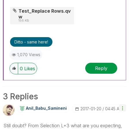
Test_Replace Rows.qv
w
156 KB
Ditto - same here!
1,070 Views
Reply
0
Likes
3 Replies
Anil_Babu_Samin
Eni
‎2017-01-20
04:45 AM
Still doubt? From Selection L+3 what are you expecting,