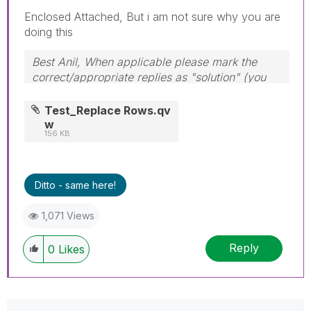
Enclosed Attached, But i am not sure why you are
doing this
Best Anil, When applicable please mark the
correct/appropriate replies as "solution" (you
can mark up to 3 "solutions". Please LIKE
threads if the provided solution is helpful
Test_Replace Rows.qv
w
156 KB
Ditto - same here!
1,071 Views
Reply
0
Likes