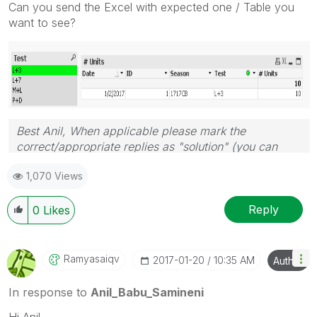
Can you send the Excel with expected one / Table you
want to see?
Best Anil, When applicable please mark the
correct/appropriate replies as "solution" (you can
mark up to 3 "solutions". Please LIKE threads if the
1,070 Views
provided solution is helpful
Reply
0
Likes
Ramyasaiqv
‎2017-01-20
10:35 AM
Author
In response to
Anil_Babu_Samineni