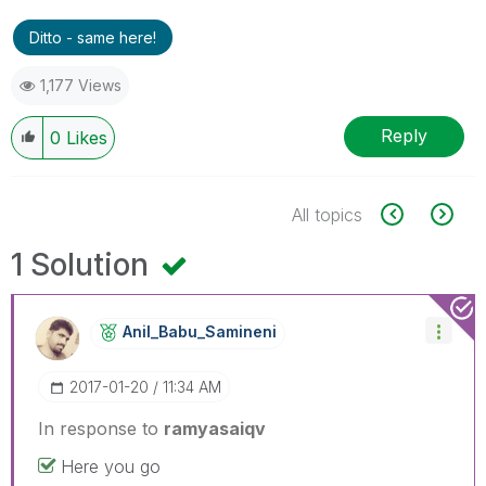
Ditto - same here!
1,177 Views
Reply
0
Likes
All topics
1 Solution
Anil_Babu_Samin
Eni
‎2017-01-20
11:34 AM
In response to
ramyasaiqv
Here you go