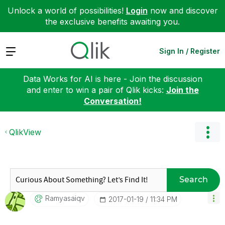
Unlock a world of possibilities!
Login
now and discover
the exclusive benefits awaiting you.
Expand
Sign In / Register
Data Works for AI is here - Join the discussion
and enter to win a pair of Qlik kicks:
Join the
Conversation!
QlikView
Search
Ramyasaiqv
‎2017-01-19
11:34 PM