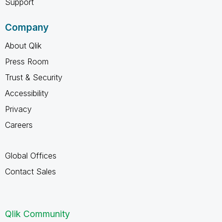
Support
Company
About Qlik
Press Room
Trust & Security
Accessibility
Privacy
Careers
Global Offices
Contact Sales
Qlik Community