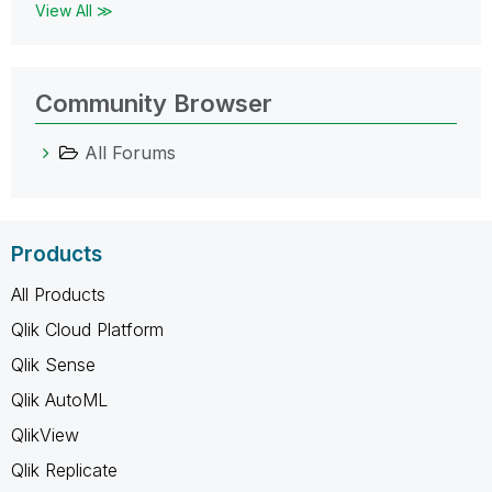
View All ≫
Community Browser
All Forums
Products
All Products
Qlik Cloud Platform
Qlik Sense
Qlik AutoML
QlikView
Qlik Replicate