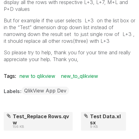
display all the rows with respective L+3, L+7, M+L and
P+D values
But for example if the user selects L+3 on the list box or
in the “Test” dimension drop down list instead of
narrowing down the result set to just single row of L+3 ,
it should replace all other rows(three) with L+3
So please try to help, thank you for your time and really
appreciate your help. Thank you,
Tags:
new to qlikview
new_to_qlikview
QlikView App Dev
Labels
Test_Replace Rows.qv
Test Data.xl
w
sx
156 KB
9 KB