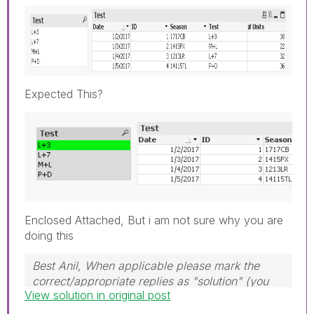
Expected This?
Enclosed Attached, But i am not sure why you are
doing this
Best Anil, When applicable please mark the
correct/appropriate replies as "solution" (you
View solution in original post
can mark up to 3 "solutions". Please LIKE
threads if the provided solution is helpful