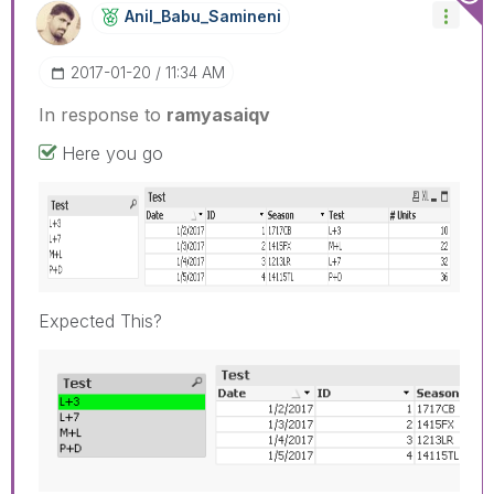
Anil_Babu_Samin
Eni
‎2017-01-20
11:34 AM
In response to
ramyasaiqv
Here you go
Expected This?