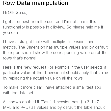
Row Data manipulation
Hi Qlik Gurus,
I got a request from the user and I’m not sure if this
functionality is possible in qlikview. So please help me if
you can
I have a straight table with multiple dimensions and
metrics. The Dimension has multiple values and by default
the report should show the corresponding value on all the
rows that’s normal
Here is the new request For example if the user selects a
particular value of the dimension it should apply that value
by replacing the actual value on all the rows
To make it more clear I have attached a small test app
with the data set.
As shown on the UI “Test” dimension has (L+3, L+7,
M+L and P+D) as values and by default the table should