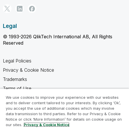
Legal
© 1993-2026 QlikTech International AB, All Rights
Reserved
Legal Policies
Privacy & Cookie Notice
Trademarks
Terms of Use
Legal Agreements
We use cookies to improve your experience with our websites
and to deliver content tailored to your interests. By clicking ‘Ok’,
Product Terms
you accept the use of additional cookies which may involve
data transmission to third parties. Refer to our Privacy & Cookie
Do not share my info
Notice or click ‘More Information’ for details on cookie usage on
our sites.
Privacy & Cookie Notice