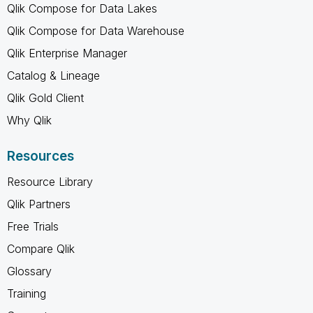
Qlik Compose for Data Lakes
Qlik Compose for Data Warehouse
Qlik Enterprise Manager
Catalog & Lineage
Qlik Gold Client
Why Qlik
Resources
Resource Library
Qlik Partners
Free Trials
Compare Qlik
Glossary
Training