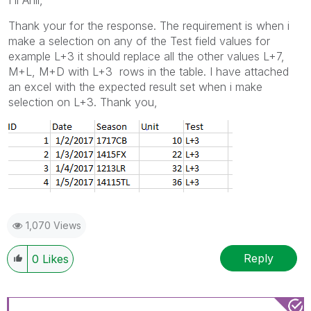
Hi Anil,
Thank your for the response. The requirement is when i
make a selection on any of the Test field values for
example L+3 it should replace all the other values L+7,
M+L, M+D with L+3 rows in the table. I have attached
an excel with the expected result set when i make
selection on L+3. Thank you,
1,070 Views
Reply
0
Likes