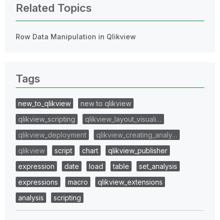
Related Topics
Row Data Manipulation in Qlikview
Tags
new_to_qlikview
new to qlikview
qlikview_scripting
qlikview_layout_visuali…
qlikview_deployment
qlikview_creating_analy…
qlikview
script
chart
qlikview_publisher
expression
date
load
table
set_analysis
expressions
macro
qlikview_extensions
analysis
scripting