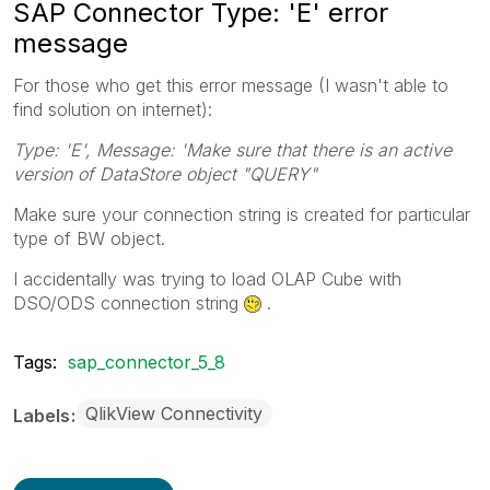
SAP Connector Type: 'E' error
message
For those who get this error message (I wasn't able to
find solution on internet):
Type: 'E', Message: 'Make sure that there is an active
version of DataStore object "QUERY"
Make sure your connection string is created for particular
type of BW object.
I accidentally was trying to load OLAP Cube with
DSO/ODS connection string
.
Tags:
sap_connector_5_8
QlikView Connectivity
Labels