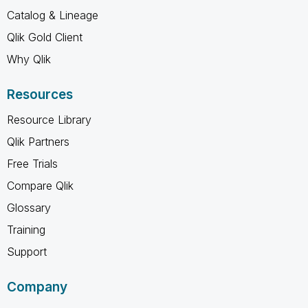
Catalog & Lineage
Qlik Gold Client
Why Qlik
Resources
Resource Library
Qlik Partners
Free Trials
Compare Qlik
Glossary
Training
Support
Company