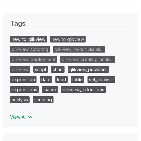
Tags
new_to_qlikview
new to qlikview
qlikview_scripting
qlikview_layout_visuali…
qlikview_deployment
qlikview_creating_analy…
qlikview
script
chart
qlikview_publisher
expression
date
load
table
set_analysis
expressions
macro
qlikview_extensions
analysis
scripting
View All ≫