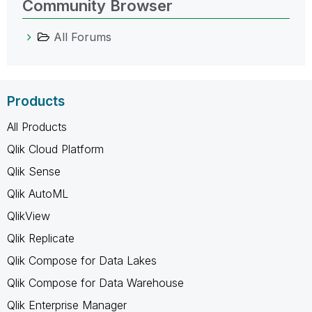
Community Browser
All Forums
Products
All Products
Qlik Cloud Platform
Qlik Sense
Qlik AutoML
QlikView
Qlik Replicate
Qlik Compose for Data Lakes
Qlik Compose for Data Warehouse
Qlik Enterprise Manager