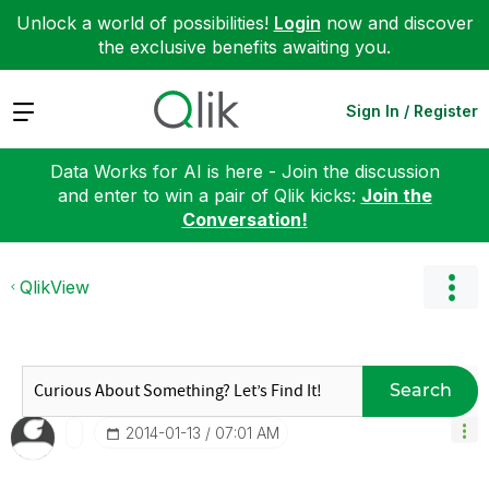
Unlock a world of possibilities!
Login
now and discover
the exclusive benefits awaiting you.
Expand
Sign In / Register
Data Works for AI is here - Join the discussion
and enter to win a pair of Qlik kicks:
Join the
Conversation!
QlikView
Search
‎2014-01-13
07:01 AM