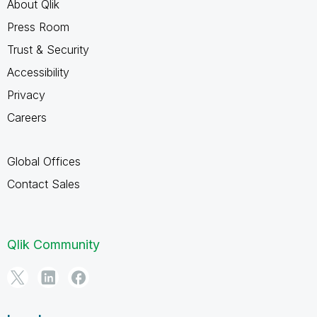
About Qlik
Press Room
Trust & Security
Accessibility
Privacy
Careers
Global Offices
Contact Sales
Qlik Community