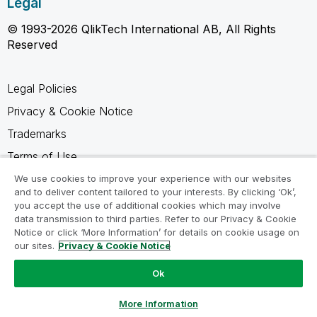
Legal
© 1993-2026 QlikTech International AB, All Rights
Reserved
Legal Policies
Privacy & Cookie Notice
Trademarks
Terms of Use
Legal Agreements
We use cookies to improve your experience with our websites
and to deliver content tailored to your interests. By clicking ‘Ok’,
Product Terms
you accept the use of additional cookies which may involve
data transmission to third parties. Refer to our Privacy & Cookie
Do not share my info
Notice or click ‘More Information’ for details on cookie usage on
our sites.
Privacy & Cookie Notice
Ok
Ask a Question
More Information