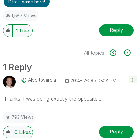
Ditto - same here!
1,587 Views
Reply
1
Like
All topics
1 Reply
Albertovarela
‎2014-12-09
08:18 PM
Thanks! I was doing exactly the opposite...
793 Views
Reply
0
Likes