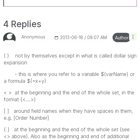
4 Replies
Anonymous
‎2013-06-18
08:07 AM
Author
( ) not by themselves except in what is called dollar sign
expansion
- this is where you refer to a variable $(varName) or
a formula $(=x+y)
< > at the beginning and the end of the whole set, in the
format {<....>}
[ ] around field names when they have spaces in them,
e.g. [Order Number]
{ } at the beginning and the end of the whole set (see
<> above). Also as the beginning and end of additional