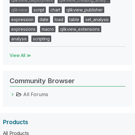
qlikview_deployment
qlikview_creating_analy…
qlikview
script
chart
qlikview_publisher
expression
date
load
table
set_analysis
expressions
macro
qlikview_extensions
analysis
scripting
View All ≫
Community Browser
All Forums
Products
All Products