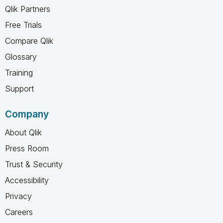
Qlik Partners
Free Trials
Compare Qlik
Glossary
Training
Support
Company
About Qlik
Press Room
Trust & Security
Accessibility
Privacy
Careers