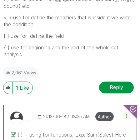
count() etc
< > use for define the modifiers that is inside it we write
the condition
[ ] use for define the field
{ } use for beginning and the end of the whole set
analysis
2,061 Views
Reply
1
Like
‎2013-06-18
08:25 AM
Author
( ) = using for functions, Exp: Sum(Sales),Here