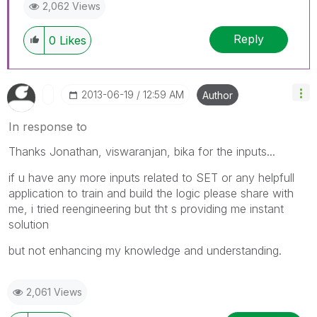
2,062 Views
Reply
0
Likes
‎2013-06-19
12:59 AM
Author
In response to
Thanks Jonathan, viswaranjan, bika for the inputs...
if u have any more inputs related to SET or any helpfull
application to train and build the logic please share with
me, i tried reengineering but tht s providing me instant
solution
but not enhancing my knowledge and understanding.
2,061 Views