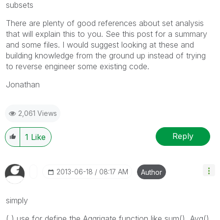
subsets
There are plenty of good references about set analysis
that will explain this to you. See this post for a summary
and some files. I would suggest looking at these and
building knowledge from the ground up instead of trying
to reverse engineer some existing code.
Jonathan
2,061 Views
Reply
1
Like
‎2013-06-18
08:17 AM
Author
simply
( ) use for define the Aggrigate function like sum(), Avg(),