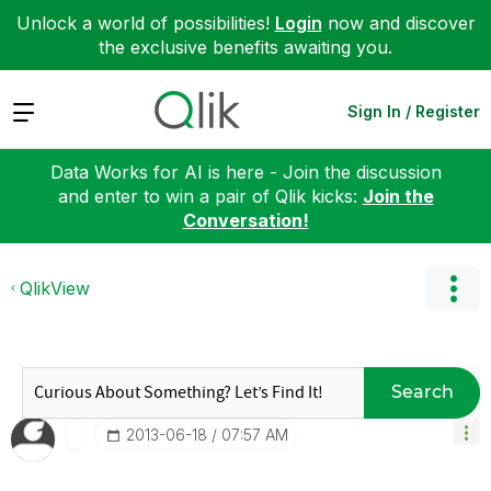
Unlock a world of possibilities!
Login
now and discover
the exclusive benefits awaiting you.
Expand
Sign In / Register
Data Works for AI is here - Join the discussion
and enter to win a pair of Qlik kicks:
Join the
Conversation!
QlikView
Search
‎2013-06-18
07:57 AM