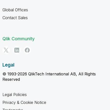
Global Offices
Contact Sales
Qlik Community
Legal
© 1993-2026 QlikTech International AB, All Rights
Reserved
Legal Policies
Privacy & Cookie Notice