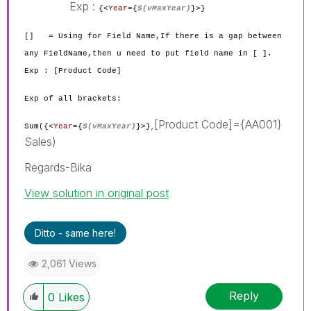
Exp :
{<
Year
={
$(vMaxYear)
}
>}
[] = Using for Field Name,If there is a gap between
any FieldName,then u need to put field name in [ ].
Exp : [Product Code]
Exp of all brackets:
,[Product Code]={AA001}
Sum({<
Year
={
$(vMaxYear)
}
>}
Sales)
Regards-Bika
View solution in original post
Ditto - same here!
2,061 Views
Reply
0
Likes