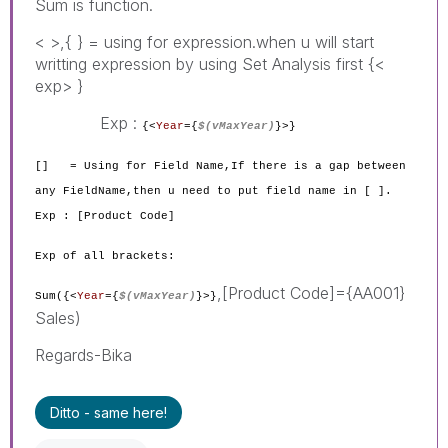
Sum is function.
< >,{ } = using for expression.when u will start
writting expression by using Set Analysis first {<
exp> }
Exp :
{<
Year
={
$(vMaxYear)
}
>}
[] = Using for Field Name,If there is a gap between
any FieldName,then u need to put field name in [ ].
Exp : [Product Code]
Exp of all brackets:
,[Product Code]={AA001}
Sum({<
Year
={
$(vMaxYear)
}
>}
Sales)
Regards-Bika
Ditto - same here!