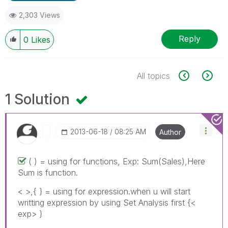
2,303 Views
Reply
0
Likes
All topics
1 Solution
‎2013-06-18
08:25 AM
Author
( ) = using for functions, Exp: Sum(Sales),Here
Sum is function.
< >,{ } = using for expression.when u will start
writting expression by using Set Analysis first {<
exp> }