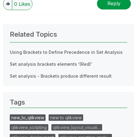
Reply
0
Likes
Related Topics
Using Brackets to Define Precedence in Set Analysis
Set analysis brackets elements '(Red)'
Set analysis - Brackets produce different result
Tags
new_to_qlikview
new to qlikview
qlikview_scripting
qlikview_layout_visuali…