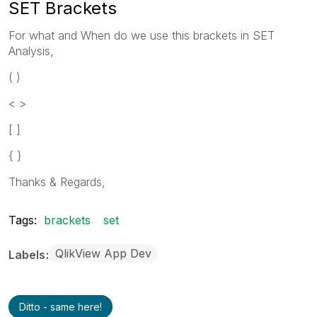
SET Brackets
For what and When do we use this brackets in SET
Analysis,
( )
< >
[ ]
{ }
Thanks & Regards,
Tags:
brackets
set
QlikView App Dev
Labels
Ditto - same here!