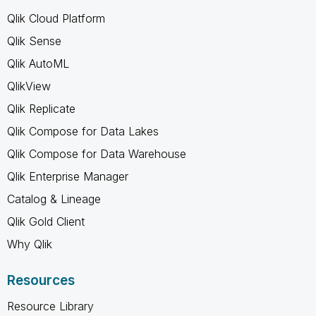
Qlik Cloud Platform
Qlik Sense
Qlik AutoML
QlikView
Qlik Replicate
Qlik Compose for Data Lakes
Qlik Compose for Data Warehouse
Qlik Enterprise Manager
Catalog & Lineage
Qlik Gold Client
Why Qlik
Resources
Resource Library