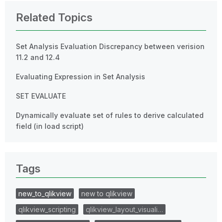
Related Topics
Set Analysis Evaluation Discrepancy between verision
11.2 and 12.4
Evaluating Expression in Set Analysis
SET EVALUATE
Dynamically evaluate set of rules to derive calculated
field (in load script)
Tags
new_to_qlikview
new to qlikview
qlikview_scripting
qlikview_layout_visuali…