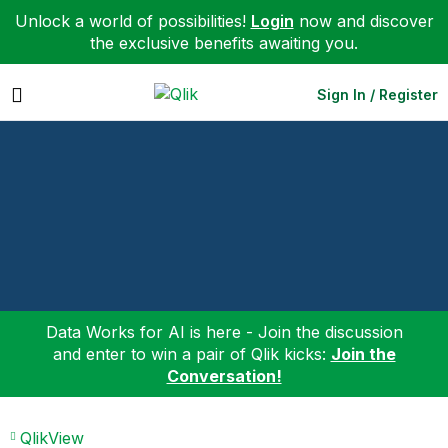
Unlock a world of possibilities!
Login
now and discover
the exclusive benefits awaiting you.
Expand
Sign In / Register
Data Works for AI is here - Join the discussion
and enter to win a pair of Qlik kicks:
Join the
Conversation!
QlikView