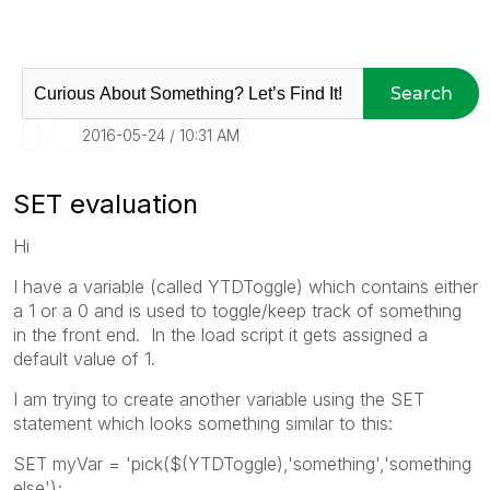
Search
‎2016-05-24
10:31 AM
SET evaluation
Hi
I have a variable (called YTDToggle) which contains either
a 1 or a 0 and is used to toggle/keep track of something
in the front end. In the load script it gets assigned a
default value of 1.
I am trying to create another variable using the SET
statement which looks something similar to this:
SET myVar = 'pick($(YTDToggle),'something','something
else');