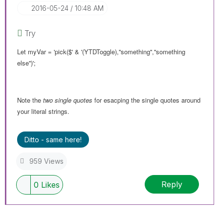
‎2016-05-24
10:48 AM
Try
Let myVar = 'pick($' & '(YTDToggle),''something'',''something
else'')';
Note the
two single quotes
for esacping the single quotes around
your literal strings.
Ditto - same here!
959 Views
Reply
0
Likes