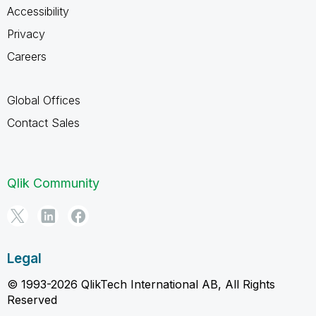
Accessibility
Privacy
Careers
Global Offices
Contact Sales
Qlik Community
Legal
© 1993-2026 QlikTech International AB, All Rights
Reserved