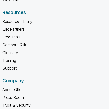
Why Qlik
Resources
Resource Library
Qlik Partners
Free Trials
Compare Qlik
Glossary
Training
Support
Company
About Qlik
Press Room
Trust & Security