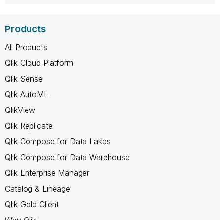
Products
All Products
Qlik Cloud Platform
Qlik Sense
Qlik AutoML
QlikView
Qlik Replicate
Qlik Compose for Data Lakes
Qlik Compose for Data Warehouse
Qlik Enterprise Manager
Catalog & Lineage
Qlik Gold Client