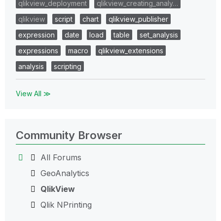
qlikview_deployment
qlikview_creating_analy…
qlikview
script
chart
qlikview_publisher
expression
date
load
table
set_analysis
expressions
macro
qlikview_extensions
analysis
scripting
View All ≫
Community Browser
All Forums
GeoAnalytics
QlikView
Qlik NPrinting