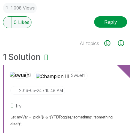
1,008 Views
Reply
0
Likes
All topics
1 Solution
Swuehl
‎2016-05-24
10:48 AM
Try
Let myVar = 'pick($' & '(YTDToggle),''something'',''something
else'')';