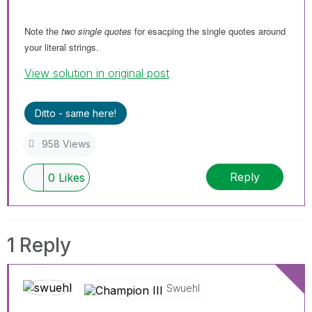
Note the
two single quotes
for esacping the single quotes around
your literal strings.
View solution in original post
Ditto - same here!
958 Views
Reply
0
Likes
1 Reply
Swuehl