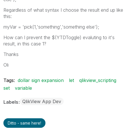
Regardless of what syntax I choose the result end up like
this:
myVar = 'pick(1,'something','something else');
How can I prevent the $(YTDToggle) evaluting to it's
result, in this case 1?
Thanks
Oli
Tags:
dollar sign expansion
let
qlikview_scripting
set
variable
QlikView App Dev
Labels
Ditto - same here!