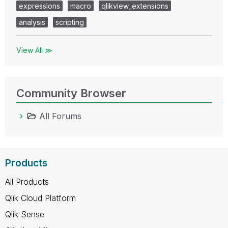
expressions
macro
qlikview_extensions
analysis
scripting
View All ≫
Community Browser
All Forums
Products
All Products
Qlik Cloud Platform
Qlik Sense