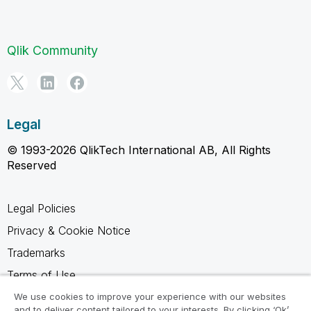
Qlik Community
Legal
© 1993-2026 QlikTech International AB, All Rights
Reserved
Legal Policies
Privacy & Cookie Notice
Trademarks
Terms of Use
Legal Agreements
We use cookies to improve your experience with our websites
and to deliver content tailored to your interests. By clicking ‘Ok’,