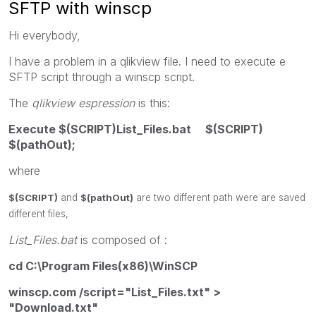
SFTP with winscp
Hi everybody,
I have a problem in a qlikview file. I need to execute e
SFTP script through a winscp script.
The
qlikview espression
is this:
Execute $(SCRIPT)List_Files.bat $(SCRIPT)
$(pathOut);
where
$(SCRIPT)
and
$(pathOut)
are two different path were are saved
different files,
List_Files.bat
is composed of :
cd C:\Program Files(x86)\WinSCP
winscp.com /script="List_Files.txt" >
"Download.txt"