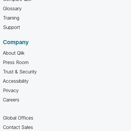
Glossary
Training
Support
Company
About Qlik
Press Room
Trust & Security
Accessibility
Privacy
Careers
Global Offices
Contact Sales