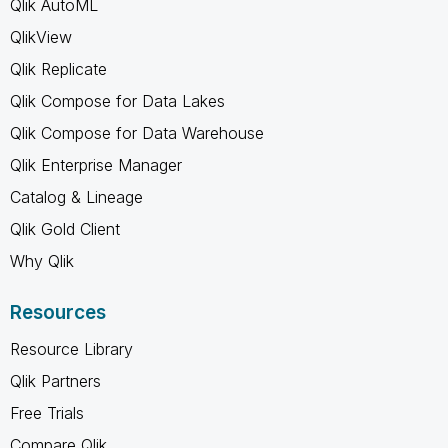
Qlik AutoML
QlikView
Qlik Replicate
Qlik Compose for Data Lakes
Qlik Compose for Data Warehouse
Qlik Enterprise Manager
Catalog & Lineage
Qlik Gold Client
Why Qlik
Resources
Resource Library
Qlik Partners
Free Trials
Compare Qlik