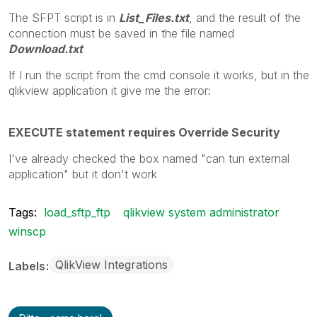
The SFPT script is in
List_Files.txt
, and the result of the
connection must be saved in the file named
Download.txt
If I run the script from the cmd console it works, but in the
qlikview application it give me the error:
EXECUTE statement requires Override Security
I've already checked the box named "can tun external
application" but it don't work
Tags:
load_sftp_ftp
qlikview system administrator
winscp
QlikView Integrations
Labels