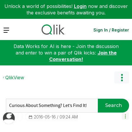
Unlock a world of possibilities!
Login
now and discover
the exclusive benefits awaiting you.
Expand
Sign In / Register
Data Works for AI is here - Join the discussion
and enter to win a pair of Qlik kicks:
Join the
Conversation!
QlikView
Search
‎2016-05-16
09:24 AM