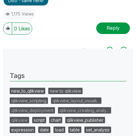
Ditto - same here!
1,175 Views
Reply
0
Likes
All topics
0 Replies
Tags
new_to_qlikview
new to qlikview
qlikview_scripting
qlikview_layout_visuali…
qlikview_deployment
qlikview_creating_analy…
qlikview
script
chart
qlikview_publisher
expression
date
load
table
set_analysis