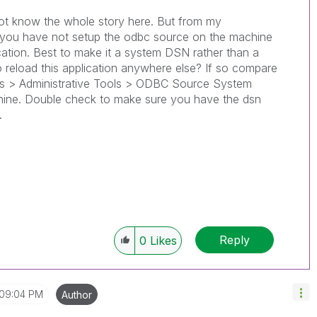
 not know the whole story here. But from my
 you have not setup the odbc source on the machine
ication. Best to make it a system DSN rather than a
 reload this application anywhere else? If so compare
els > Administrative Tools > ODBC Source System
chine. Double check to make sure you have the dsn
.
Reply
0
Likes
09:04 PM
Author