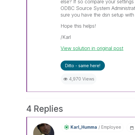
else? If so compare your settings
ODBC Source System Administrat
sure you have the dsn setup with 
Hope this helps!
/Karl
View solution in original post
Ditto - same here!
4,970 Views
4 Replies
Karl_Humma
Employee