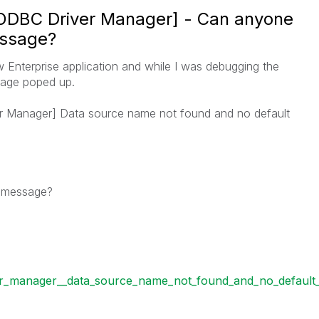
[ODBC Driver Manager] - Can anyone
assage?
 Enterprise application and while I was debugging the
ssage poped up.
r Manager] Data source name not found and no default
r message?
er_manager__data_source_name_not_found_and_no_default_d