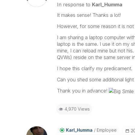
In response to
Karl_Humma
It makes sense! Thanks a lot!
However, for some reason it is not
I am sharing a laptop computer wit
laptop is the same. I use it on my s
mine, I can reload mine but not his.
QVWs) reside on the same server in
I hope this clarify my predicament.
Can you shed some additional light 
Thank you in advance!
4,970 Views
Karl_Humma
Employee
‎