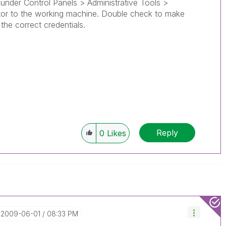
 under Control Panels > Administrative Tools >
or to the working machine. Double check to make
the correct credentials.
Reply
0
Likes
‎2009-06-01
08:33 PM