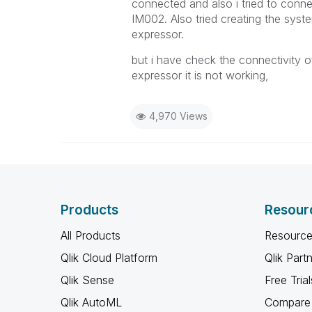
connected and also i tried to conn
IM002. Also tried creating the syste
expressor.
but i have check the connectivity of 
expressor it is not working,
4,970 Views
Products
Resour
All Products
Resource
Qlik Cloud Platform
Qlik Part
Qlik Sense
Free Trial
Qlik AutoML
Compare 