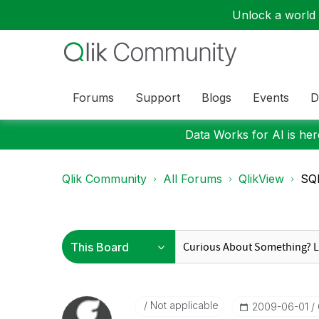
Unlock a world o
Forums
Support
Blogs
Events
D
Data Works for AI is here
Qlik Community
All Forums
QlikView
SQL
Not applicable
‎2009-06-01