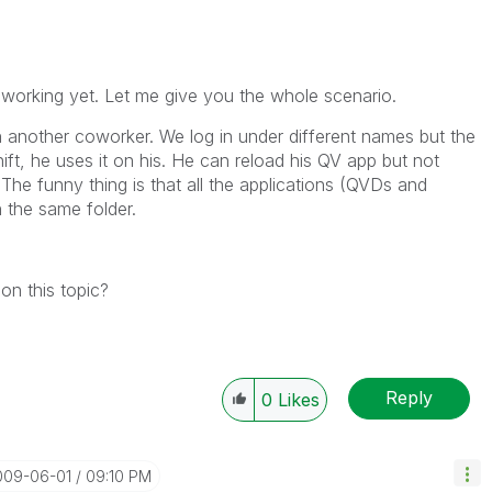
 working yet. Let me give you the whole scenario.
h another coworker. We log in under different names but the
hift, he uses it on his. He can reload his QV app but not
 The funny thing is that all the applications (QVDs and
 the same folder.
on this topic?
Reply
0
Likes
2009-06-01
09:10 PM