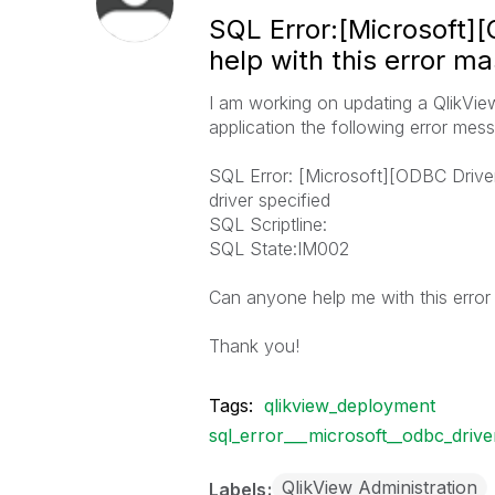
SQL Error:[Microsoft]
help with this error m
I am working on updating a QlikView
application the following error me
SQL Error: [Microsoft][ODBC Drive
driver specified
SQL Scriptline:
SQL State:IM002
Can anyone help me with this erro
Thank you!
Tags:
qlikview_deployment
sql_error___microsoft__odbc_driv
QlikView Administration
Labels