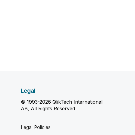
Legal
© 1993-2026 QlikTech International
AB, All Rights Reserved
Legal Policies