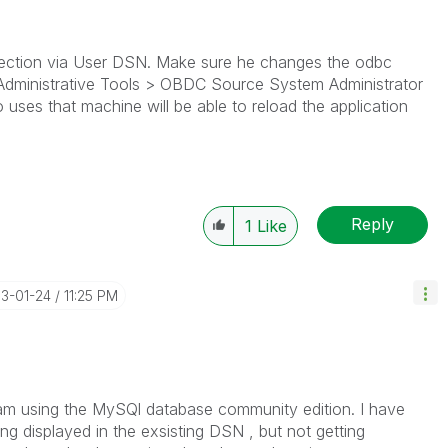
nection via User DSN. Make sure he changes the odbc
Administrative Tools > OBDC Source System Administrator
es that machine will be able to reload the application
Reply
1
Like
13-01-24
11:25 PM
 I am using the MySQl database community edition. I have
ng displayed in the exsisting DSN , but not getting