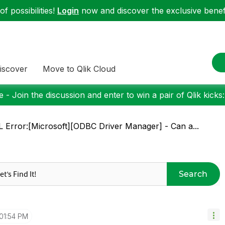
f possibilities!
Login
now and discover the exclusive benefi
iscover
Move to Qlik Cloud
 - Join the discussion and enter to win a pair of Qlik kicks
 Error:[Microsoft][ODBC Driver Manager] - Can a...
Search
01:54 PM