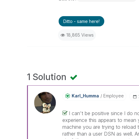
Ditto - same here!
18,865 Views
1 Solution
Karl_Humma
Employee
I can't be positive since I do
experience this appears to mean
machine you are trying to reload 
rather than a user DSN as well. A