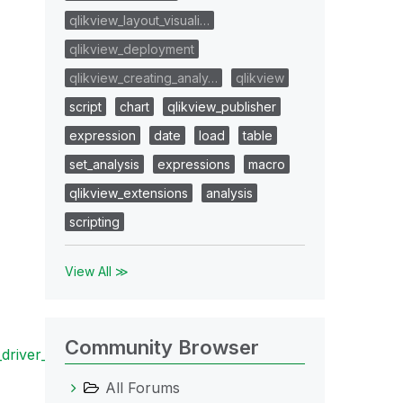
qlikview_layout_visuali…
qlikview_deployment
qlikview_creating_analy…
qlikview
script
chart
qlikview_publisher
expression
date
load
table
set_analysis
expressions
macro
qlikview_extensions
analysis
scripting
View All ≫
Community Browser
river_specifi
All Forums