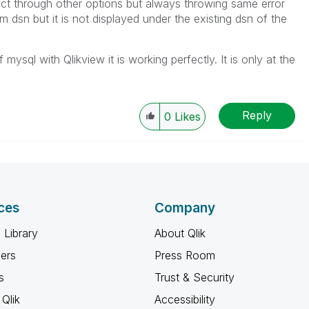
ect through other options but always throwing same error
m dsn but it is not displayed under the existing dsn of the
mysql with Qlikview it is working perfectly. It is only at the
Reply
0
Likes
ces
Company
 Library
About Qlik
ners
Press Room
s
Trust & Security
Qlik
Accessibility