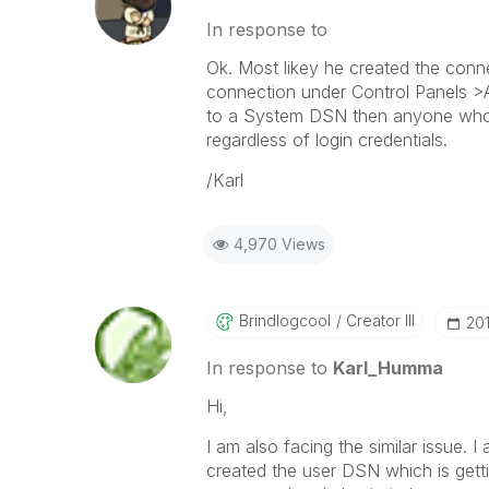
In response to
Ok. Most likey he created the con
connection under Control Panels >
to a System DSN then anyone who us
regardless of login credentials.
/Karl
4,970 Views
Brindlogcool
Creator III
‎20
In response to
Karl_Humma
Hi,
I am also facing the similar issue.
created the user DSN which is getti