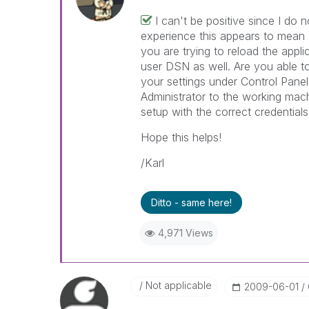
I can't be positive since I do
experience this appears to mean
you are trying to reload the appl
user DSN as well. Are you able to
your settings under Control Pan
Administrator to the working ma
setup with the correct credentials
Hope this helps!
/Karl
Ditto - same here!
4,971 Views
Not applicable
‎2009-06-01