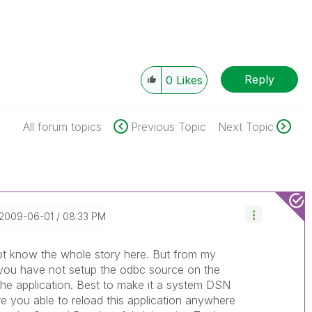
Reply
0
Likes
All forum topics
Previous Topic
Next Topic
‎2009-06-01
08:33 PM
 not know the whole story here. But from my
 you have not setup the odbc source on the
the application. Best to make it a system DSN
re you able to reload this application anywhere