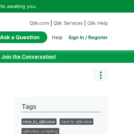
ts awaiting you.
Qlik.com
|
Qlik Services
|
Qlik Help
Ask a Question
Sign In / Register
Help
:
Join the Conversation!
Tags
new_to_qlikview
new to qlikview
qlikview_scripting