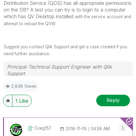
Distribution Service (QDS) has all appropriate permissions
on the DB? A test you can try is to login to a computer
which has QV Desktop installed
with the service account and
attempt to reload the QVW.
Suggest you contact Qlik Support and get a case created if you
need further assistance.
Principal Technical Support Engineer with Qlik
Support
Help users find answers! Don't forget to mark a
2,848 Views
solution that worked for you!
Reply
1
Like
Craig157
‎2018-11-05
04:58 AM