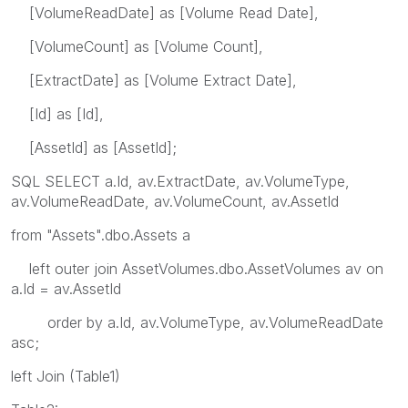
[VolumeReadDate] as [Volume Read Date],
[VolumeCount] as [Volume Count],
[ExtractDate] as [Volume Extract Date],
[Id] as [Id],
[AssetId] as [AssetId];
SQL SELECT a.Id, av.ExtractDate, av.VolumeType,
av.VolumeReadDate, av.VolumeCount, av.AssetId
from "Assets".dbo.Assets a
left outer join AssetVolumes.dbo.AssetVolumes av on
a.Id = av.AssetId
order by a.Id, av.VolumeType, av.VolumeReadDate
asc;
left Join (Table1)