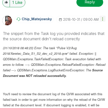
Reply
1
Like
Chip_Matejowsky
‎2018-10-31
09:00 AM
The snippet from the Task log you provided indicates that
the source document didn't reload correctly
(31/10/2018 08:48:23) Error: The task "Pulse V2/Aug
2018/Xeretec_Data_S1_S2_dev_v2_2018.qvw" failed. Exception: ||
QDSMain.Exceptions.TaskFailedException: Task execution failed with
errors to follow. ---> QDSMain.Exceptions.ReloadFailedException: Reload
failed ---> QDSMain.Exceptions.LogBucketErrorException: The
Source
Document was NOT reloaded successfully.
You'll need to review the document log of the QVW associated with this
failed task in order to get more information on why the reload of the QVW
failed at the document level. If document logging is enabled, it will be