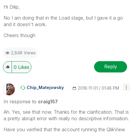
Hi Dilip,
No I am doing that in the Load stage, but I gave it a go
and it doesn't work.
Cheers though
2,848 Views
Reply
0
Likes
Chip_Matejowsky
‎2018-11-01
01:48 PM
In response to
craig157
Ah. Yes, see that now. Thanks for the clarification. That is
a pretty abrupt error with really no descriptive information.
Have you verified that the account running the QlikView