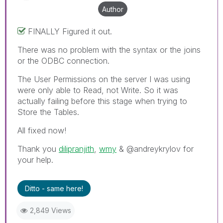
Author
FINALLY Figured it out.
There was no problem with the syntax or the joins
or the ODBC connection.
The User Permissions on the server I was using
were only able to Read, not Write. So it was
actually failing before this stage when trying to
Store the Tables.
All fixed now!
Thank you
dilipranjith
‌,
wmy
‌ & @andreykrylov for
your help.
Ditto - same here!
2,849 Views