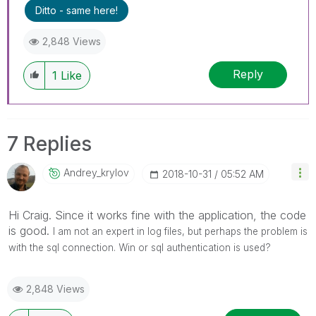
Ditto - same here!
2,848 Views
Reply
1
Like
7 Replies
Andrey_krylov
‎2018-10-31
05:52 AM
Hi Craig. Since it works fine with the application, the code
is good.
I am not an expert in log files, but perhaps the problem is
with the sql connection. Win or sql authentication is used?
2,848 Views