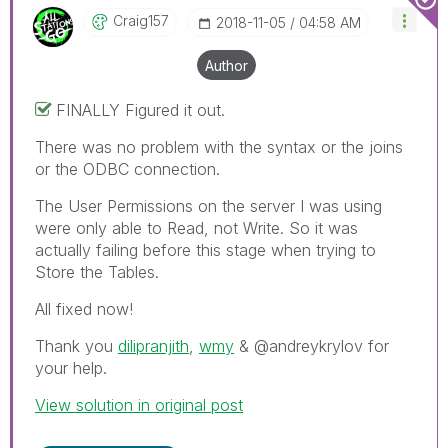
Craig157
‎2018-11-05
04:58 AM
Author
FINALLY Figured it out.
There was no problem with the syntax or the joins
or the ODBC connection.
The User Permissions on the server I was using
were only able to Read, not Write. So it was
actually failing before this stage when trying to
Store the Tables.
All fixed now!
Thank you
dilipranjith
‌,
wmy
‌ & @andreykrylov for
your help.
View solution in original post