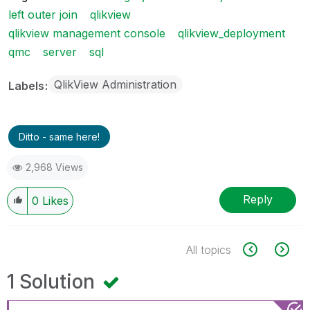
left outer join
qlikview
qlikview management console
qlikview_deployment
qmc
server
sql
QlikView Administration
Labels
Ditto - same here!
2,968 Views
Reply
0
Likes
All topics
1 Solution