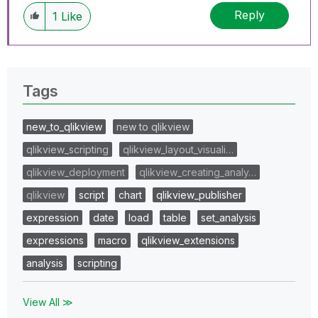
Reply
1
Like
Tags
new_to_qlikview
new to qlikview
qlikview_scripting
qlikview_layout_visuali…
qlikview_deployment
qlikview_creating_analy…
qlikview
script
chart
qlikview_publisher
expression
date
load
table
set_analysis
expressions
macro
qlikview_extensions
analysis
scripting
View All ≫