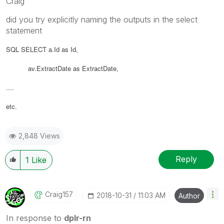
Craig
did you try explicitly naming the outputs in the select
statement
SQL SELECT a.Id as Id,
av.ExtractDate as
ExtractDate
,
....
etc.
2,848 Views
Reply
1
Like
Craig157
‎2018-10-31
11:03 AM
Author
In response to
dplr-rn