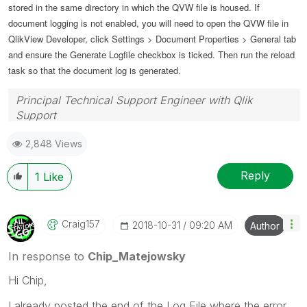
stored in the same directory in which the QVW file is housed. If
document logging is not enabled, you will need to open the QVW file in
QlikView Developer, click Settings > Document Properties > General tab
and ensure the Generate Logfile checkbox is ticked. Then run the reload
task so that the document log is generated.
Principal Technical Support Engineer with Qlik
Support
Help users find answers! Don't forget to mark a
2,848 Views
solution that worked for you!
Reply
1
Like
Craig157
‎2018-10-31
09:20 AM
Author
In response to
Chip_Matejowsky
Hi Chip,
I already posted the end of the Log File where the error