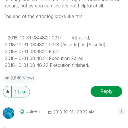
occurs, but as you can see it's not helpful at all.
The end of the error log looks like this:
2018-10-31 08:48:21 0317 [Id] as Id,
2018-10-31 08:48:21 0318 [AssetId] as [AssetId]
2018-10-31 08:48:21 Error:
2018-10-31 08:48:21 Execution Failed
2018-10-31 08:48:22 Execution finished.
2,848 Views
Reply
1
Like
Dplr-Rn
‎2018-10-31
09:32 AM