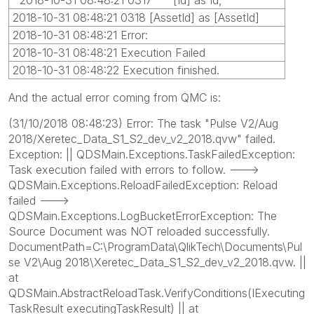
2018-10-31 08:48:21 0318 [AssetId] as [AssetId]
2018-10-31 08:48:21 Error:
2018-10-31 08:48:21 Execution Failed
2018-10-31 08:48:22 Execution finished.
And the actual error coming from QMC is:
(31/10/2018 08:48:23) Error: The task "Pulse V2/Aug
2018/Xeretec_Data_S1_S2_dev_v2_2018.qvw" failed.
Exception: || QDSMain.Exceptions.TaskFailedException:
Task execution failed with errors to follow. --->
QDSMain.Exceptions.ReloadFailedException: Reload
failed --->
QDSMain.Exceptions.LogBucketErrorException: The
Source Document was NOT reloaded successfully.
DocumentPath=C:\ProgramData\QlikTech\Documents\Pul
se V2\Aug 2018\Xeretec_Data_S1_S2_dev_v2_2018.qvw. ||
at
QDSMain.AbstractReloadTask.VerifyConditions(IExecuting
TaskResult executingTaskResult) || at