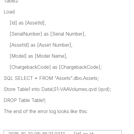
Table2:
Load
[Id] as [AssetId],
[SerialNumber] as [Serial Number],
[AssetId] as [Asset Number],
[Model] as [Model Name],
[ChargebackCode] as [ChargebackCode];
SQL SELECT * FROM "Assets".dbo.Assets;
Store Table1 into Data\S1-VAAVolumes.qvd (qvd);
DROP Table Table1;
The end of the error log looks like this:
2018-10-31 08:48:21 0317 [Id] as Id,