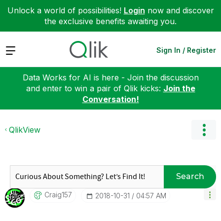
Unlock a world of possibilities!
Login
now and discover
the exclusive benefits awaiting you.
Expand
Sign In / Register
Data Works for AI is here - Join the discussion
and enter to win a pair of Qlik kicks:
Join the
Conversation!
QlikView
Search
Craig157
‎2018-10-31
04:57 AM