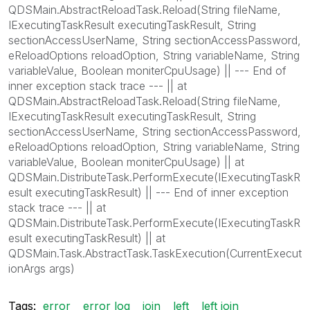
QDSMain.AbstractReloadTask.Reload(String fileName,
IExecutingTaskResult executingTaskResult, String
sectionAccessUserName, String sectionAccessPassword,
eReloadOptions reloadOption, String variableName, String
variableValue, Boolean moniterCpuUsage) || --- End of
inner exception stack trace --- || at
QDSMain.AbstractReloadTask.Reload(String fileName,
IExecutingTaskResult executingTaskResult, String
sectionAccessUserName, String sectionAccessPassword,
eReloadOptions reloadOption, String variableName, String
variableValue, Boolean moniterCpuUsage) || at
QDSMain.DistributeTask.PerformExecute(IExecutingTaskR
esult executingTaskResult) || --- End of inner exception
stack trace --- || at
QDSMain.DistributeTask.PerformExecute(IExecutingTaskR
esult executingTaskResult) || at
QDSMain.Task.AbstractTask.TaskExecution(CurrentExecut
ionArgs args)
Tags:
error
error log
join
left
left join