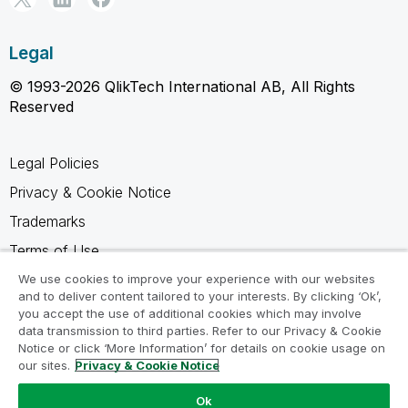
Legal
© 1993-2026 QlikTech International AB, All Rights
Reserved
Legal Policies
Privacy & Cookie Notice
Trademarks
Terms of Use
Legal Agreements
We use cookies to improve your experience with our websites
and to deliver content tailored to your interests. By clicking ‘Ok’,
Product Terms
you accept the use of additional cookies which may involve
data transmission to third parties. Refer to our Privacy & Cookie
Do not share my info
Notice or click ‘More Information’ for details on cookie usage on
our sites.
Privacy & Cookie Notice
Ok