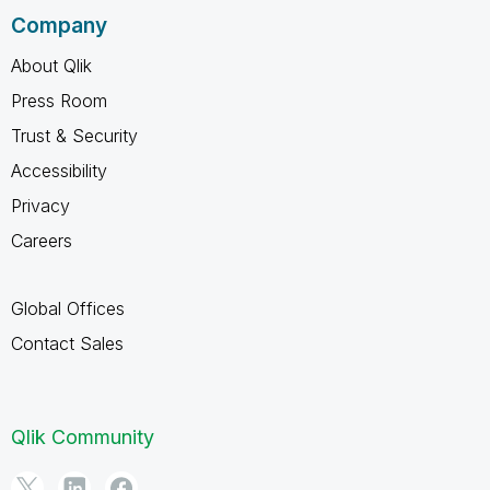
Company
About Qlik
Press Room
Trust & Security
Accessibility
Privacy
Careers
Global Offices
Contact Sales
Qlik Community