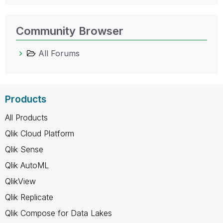
Community Browser
All Forums
Products
All Products
Qlik Cloud Platform
Qlik Sense
Qlik AutoML
QlikView
Qlik Replicate
Qlik Compose for Data Lakes