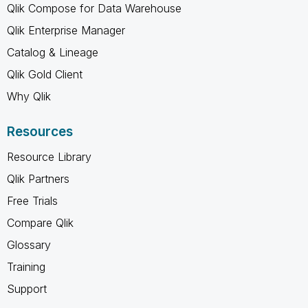
Qlik Compose for Data Warehouse
Qlik Enterprise Manager
Catalog & Lineage
Qlik Gold Client
Why Qlik
Resources
Resource Library
Qlik Partners
Free Trials
Compare Qlik
Glossary
Training
Support