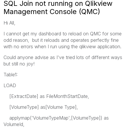
SQL Join not running on Qlikview
Management Console (QMC)
Hi All,
I cannot get my dashboard to reload on QMC for some
odd reason, but it reloads and operates perfectly fine
with no errors when I run using the qlikview application.
Could anyone advise as I've tried lots of different ways
but still no joy!
Table1:
LOAD
[ExtractDate] as FileMonthStartDate,
[VolumeType] as[Volume Type],
applymap('VolumeTypeMap',[VolumeType]) as
VolumeId,