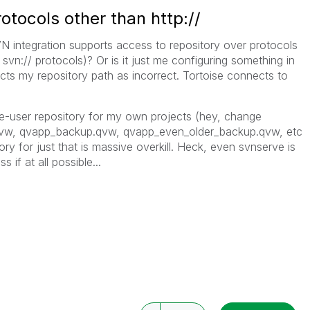
otocols other than http://
 integration supports access to repository over protocols
nd svn:// protocols)? Or is it just me configuring something in
ts my repository path as incorrect. Tortoise connects to
ngle-user repository for my own projects (hey, change
.qvw, qvapp_backup.qvw, qvapp_even_older_backup.qvw, etc
ory for just that is massive overkill. Heck, even svnserve is
ss if at all possible...