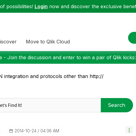
f possibilities!
Login
now and discover the exclusive benefi
iscover
Move to Qlik Cloud
 - Join the discussion and enter to win a pair of Qlik kicks
 integration and protocols other than http://
Search
t
‎2014-10-24
04:36 AM