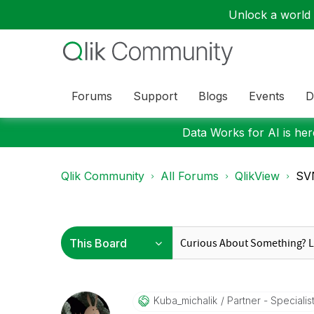
Unlock a world o
Forums
Support
Blogs
Events
D
Data Works for AI is here
Qlik Community
All Forums
QlikView
SVN
Kuba_michalik
Partner - Specialis