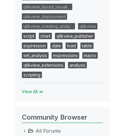
qlikview_layout_visuali…
qlikview_deployment
qlikview_creating_analy…
qlikview
script
chart
qlikview_publisher
expression
date
load
table
set_analysis
expressions
macro
qlikview_extensions
analysis
scripting
View All ≫
Community Browser
All Forums