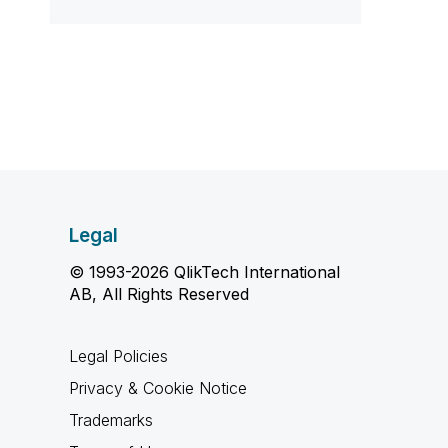
Legal
© 1993-2026 QlikTech International
AB, All Rights Reserved
Legal Policies
Privacy & Cookie Notice
Trademarks