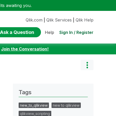
ts awaiting you.
Qlik.com
|
Qlik Services
|
Qlik Help
Ask a Question
Sign In / Register
Help
:
Join the Conversation!
Tags
new_to_qlikview
new to qlikview
qlikview_scripting