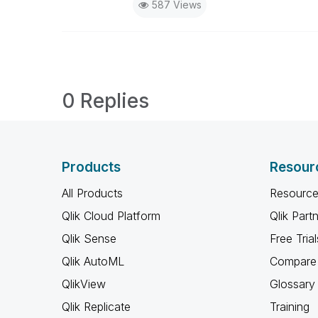
587 Views
0 Replies
Products
Resour
All Products
Resource
Qlik Cloud Platform
Qlik Part
Qlik Sense
Free Trial
Qlik AutoML
Compare 
QlikView
Glossary
Qlik Replicate
Training