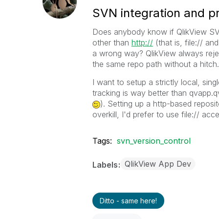
SVN integration and pr
Does anybody know if QlikView SVN
other than
http://
(that is, file:// a
a wrong way? QlikView always rejec
the same repo path without a hitch.
I want to setup a strictly local, si
tracking is way better than qvapp
). Setting up a http-based reposit
overkill, I'd prefer to use file:// acce
Tags:
svn_version_control
QlikView App Dev
Labels
Ditto - same here!