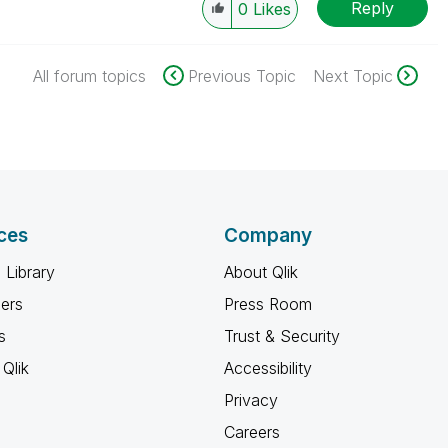
Reply
0
Likes
All forum topics
Previous Topic
Next Topic
ces
Company
 Library
About Qlik
ners
Press Room
s
Trust & Security
Qlik
Accessibility
Privacy
Careers