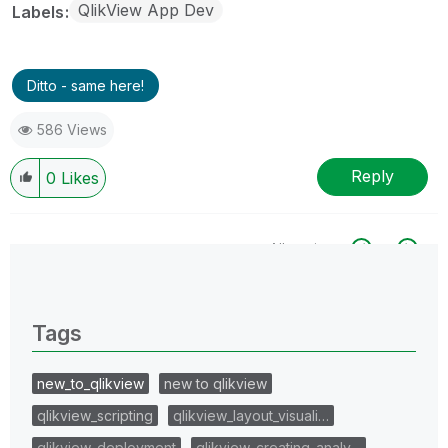
QlikView App Dev
Labels
Ditto - same here!
586 Views
Reply
0
Likes
All topics
0 Replies
Tags
new_to_qlikview
new to qlikview
qlikview_scripting
qlikview_layout_visuali…
qlikview_deployment
qlikview_creating_analy…