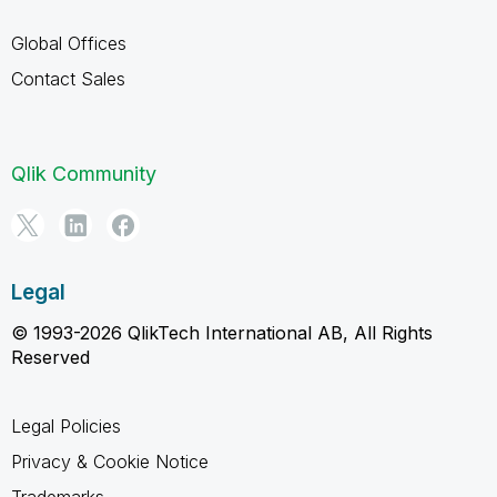
Global Offices
Contact Sales
Qlik Community
Legal
© 1993-2026 QlikTech International AB, All Rights
Reserved
Legal Policies
Privacy & Cookie Notice
Trademarks