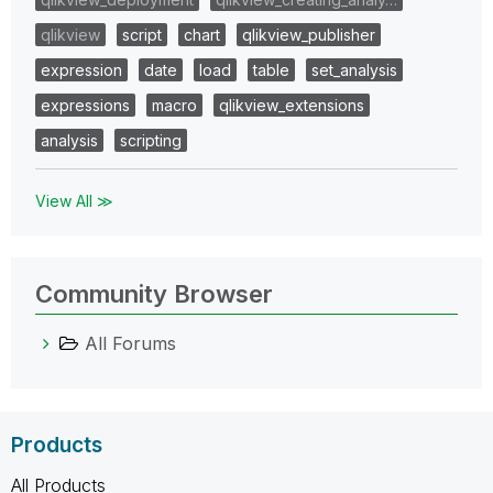
qlikview
script
chart
qlikview_publisher
expression
date
load
table
set_analysis
expressions
macro
qlikview_extensions
analysis
scripting
View All ≫
Community Browser
All Forums
Products
All Products