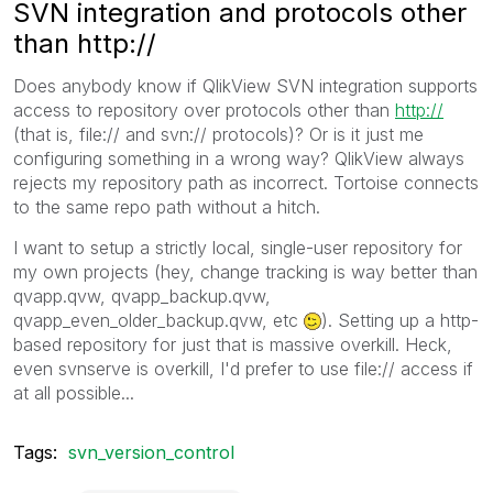
SVN integration and protocols other
than http://
Does anybody know if QlikView SVN integration supports
access to repository over protocols other than
http://
(that is, file:// and svn:// protocols)? Or is it just me
configuring something in a wrong way? QlikView always
rejects my repository path as incorrect. Tortoise connects
to the same repo path without a hitch.
I want to setup a strictly local, single-user repository for
my own projects (hey, change tracking is way better than
qvapp.qvw, qvapp_backup.qvw,
qvapp_even_older_backup.qvw, etc
). Setting up a http-
based repository for just that is massive overkill. Heck,
even svnserve is overkill, I'd prefer to use file:// access if
at all possible...
Tags:
svn_version_control