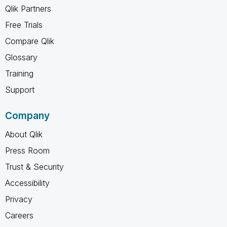
Qlik Partners
Free Trials
Compare Qlik
Glossary
Training
Support
Company
About Qlik
Press Room
Trust & Security
Accessibility
Privacy
Careers