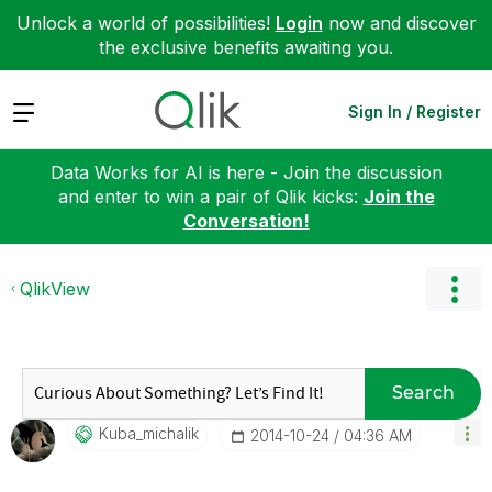
Unlock a world of possibilities!
Login
now and discover
the exclusive benefits awaiting you.
Expand
Sign In / Register
Data Works for AI is here - Join the discussion
and enter to win a pair of Qlik kicks:
Join the
Conversation!
QlikView
Search
Kuba_michalik
‎2014-10-24
04:36 AM