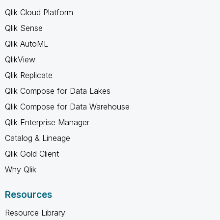
Qlik Cloud Platform
Qlik Sense
Qlik AutoML
QlikView
Qlik Replicate
Qlik Compose for Data Lakes
Qlik Compose for Data Warehouse
Qlik Enterprise Manager
Catalog & Lineage
Qlik Gold Client
Why Qlik
Resources
Resource Library