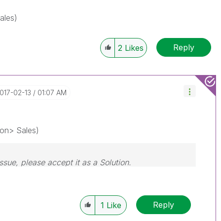
ales)
Reply
2
Likes
2017-02-13
01:07 AM
on> Sales)
issue, please accept it as a Solution.
Reply
1
Like