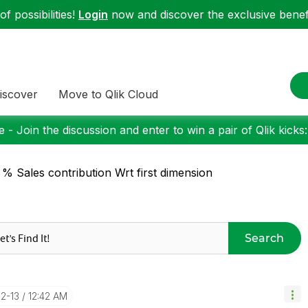
f possibilities!
Login
now and discover the exclusive benefi
iscover
Move to Qlik Cloud
 - Join the discussion and enter to win a pair of Qlik kicks
 % Sales contribution Wrt first dimension
Search
02-13
12:42 AM