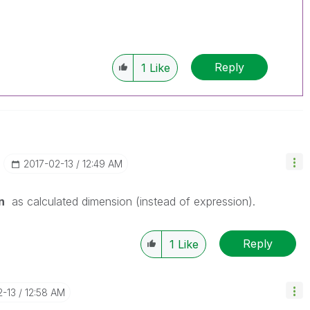
Reply
1
Like
‎2017-02-13
12:49 AM
n
as calculated dimension (instead of expression).
Reply
1
Like
2-13
12:58 AM