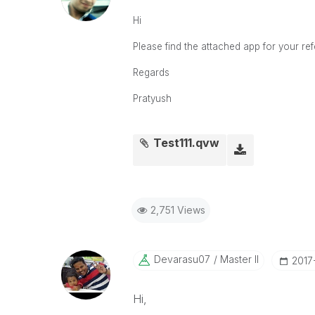
Hi
Please find the attached app for your re
Regards
Pratyush
Test111.qvw
2,751 Views
Devarasu07
Master II
‎2017
Hi,