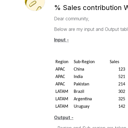
% Sales contribution W
Dear community,
Below are my input and Output tabl
Input -
Region
Sub-Region
Sales
APAC
China
123
APAC
India
521
APAC
Pakistan
214
LATAM
Brazil
302
LATAM
Argentina
325
LATAM
Uruguay
142
Output -