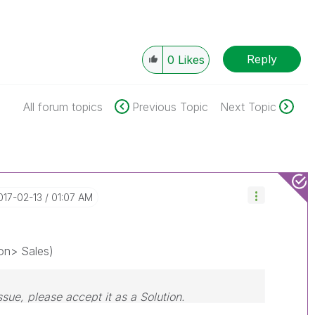
Reply
0
Likes
All forum topics
Previous Topic
Next Topic
2017-02-13
01:07 AM
on> Sales)
ssue, please accept it as a Solution.