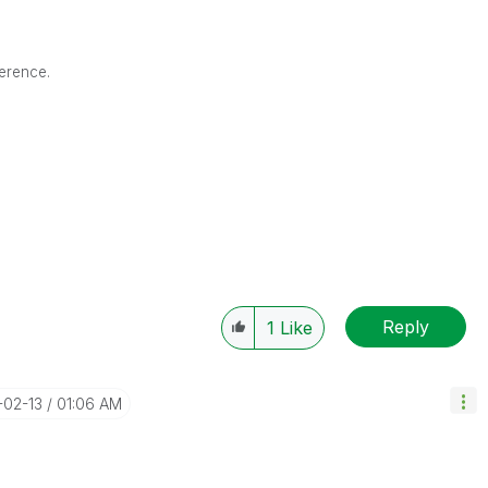
ference.
Reply
1
Like
-02-13
01:06 AM