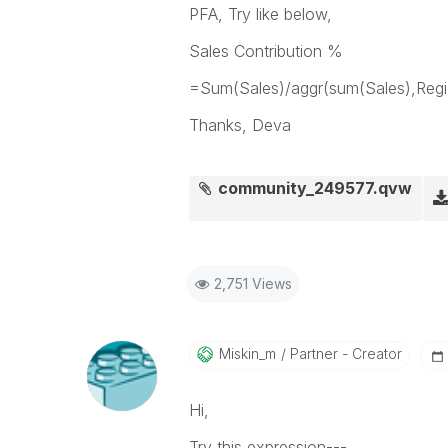
PFA, Try like below,
Sales Contribution %
=Sum(Sales)/aggr(sum(Sales),Regi
Thanks, Deva
community_249577.qvw
2,751 Views
Miskin_m
Partner - Creator
Hi,
Try this expression---