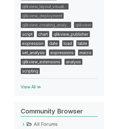
qlikview_layout_visuali…
qlikview_deployment
qlikview_creating_analy…
qlikview
script
chart
qlikview_publisher
expression
date
load
table
set_analysis
expressions
macro
qlikview_extensions
analysis
scripting
View All ≫
Community Browser
All Forums