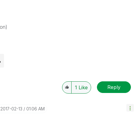
on)
Reply
1
Like
‎2017-02-13
01:06 AM