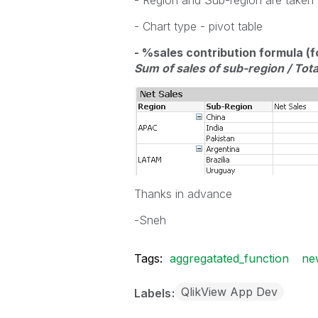
- Region and Sub-region are taken
- Chart type - pivot table
- %sales contribution formula (f
Sum of sales of sub-region / Tota
Thanks in advance
-Sneh
Tags:
aggregatated_function
ne
QlikView App Dev
Labels