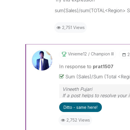
sum(Sales)/sum(TOTAL<Region> S
2,751 Views
Vinieme12
Champion III
‎
In response to
prat1507
Sum (Sales)/Sum (Total <Regi
Vineeth Pujari
If a post helps to resolve your 
Ditto - same here!
2,752 Views