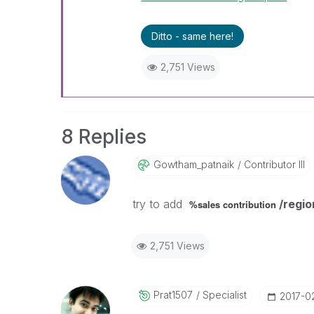
Ditto - same here!
2,751 Views
8 Replies
Gowtham_patnaik
Contributor III
try to add
/regio
%sales contribution
2,751 Views
Prat1507
Specialist
‎2017-0