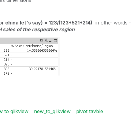
 as dimensions
or china let's say) = 123/(123+521+214)
, in other words -
l sales of the respective region
w to qlikview
new_to_qlikview
pivot tavble