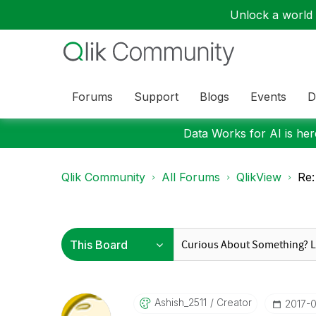
Unlock a world o
Forums
Support
Blogs
Events
D
Data Works for AI is here
Qlik Community
All Forums
QlikView
Re:
Ashish_2511
Creator
‎2017-