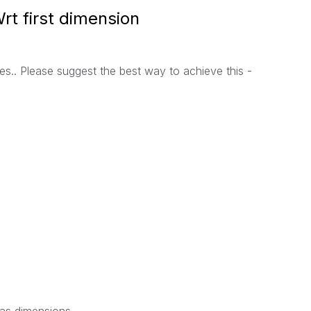
rt first dimension
es.. Please suggest the best way to achieve this -