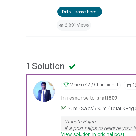
Ditto - same here!
2,891 Views
1 Solution
Vinieme12
Champion III
‎
In response to
prat1507
Sum (Sales)/Sum (Total <Regi
Vineeth Pujari
If a post helps to resolve your i
View solution in original post