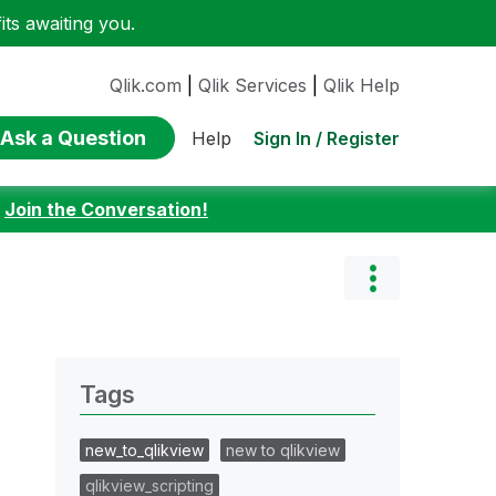
ts awaiting you.
Qlik.com
|
Qlik Services
|
Qlik Help
Ask a Question
Sign In / Register
Help
:
Join the Conversation!
Tags
new_to_qlikview
new to qlikview
qlikview_scripting