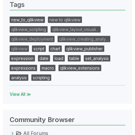
Tags
new_to_qlikview
new to qlikview
qlikview_scripting
qlikview_layout_visuali…
qlikview_deployment
qlikview_creating_analy…
qlikview
script
chart
qlikview_publisher
expression
date
load
table
set_analysis
expressions
macro
qlikview_extensions
analysis
scripting
View All ≫
Community Browser
All Forums