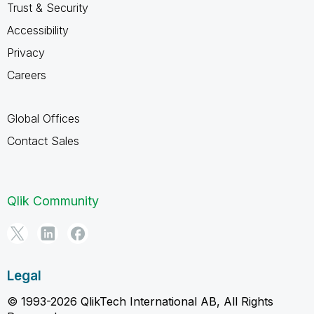
Trust & Security
Accessibility
Privacy
Careers
Global Offices
Contact Sales
Qlik Community
Legal
© 1993-2026 QlikTech International AB, All Rights