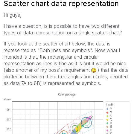
Scatter chart data representation
Hi guys,
I have a question, is is possible to have two different
types of data representation on a single scatter chart?
If you look at the scatter chart below, the data is
represented as "Both lines and symbols". Now what I
intended is that, the rectangular and circular
representation as lines is fine as it is but it would be nice
(also another of my boss's requirement
) that the data
plotted in between them (rectangles and circles, denoted
as data 7A to 8B) is represented as symbols.