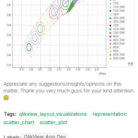
Appreciate any suggestions/insights/opinions on this
matter. Thank you very much guys for your kind attention.
Tags:
qlikview_layout_visualizations
representation
scatter_chart
scatter_plot
QlikView App Dev
Labels