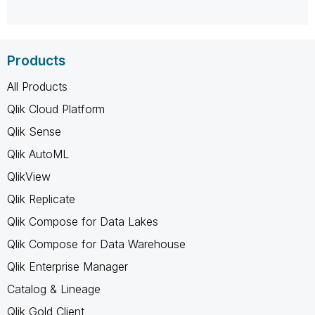
Products
All Products
Qlik Cloud Platform
Qlik Sense
Qlik AutoML
QlikView
Qlik Replicate
Qlik Compose for Data Lakes
Qlik Compose for Data Warehouse
Qlik Enterprise Manager
Catalog & Lineage
Qlik Gold Client