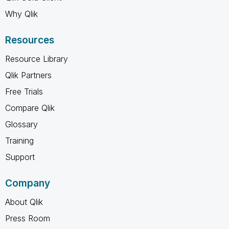
Why Qlik
Resources
Resource Library
Qlik Partners
Free Trials
Compare Qlik
Glossary
Training
Support
Company
About Qlik
Press Room