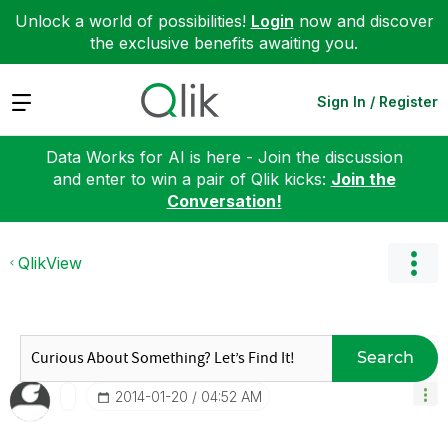
Unlock a world of possibilities!
Login
now and discover
the exclusive benefits awaiting you.
Expand
Sign In / Register
Data Works for AI is here - Join the discussion
and enter to win a pair of Qlik kicks:
Join the
Conversation!
QlikView
Search
‎2014-01-20
04:52 AM