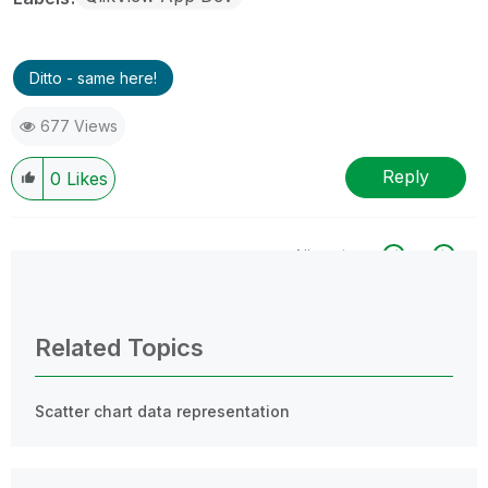
Ditto - same here!
677 Views
Reply
0
Likes
All topics
0 Replies
Related Topics
Scatter chart data representation