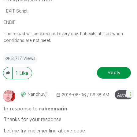
EXIT Script;
ENDIF
The reload will be executed every day, but exits at start when
conditions are not meet.
3,717 Views
Reply
1
Like
Nandhuvji
‎2018-08-06
09:38 AM
Author
In response to
rubenmarin
Thanks for your response
Let me try implementing above code