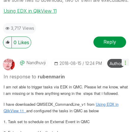
Using EDX in QlikView 11
3,717 Views
Reply
0
Likes
Nandhuvji
‎2018-08-15
12:24 PM
Author
In response to
rubenmarin
I am not able to trigger tasks via EDX in QMC. Please let me know, what
i am missing or is there anything wrong in the steps that i followed.
I have downloaded QMSEDX_CommandLine_v1 from
Using EDX in
QlikView 11
and configured the tasks in QMC as below
1. Task set to schedule on External Event in QMC