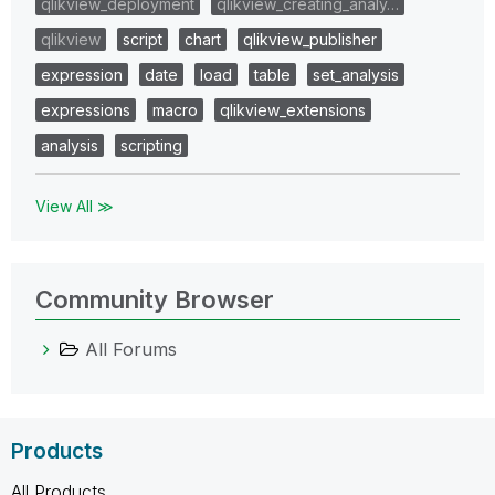
qlikview_deployment
qlikview_creating_analy…
qlikview
script
chart
qlikview_publisher
expression
date
load
table
set_analysis
expressions
macro
qlikview_extensions
analysis
scripting
View All ≫
Community Browser
All Forums
Products
All Products