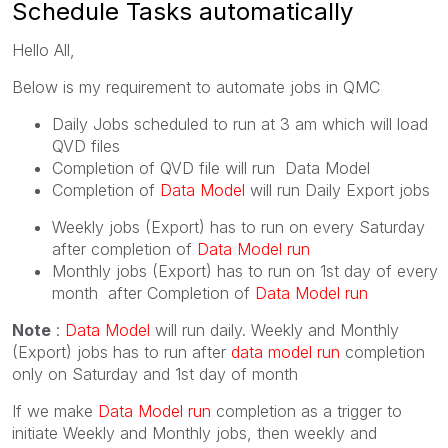
Schedule Tasks automatically
Hello All,
Below is my requirement to automate jobs in QMC
Daily Jobs scheduled to run at 3 am which will load
QVD files
Completion of QVD file will run Data Model
Completion of
Data Model
will run Daily Export jobs
Weekly jobs (Export) has to run on every Saturday
after completion of
Data Model run
Monthly jobs (Export) has to run on 1st day of every
month after Completion of
Data Model run
Note
:
Data Model
will run daily. Weekly and Monthly
(Export) jobs has to run after
data model run
completion
only on Saturday and 1st day of month
If we make
Data Model run
completion as a trigger to
initiate Weekly and Monthly jobs, then weekly and