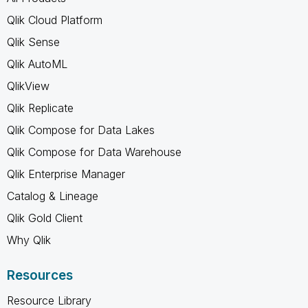
Qlik Cloud Platform
Qlik Sense
Qlik AutoML
QlikView
Qlik Replicate
Qlik Compose for Data Lakes
Qlik Compose for Data Warehouse
Qlik Enterprise Manager
Catalog & Lineage
Qlik Gold Client
Why Qlik
Resources
Resource Library