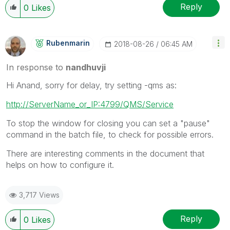
Reply
0
Likes
Rubenmarin
‎2018-08-26
06:45 AM
In response to
nandhuvji
Hi Anand, sorry for delay, try setting -qms as:
http://ServerName_or_IP:4799/QMS/Service
To stop the window for closing you can set a "pause"
command in the batch file, to check for possible errors.
There are interesting comments in the document that
helps on how to configure it.
3,717 Views
Reply
0
Likes