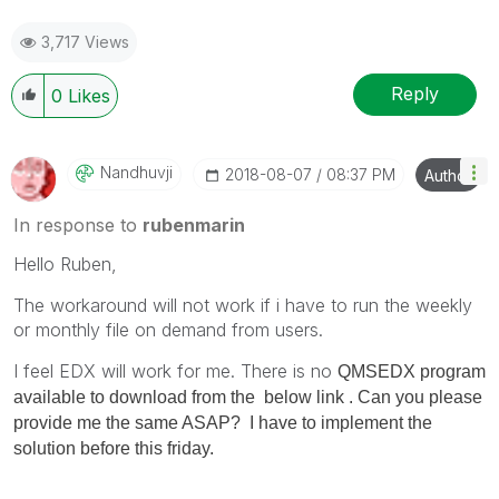
3,717 Views
Reply
0
Likes
Nandhuvji
‎2018-08-07
08:37 PM
Author
In response to
rubenmarin
Hello Ruben,
The workaround will not work if i have to run the weekly
or monthly file on demand from users.
I feel EDX will work for me. There is no
QMSEDX program
available to download from the below link . Can you please
provide me the same ASAP? I have to implement the
solution before this friday.