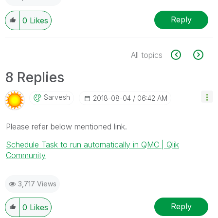
Reply
0
Likes
All topics
8 Replies
Sarvesh
‎2018-08-04
06:42 AM
Please refer below mentioned link.
Schedule Task to run automatically in QMC | Qlik
Community
3,717 Views
Reply
0
Likes