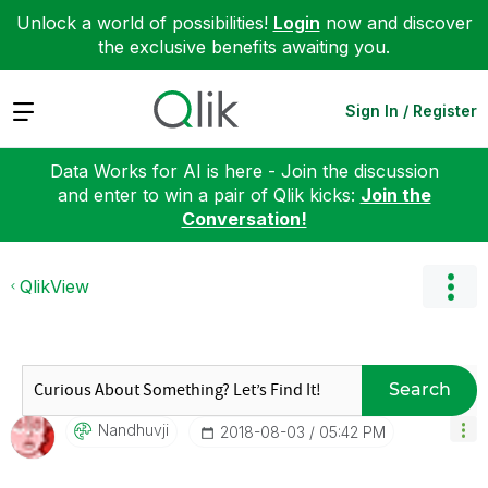
Unlock a world of possibilities!
Login
now and discover
the exclusive benefits awaiting you.
Expand
Sign In / Register
Data Works for AI is here - Join the discussion
and enter to win a pair of Qlik kicks:
Join the
Conversation!
QlikView
Search
Nandhuvji
‎2018-08-03
05:42 PM