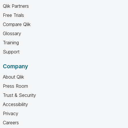
Qlik Partners
Free Trials
Compare Qlik
Glossary
Training
Support
Company
About Qlik
Press Room
Trust & Security
Accessibility
Privacy
Careers