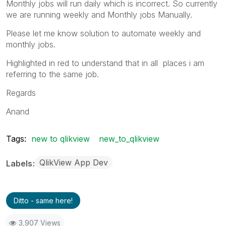
Monthly jobs will run daily which is incorrect. So currently
we are running weekly and Monthly jobs Manually.
Please let me know solution to automate weekly and
monthly jobs.
Highlighted in red to understand that in all places i am
referring to the same job.
Regards
Anand
Tags:
new to qlikview
new_to_qlikview
QlikView App Dev
Labels
Ditto - same here!
3,907 Views