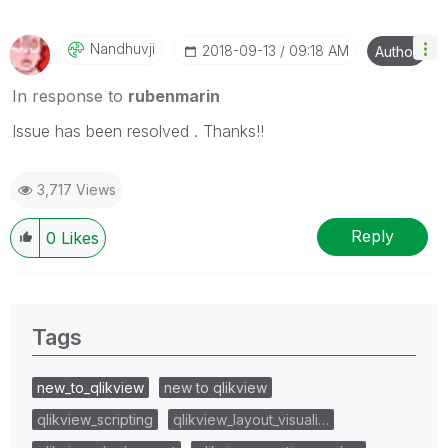
Nandhuvji
‎2018-09-13
09:18 AM
Author
In response to
rubenmarin
Issue has been resolved . Thanks!!
3,717 Views
Reply
0
Likes
Tags
new_to_qlikview
new to qlikview
qlikview_scripting
qlikview_layout_visuali…