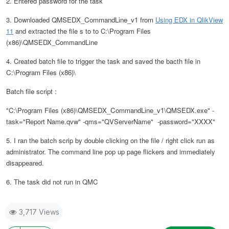
2. Entered password for the task
3. Downloaded
QMSEDX_CommandLine_v1
from
Using EDX in QlikView
11
and extracted the file s to to C:\Program Files
(x86)\QMSEDX_CommandLine
4. Created batch file to trigger the task and saved the bacth file in
C:\Program Files (x86)\
Batch file script :
"C:\Program Files (x86)\
QMSEDX_CommandLine_v1
\QMSEDX.exe" -
task="Report Name.qvw" -qms="QVServerName" -password="XXXX"
5. I ran the batch scrip by double clicking on the file / right click run as
administrator. The command line pop up page flickers and immediately
disappeared.
6. The task did not run in QMC
3,717 Views