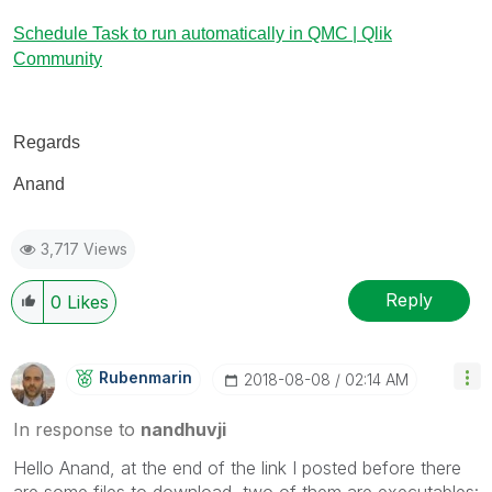
Schedule Task to run automatically in QMC | Qlik
Community
Regards
Anand
3,717 Views
Reply
0
Likes
Rubenmarin
‎2018-08-08
02:14 AM
In response to
nandhuvji
Hello Anand, at the end of the link I posted before there
are some files to download, two of them are executables: