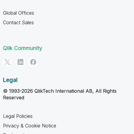
Global Offices
Contact Sales
Qlik Community
Legal
© 1993-2026 QlikTech International AB, All Rights
Reserved
Legal Policies
Privacy & Cookie Notice