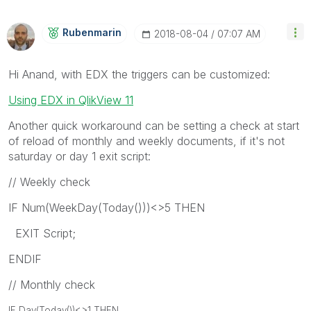
Rubenmarin
‎2018-08-04
07:07 AM
Hi Anand, with EDX the triggers can be customized:
Using EDX in QlikView 11
Another quick workaround can be setting a check at start
of reload of monthly and weekly documents, if it's not
saturday or day 1 exit script:
// Weekly check
IF Num(WeekDay(Today()))<>5 THEN
EXIT Script;
ENDIF
// Monthly check
IF Day(Today())<>1 THEN