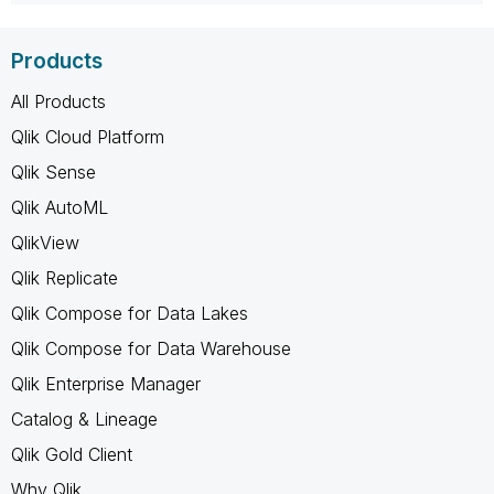
Products
All Products
Qlik Cloud Platform
Qlik Sense
Qlik AutoML
QlikView
Qlik Replicate
Qlik Compose for Data Lakes
Qlik Compose for Data Warehouse
Qlik Enterprise Manager
Catalog & Lineage
Qlik Gold Client
Why Qlik