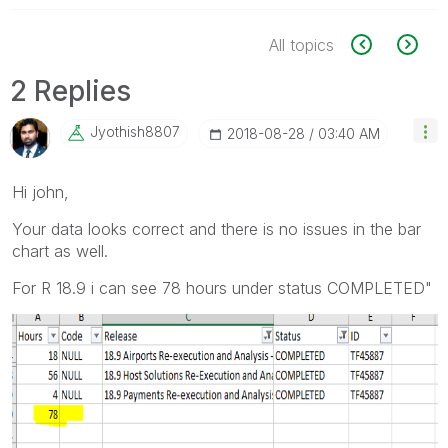
All topics
2 Replies
Jyothish8807
‎2018-08-28
03:40 AM
Hi john,
Your data looks correct and there is no issues in the bar
chart as well.
For R 18.9 i can see 78 hours under status COMPLETED"