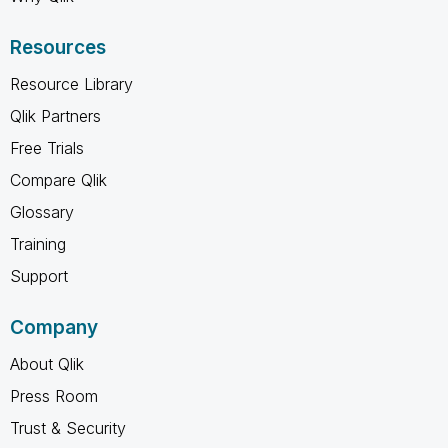
Resources
Resource Library
Qlik Partners
Free Trials
Compare Qlik
Glossary
Training
Support
Company
About Qlik
Press Room
Trust & Security