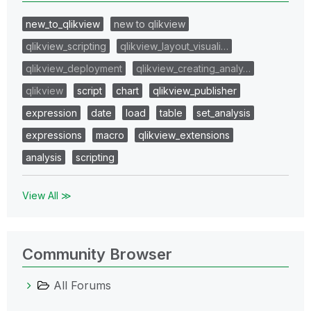
new_to_qlikview
new to qlikview
qlikview_scripting
qlikview_layout_visuali…
qlikview_deployment
qlikview_creating_analy…
qlikview
script
chart
qlikview_publisher
expression
date
load
table
set_analysis
expressions
macro
qlikview_extensions
analysis
scripting
View All ≫
Community Browser
All Forums