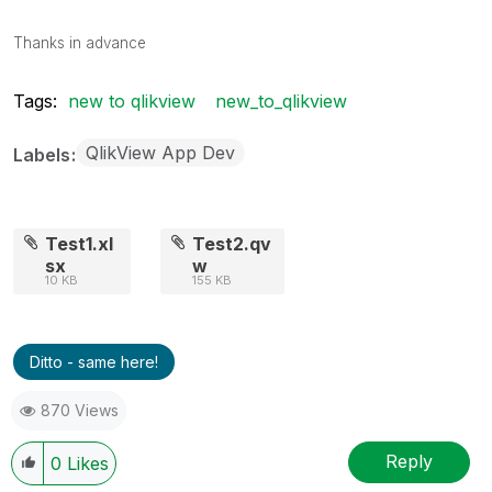
Thanks in advance
Tags:
new to qlikview
new_to_qlikview
QlikView App Dev
Labels
Test1.xl
Test2.qv
sx
w
10 KB
155 KB
Ditto - same here!
870 Views
Reply
0
Likes