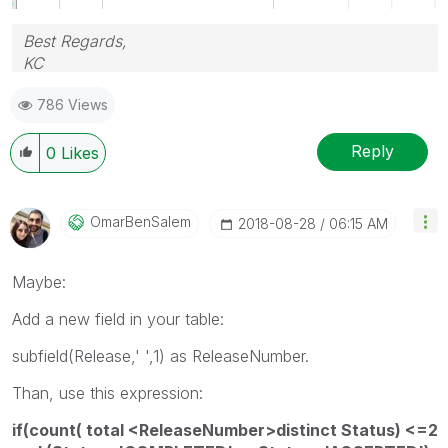
Best Regards,
KC
786 Views
Reply
0
Likes
OmarBenSalem
‎2018-08-28
06:15 AM
Maybe:
Add a new field in your table:
subfield(Release,' ',1) as ReleaseNumber.
Than, use this expression:
if(count( total <ReleaseNumber>distinct Status) <=2