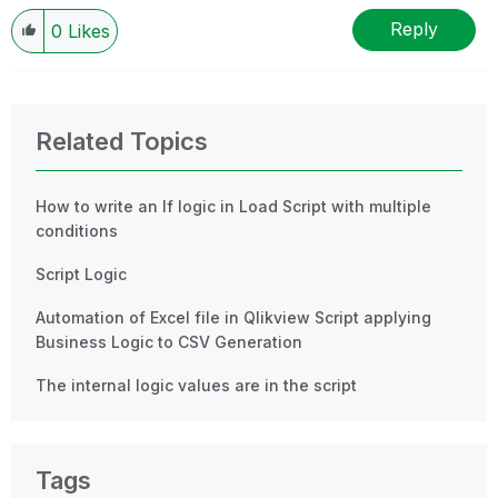
Reply
0
Likes
Related Topics
How to write an If logic in Load Script with multiple
conditions
Script Logic
Automation of Excel file in Qlikview Script applying
Business Logic to CSV Generation
The internal logic values are in the script
Tags