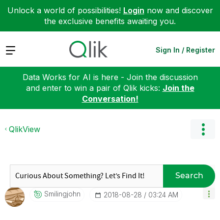
Unlock a world of possibilities!
Login
now and discover
the exclusive benefits awaiting you.
Expand
Sign In / Register
Data Works for AI is here - Join the discussion
and enter to win a pair of Qlik kicks:
Join the
Conversation!
QlikView
Search
Smilingjohn
‎2018-08-28
03:24 AM