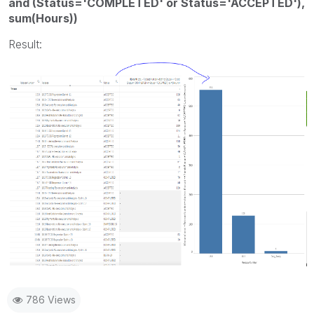
and (Status='COMPLETED' or Status='ACCEPTED'),
sum(Hours))
Result:
786 Views