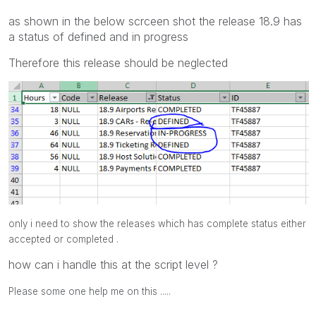
as shown in the below scrceen shot the release 18.9 has
a status of defined and in progress
Therefore this release should be neglected
only i need to show the releases which has complete status either
accepted or completed .
how can i handle this at the script level ?
Please some one help me on this .....