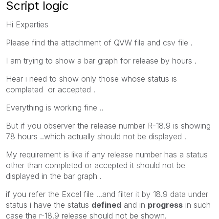
Script logic
Hi Experties
Please find the attachment of QVW file and csv file .
I am trying to show a bar graph for release by hours .
Hear i need to show only those whose status is
completed or accepted .
Everything is working fine ..
But if you observer the release number R-18.9 is showing
78 hours ..which actually should not be displayed .
My requirement is like if any release number has a status
other than completed or accepted it should not be
displayed in the bar graph .
if you refer the Excel file ...and filter it by 18.9 data under
status i have the status
defined
and in
progress
in such
case the r-18.9 release should not be shown.