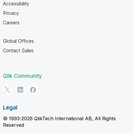
Accessibility
Privacy
Careers
Global Offices
Contact Sales
Qlik Community
Legal
© 1993-2026 QlikTech International AB, All Rights
Reserved