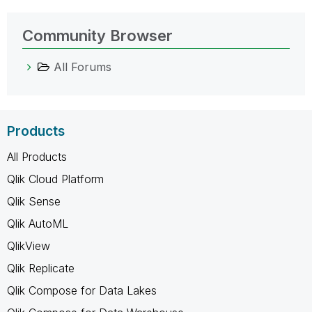
Community Browser
All Forums
Products
All Products
Qlik Cloud Platform
Qlik Sense
Qlik AutoML
QlikView
Qlik Replicate
Qlik Compose for Data Lakes