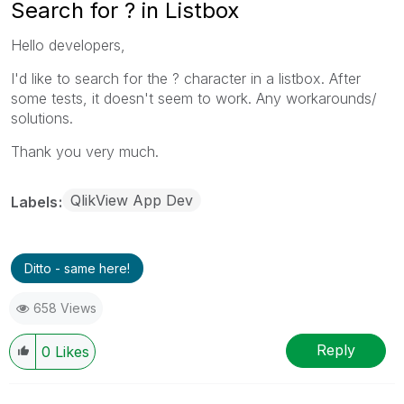
Search for ? in Listbox
Hello developers,
I'd like to search for the ? character in a listbox. After
some tests, it doesn't seem to work. Any workarounds/
solutions.
Thank you very much.
QlikView App Dev
Labels
Ditto - same here!
658 Views
Reply
0
Likes