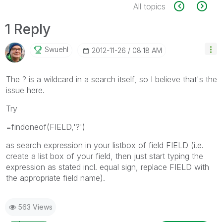
All topics
1 Reply
Swuehl
‎2012-11-26
08:18 AM
The ? is a wildcard in a search itself, so I believe that's the
issue here.
Try
=findoneof(FIELD,'?')
as search expression in your listbox of field FIELD (i.e.
create a list box of your field, then just start typing the
expression as stated incl. equal sign, replace FIELD with
the appropriate field name).
563 Views