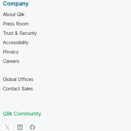
Company
About Qlik
Press Room
Trust & Security
Accessibility
Privacy
Careers
Global Offices
Contact Sales
Qlik Community