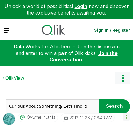
Unlock a world of possibilities!
Login
now and discover
the exclusive benefits awaiting you.
Expand
Sign In / Register
Data Works for AI is here - Join the discussion
and enter to win a pair of Qlik kicks:
Join the
Conversation!
QlikView
Search
Qvwme_huthfa
‎2012-11-26
06:43 AM