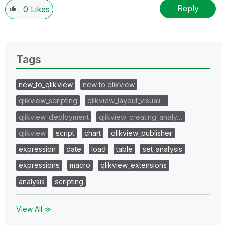
Reply
0
Likes
Tags
new_to_qlikview
new to qlikview
qlikview_scripting
qlikview_layout_visuali…
qlikview_deployment
qlikview_creating_analy…
qlikview
script
chart
qlikview_publisher
expression
date
load
table
set_analysis
expressions
macro
qlikview_extensions
analysis
scripting
View All ≫