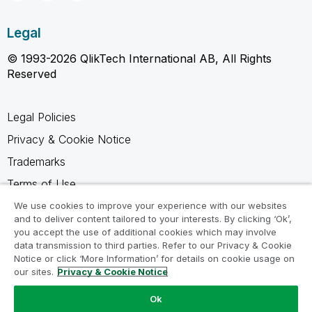
Legal
© 1993-2026 QlikTech International AB, All Rights
Reserved
Legal Policies
Privacy & Cookie Notice
Trademarks
Terms of Use
Legal Agreements
We use cookies to improve your experience with our websites
and to deliver content tailored to your interests. By clicking ‘Ok’,
Product Terms
you accept the use of additional cookies which may involve
data transmission to third parties. Refer to our Privacy & Cookie
Do not share my info
Notice or click ‘More Information’ for details on cookie usage on
our sites.
Privacy & Cookie Notice
Ok