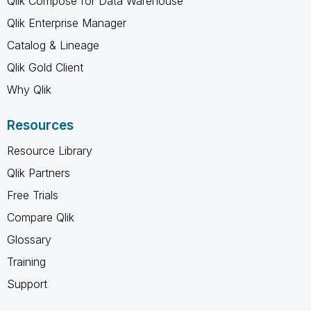
Qlik Compose for Data Warehouse
Qlik Enterprise Manager
Catalog & Lineage
Qlik Gold Client
Why Qlik
Resources
Resource Library
Qlik Partners
Free Trials
Compare Qlik
Glossary
Training
Support