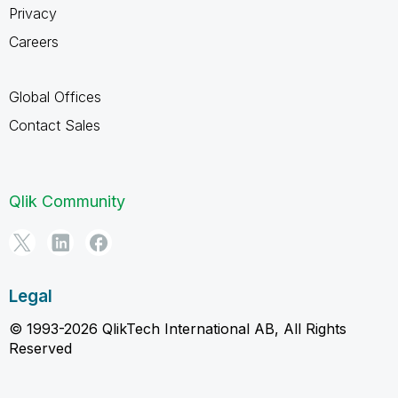
Privacy
Careers
Global Offices
Contact Sales
Qlik Community
Legal
© 1993-2026 QlikTech International AB, All Rights
Reserved