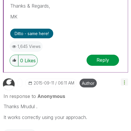
Thanks & Regards,
MK
Ditto - same here!
1,645 Views
Reply
0
Likes
‎2015-09-11
06:11 AM
Author
In response to
Anonymous
Thanks Mrudul .
It works correctly using your approach.