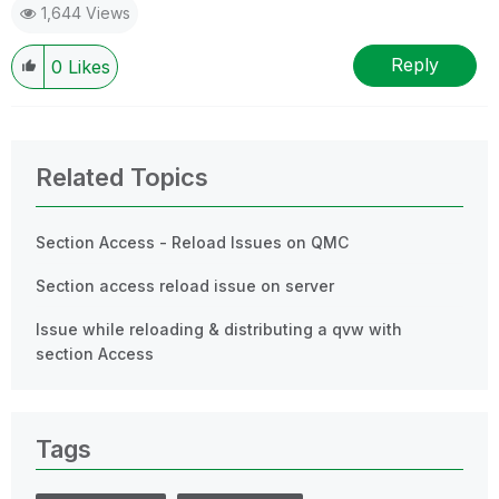
1,644 Views
Reply
0
Likes
Related Topics
Section Access - Reload Issues on QMC
Section access reload issue on server
Issue while reloading & distributing a qvw with
section Access
Tags