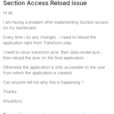
Section Access Reload issue
Hi all,
I am facing a problem after implementing Section access
on my dashboard.
Every time i do any changes , i need to reload the
application right from Transform step.
I need to rerun transform qvw, then data model qvw ,
then reload the qvw on the final application.
Otherwise the application is only accessible to the user
from which the application is created.
Can anyone tell me why this is happening ?
Thanks
Khushboo