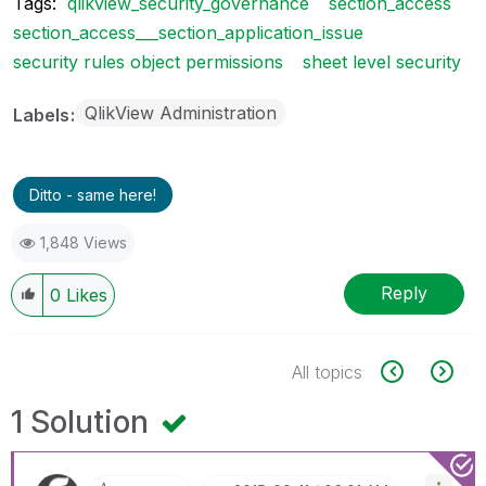
Tags:
qlikview_security_governance
section_access
section_access___section_application_issue
security rules object permissions
sheet level security
QlikView Administration
Labels
Ditto - same here!
1,848 Views
Reply
0
Likes
All topics
1 Solution