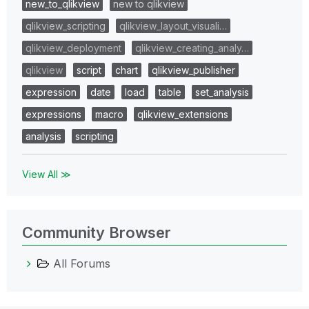
new_to_qlikview
new to qlikview
qlikview_scripting
qlikview_layout_visuali…
qlikview_deployment
qlikview_creating_analy…
qlikview
script
chart
qlikview_publisher
expression
date
load
table
set_analysis
expressions
macro
qlikview_extensions
analysis
scripting
View All ≫
Community Browser
All Forums