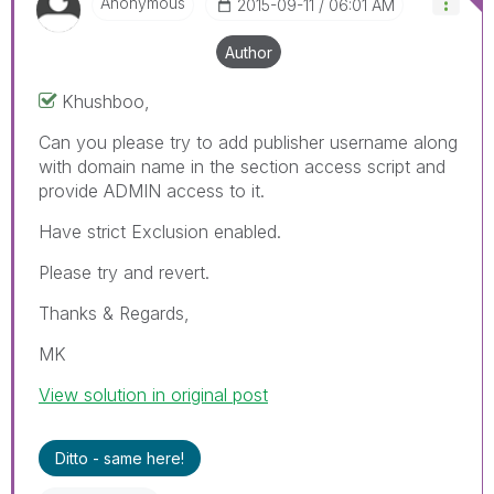
Anonymous
‎2015-09-11
06:01 AM
Author
Khushboo,
Can you please try to add publisher username along
with domain name in the section access script and
provide ADMIN access to it.
Have strict Exclusion enabled.
Please try and revert.
Thanks & Regards,
MK
View solution in original post
Ditto - same here!