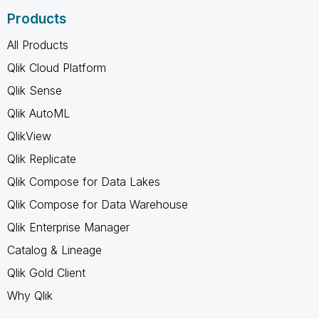
Products
All Products
Qlik Cloud Platform
Qlik Sense
Qlik AutoML
QlikView
Qlik Replicate
Qlik Compose for Data Lakes
Qlik Compose for Data Warehouse
Qlik Enterprise Manager
Catalog & Lineage
Qlik Gold Client
Why Qlik