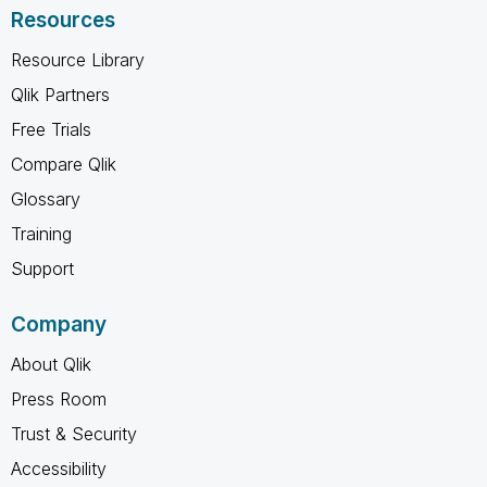
Resources
Resource Library
Qlik Partners
Free Trials
Compare Qlik
Glossary
Training
Support
Company
About Qlik
Press Room
Trust & Security
Accessibility