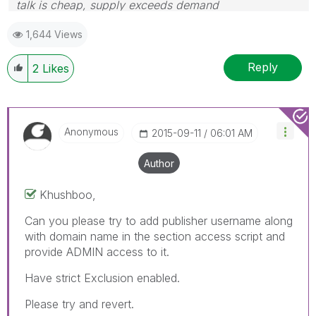
talk is cheap, supply exceeds demand
1,644 Views
Reply
2
Likes
Anonymous
‎2015-09-11
06:01 AM
Author
Khushboo,
Can you please try to add publisher username along
with domain name in the section access script and
provide ADMIN access to it.
Have strict Exclusion enabled.
Please try and revert.