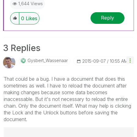
1,644 Views
Reply
0
Likes
3 Replies
Gysbert_Wassena
Ar
‎2015-09-07
10:55 AM
That could be a bug. I have a document that does this
sometimes as well. I have to reload the document after
making changes because some data becomes
inaccessable. But it's not necessary to reload the entire
chain. Only the document itself. What may help is clicking
the Lock and the Unlock buttons before saving the
document.