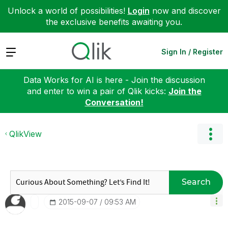
Unlock a world of possibilities!
Login
now and discover
the exclusive benefits awaiting you.
Expand
Sign In / Register
Data Works for AI is here - Join the discussion
and enter to win a pair of Qlik kicks:
Join the
Conversation!
QlikView
Search
‎2015-09-07
09:53 AM