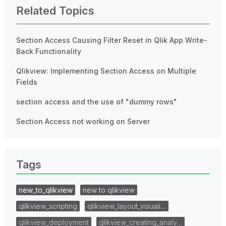
Related Topics
Section Access Causing Filter Reset in Qlik App Write-
Back Functionality
Qlikview: Implementing Section Access on Multiple
Fields
section access and the use of "dummy rows"
Section Access not working on Server
Tags
new_to_qlikview
new to qlikview
qlikview_scripting
qlikview_layout_visuali…
qlikview_deployment
qlikview_creating_analy…