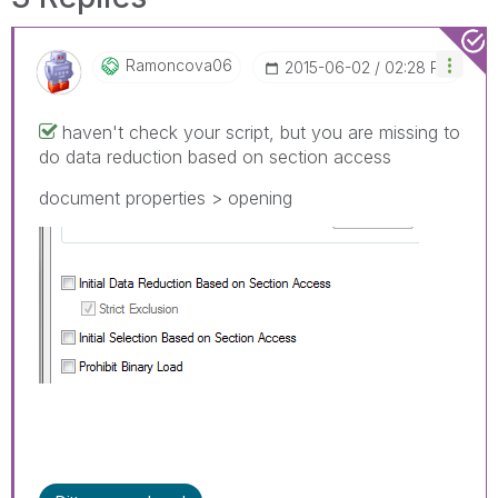
Ramoncova06
‎2015-06-02
02:28 PM
haven't check your script, but you are missing to
do data reduction based on section access
document properties > opening