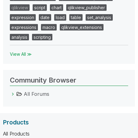
qlikview
script
chart
qlikview_publisher
expression
date
load
table
set_analysis
expressions
macro
qlikview_extensions
analysis
scripting
View All ≫
Community Browser
All Forums
Products
All Products