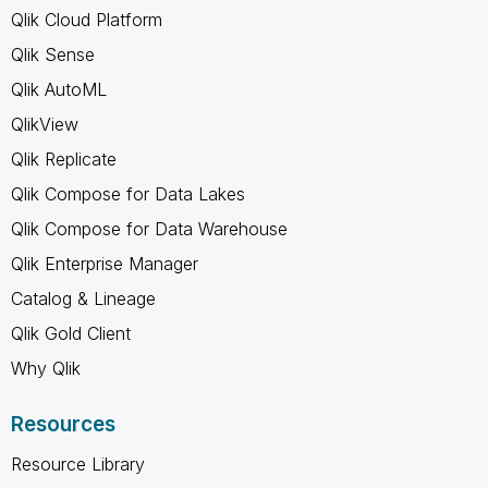
Qlik Cloud Platform
Qlik Sense
Qlik AutoML
QlikView
Qlik Replicate
Qlik Compose for Data Lakes
Qlik Compose for Data Warehouse
Qlik Enterprise Manager
Catalog & Lineage
Qlik Gold Client
Why Qlik
Resources
Resource Library