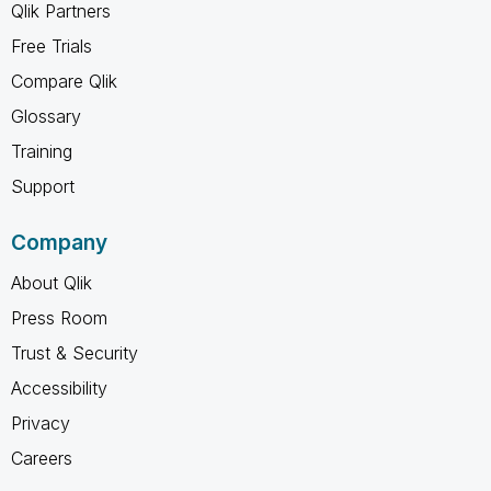
Qlik Partners
Free Trials
Compare Qlik
Glossary
Training
Support
Company
About Qlik
Press Room
Trust & Security
Accessibility
Privacy
Careers