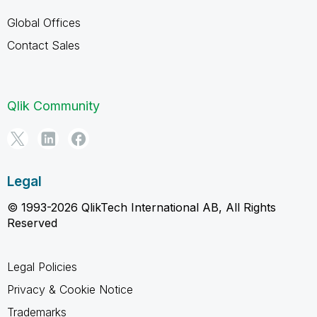
Global Offices
Contact Sales
Qlik Community
Legal
© 1993-2026 QlikTech International AB, All Rights
Reserved
Legal Policies
Privacy & Cookie Notice
Trademarks