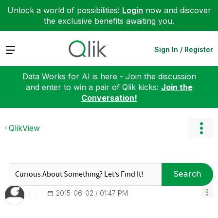
Unlock a world of possibilities!
Login
now and discover
the exclusive benefits awaiting you.
Expand
Sign In / Register
Data Works for AI is here - Join the discussion
and enter to win a pair of Qlik kicks:
Join the
Conversation!
QlikView
Search
‎2015-06-02
01:47 PM