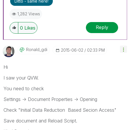
Ditto - same here!
1,282 Views
Reply
0
Likes
Ronald_gdi
‎2015-06-02
02:33 PM
Hi
I saw your QVW.
You need to check
Settings -> Document Properties -> Opening
Check "Initial Data Reduction Based Secion Access"
Save document and Reload Script.