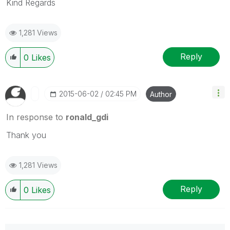
Kind Regards
1,281 Views
Reply
0
Likes
‎2015-06-02
02:45 PM
Author
In response to
ronald_gdi
Thank you
1,281 Views
Reply
0
Likes