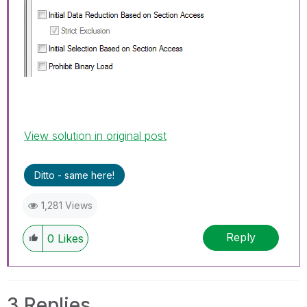
View solution in original post
Ditto - same here!
1,281 Views
Reply
0
Likes
3 Replies