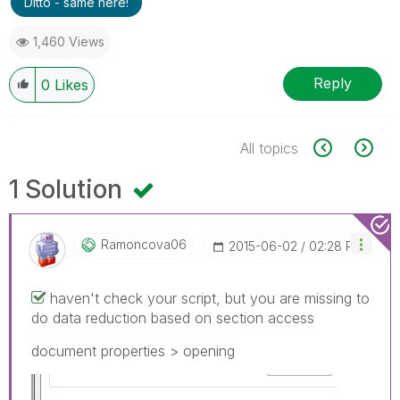
Ditto - same here!
1,460 Views
Reply
0
Likes
All topics
1 Solution
Ramoncova06
‎2015-06-02
02:28 PM
haven't check your script, but you are missing to
do data reduction based on section access
document properties > opening