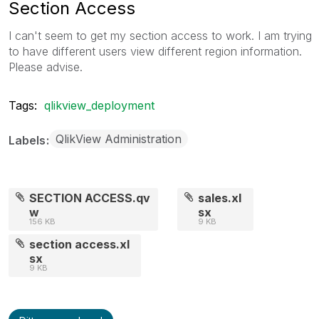
Section Access
I can't seem to get my section access to work. I am trying
to have different users view different region information.
Please advise.
Tags:
qlikview_deployment
QlikView Administration
Labels
SECTION ACCESS.qv
sales.xl
w
sx
156 KB
9 KB
section access.xl
sx
9 KB