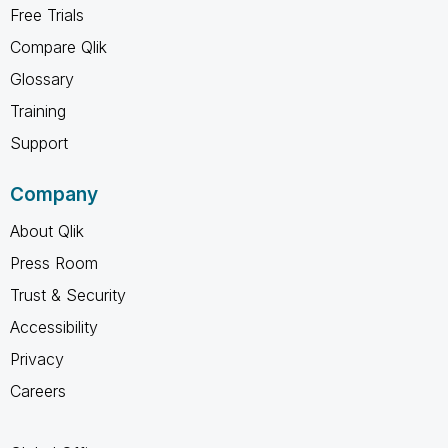
Free Trials
Compare Qlik
Glossary
Training
Support
Company
About Qlik
Press Room
Trust & Security
Accessibility
Privacy
Careers