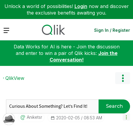
Unlock a world of possibilities!
Login
now and discover
the exclusive benefits awaiting you.
Expand
Sign In / Register
Data Works for AI is here - Join the discussion
and enter to win a pair of Qlik kicks:
Join the
Conversation!
QlikView
Search
Aniketsr
‎2020-02-05
08:53 AM