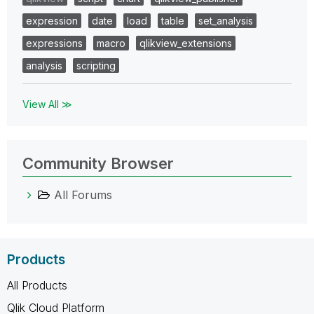
expression
date
load
table
set_analysis
expressions
macro
qlikview_extensions
analysis
scripting
View All ≫
Community Browser
All Forums
Products
All Products
Qlik Cloud Platform