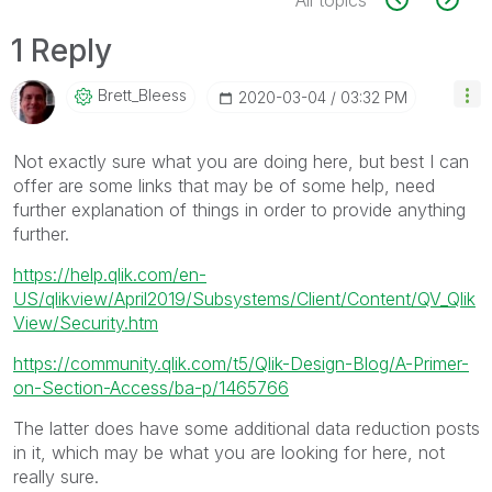
1 Reply
Brett_Bleess
‎2020-03-04
03:32 PM
Not exactly sure what you are doing here, but best I can
offer are some links that may be of some help, need
further explanation of things in order to provide anything
further.
https://help.qlik.com/en-
US/qlikview/April2019/Subsystems/Client/Content/QV_Qlik
View/Security.htm
https://community.qlik.com/t5/Qlik-Design-Blog/A-Primer-
on-Section-Access/ba-p/1465766
The latter does have some additional data reduction posts
in it, which may be what you are looking for here, not
really sure.