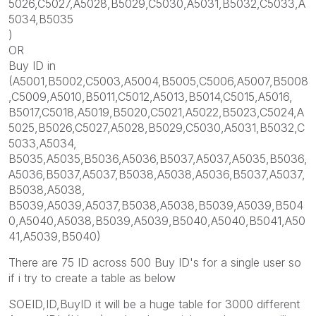
5026,C5027,A5028,B5029,C5030,A5031,B5032,C5033,A
5034,B5035
)
OR
Buy ID in
(A5001,B5002,C5003,A5004,B5005,C5006,A5007,B5008
,C5009,A5010,B5011,C5012,A5013,B5014,C5015,A5016,
B5017,C5018,A5019,B5020,C5021,A5022,B5023,C5024,A
5025,B5026,C5027,A5028,B5029,C5030,A5031,B5032,C
5033,A5034,
B5035,A5035,B5036,A5036,B5037,A5037,A5035,B5036,
A5036,B5037,A5037,B5038,A5038,A5036,B5037,A5037,
B5038,A5038,
B5039,A5039,A5037,B5038,A5038,B5039,A5039,B504
0,A5040,A5038,B5039,A5039,B5040,A5040,B5041,A50
41,A5039,B5040)
There are 75 ID across 500 Buy ID's for a single user so
if i try to create a table as below
SOEID,ID,BuyID it will be a huge table for 3000 different