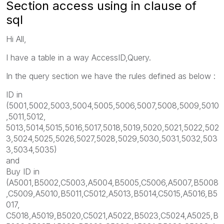
Section access using in clause of
sql
Hi All,
I have a table in a way AccessID,Query.
In the query section we have the rules defined as below :
ID in
(5001,5002,5003,5004,5005,5006,5007,5008,5009,5010
,5011,5012,
5013,5014,5015,5016,5017,5018,5019,5020,5021,5022,502
3,5024,5025,5026,5027,5028,5029,5030,5031,5032,503
3,5034,5035)
and
Buy ID in
(A5001,B5002,C5003,A5004,B5005,C5006,A5007,B5008
,C5009,A5010,B5011,C5012,A5013,B5014,C5015,A5016,B5
017,
C5018,A5019,B5020,C5021,A5022,B5023,C5024,A5025,B