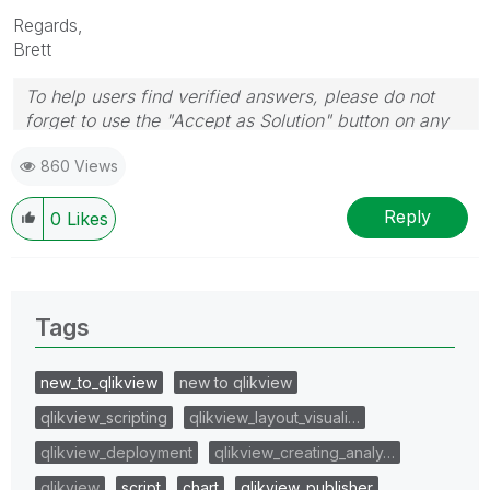
Regards,
Brett
To help users find verified answers, please do not
forget to use the "Accept as Solution" button on any
post(s) that helped you resolve your problem or
860 Views
question.
I now work a compressed schedule, Tuesday,
Wednesday and Thursday, so those will be the days I
Reply
0
Likes
will reply to any follow-up posts.
Tags
new_to_qlikview
new to qlikview
qlikview_scripting
qlikview_layout_visuali…
qlikview_deployment
qlikview_creating_analy…
qlikview
script
chart
qlikview_publisher