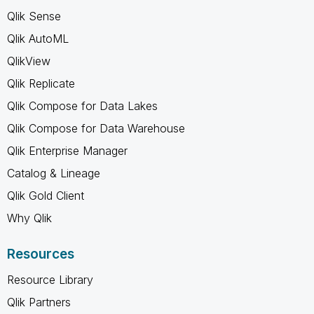
Qlik Sense
Qlik AutoML
QlikView
Qlik Replicate
Qlik Compose for Data Lakes
Qlik Compose for Data Warehouse
Qlik Enterprise Manager
Catalog & Lineage
Qlik Gold Client
Why Qlik
Resources
Resource Library
Qlik Partners