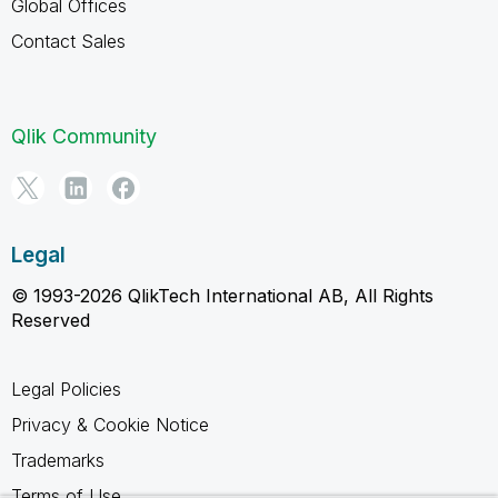
Global Offices
Contact Sales
Qlik Community
Legal
© 1993-2026 QlikTech International AB, All Rights
Reserved
Legal Policies
Privacy & Cookie Notice
Trademarks
Terms of Use