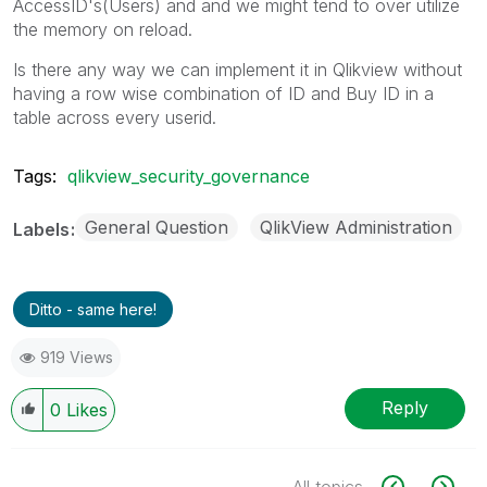
AccessID's(Users) and and we might tend to over utilize
the memory on reload.
Is there any way we can implement it in Qlikview without
having a row wise combination of ID and Buy ID in a
table across every userid.
Tags:
qlikview_security_governance
General Question
QlikView Administration
Labels
Ditto - same here!
919 Views
Reply
0
Likes
All topics