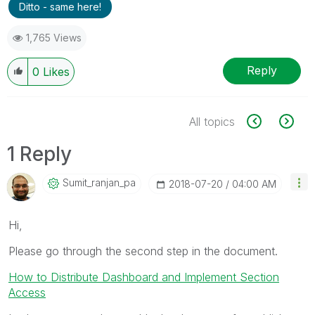
Ditto - same here!
1,765 Views
Reply
0
Likes
All topics
1 Reply
Sumit_ranjan_pa
‎2018-07-20
04:00 AM
Hi,
Please go through the second step in the document.
How to Distribute Dashboard and Implement Section
Access