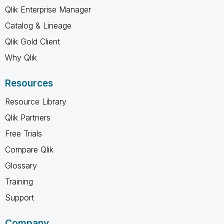
Qlik Enterprise Manager
Catalog & Lineage
Qlik Gold Client
Why Qlik
Resources
Resource Library
Qlik Partners
Free Trials
Compare Qlik
Glossary
Training
Support
Company