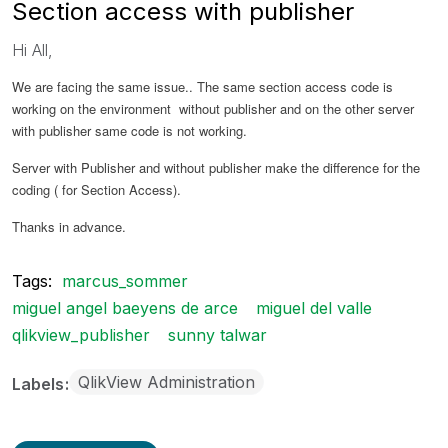
Section access with publisher
Hi All,
We are facing the same issue.. The same section access code is
working on the environment without publisher and on the other server
with publisher same code is not working.
Server with Publisher and without publisher make the difference for the
coding ( for Section Access).
Thanks in advance.
Tags:
marcus_sommer
miguel angel baeyens de arce
miguel del valle
qlikview_publisher
sunny talwar
QlikView Administration
Labels