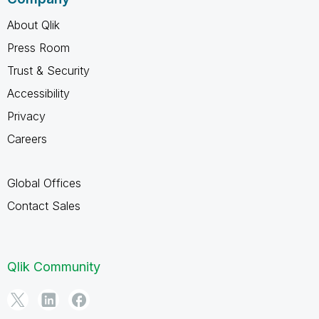
About Qlik
Press Room
Trust & Security
Accessibility
Privacy
Careers
Global Offices
Contact Sales
Qlik Community