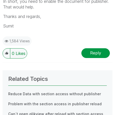
In short, you need to enable the document for publisher.
That would help.
Thanks and regards,
Sumit
1,584 Views
Reply
0
Likes
Related Topics
Reduce Data with section access without publisher
Problem with the section access in publisher reload
Can´t open qlikview after reload with section access