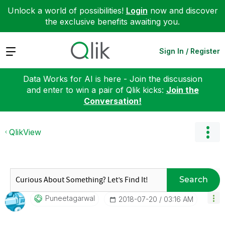
Unlock a world of possibilities!
Login
now and discover
the exclusive benefits awaiting you.
Expand
Sign In / Register
Data Works for AI is here - Join the discussion
and enter to win a pair of Qlik kicks:
Join the
Conversation!
QlikView
Search
Puneetagarwal
‎2018-07-20
03:16 AM