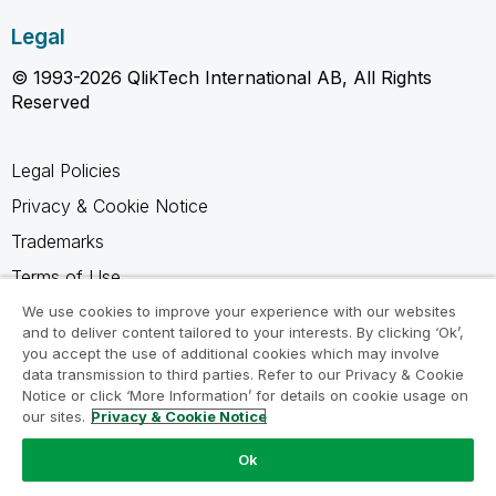
Legal
© 1993-2026 QlikTech International AB, All Rights
Reserved
Legal Policies
Privacy & Cookie Notice
Trademarks
Terms of Use
Legal Agreements
We use cookies to improve your experience with our websites
and to deliver content tailored to your interests. By clicking ‘Ok’,
Product Terms
you accept the use of additional cookies which may involve
data transmission to third parties. Refer to our Privacy & Cookie
Do not share my info
Notice or click ‘More Information’ for details on cookie usage on
our sites.
Privacy & Cookie Notice
Ok