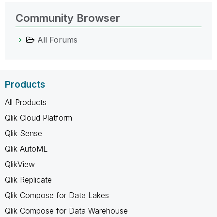
Community Browser
All Forums
Products
All Products
Qlik Cloud Platform
Qlik Sense
Qlik AutoML
QlikView
Qlik Replicate
Qlik Compose for Data Lakes
Qlik Compose for Data Warehouse