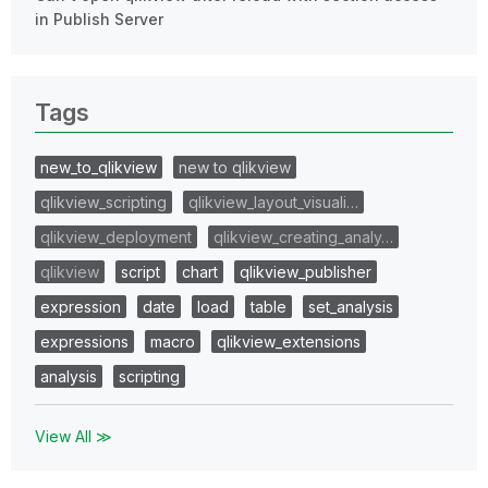
in Publish Server
Tags
new_to_qlikview
new to qlikview
qlikview_scripting
qlikview_layout_visuali…
qlikview_deployment
qlikview_creating_analy…
qlikview
script
chart
qlikview_publisher
expression
date
load
table
set_analysis
expressions
macro
qlikview_extensions
analysis
scripting
View All ≫