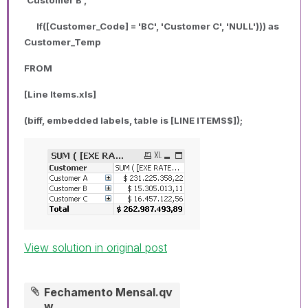
If([Customer_Code] = 'BC', 'Customer C', 'NULL'))) as
Customer_Temp
FROM
[Line Items.xls]
(biff, embedded labels, table is [LINE ITEMS$]);
View solution in original post
Fechamento Mensal.qv
w