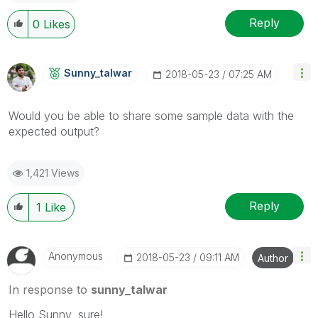
Reply
0
Likes
Sunny_talwar
‎2018-05-23
07:25 AM
Would you be able to share some sample data with the
expected output?
1,421 Views
Reply
1
Like
Anonymous
‎2018-05-23
09:11 AM
Author
In response to
sunny_talwar
Hello Sunny, sure!