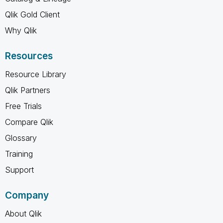
Qlik Gold Client
Why Qlik
Resources
Resource Library
Qlik Partners
Free Trials
Compare Qlik
Glossary
Training
Support
Company
About Qlik