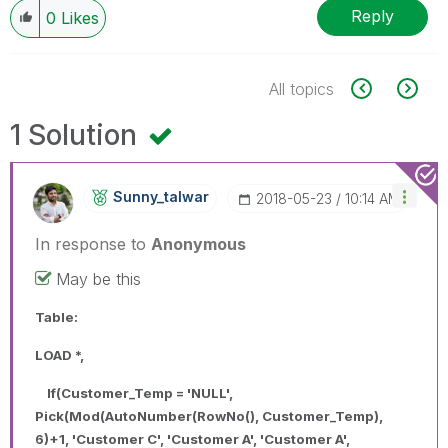
Reply
0
Likes
All topics
1 Solution
Sunny_talwar
‎2018-05-23
10:14 AM
In response to
Anonymous
May be this
Table:
LOAD *,
If(Customer_Temp = 'NULL',
Pick(Mod(AutoNumber(RowNo(), Customer_Temp),
6)+1, 'Customer C', 'Customer A', 'Customer A',