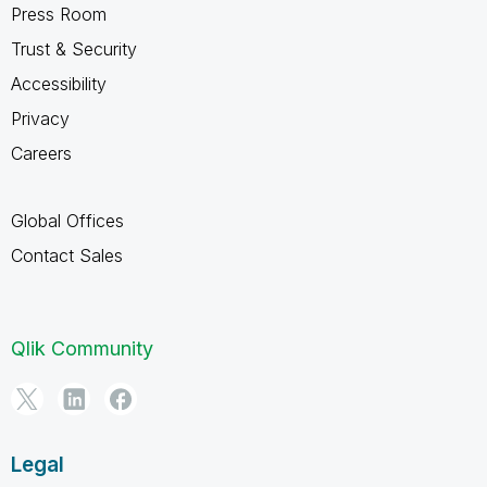
Press Room
Trust & Security
Accessibility
Privacy
Careers
Global Offices
Contact Sales
Qlik Community
Legal