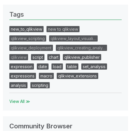
Tags
new_to_qlikview
new to qlikview
qlikview_scripting
qlikview_layout_visuali…
qlikview_deployment
qlikview_creating_analy…
qlikview
script
chart
qlikview_publisher
expression
date
load
table
set_analysis
expressions
macro
qlikview_extensions
analysis
scripting
View All ≫
Community Browser