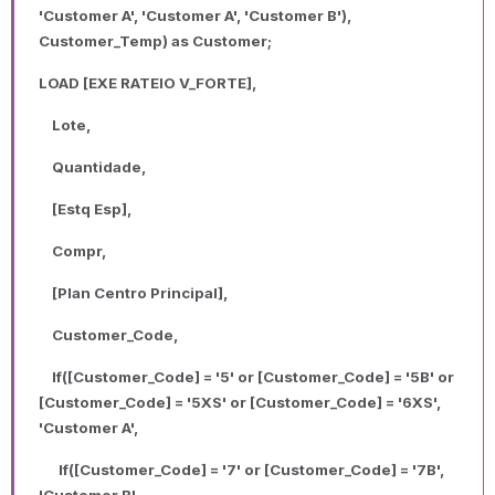
'Customer A', 'Customer A', 'Customer B'),
Customer_Temp) as Customer;
LOAD [EXE RATEIO V_FORTE],
Lote,
Quantidade,
[Estq Esp],
Compr,
[Plan Centro Principal],
Customer_Code,
If([Customer_Code] = '5' or [Customer_Code] = '5B' or
[Customer_Code] = '5XS' or [Customer_Code] = '6XS',
'Customer A',
If([Customer_Code] = '7' or [Customer_Code] = '7B',
'Customer B',