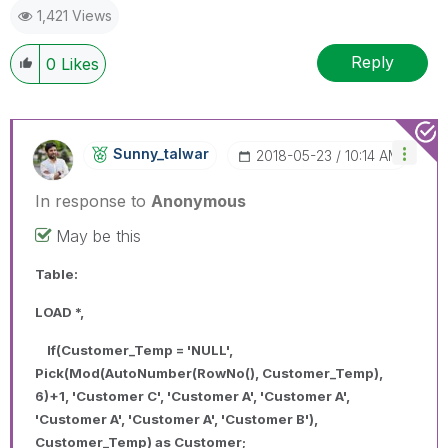
1,421 Views
Reply
0
Likes
Sunny_talwar
‎2018-05-23
10:14 AM
In response to
Anonymous
May be this
Table:
LOAD *,
If(Customer_Temp = 'NULL',
Pick(Mod(AutoNumber(RowNo(), Customer_Temp),
6)+1, 'Customer C', 'Customer A', 'Customer A',
'Customer A', 'Customer A', 'Customer B'),
Customer_Temp) as Customer;