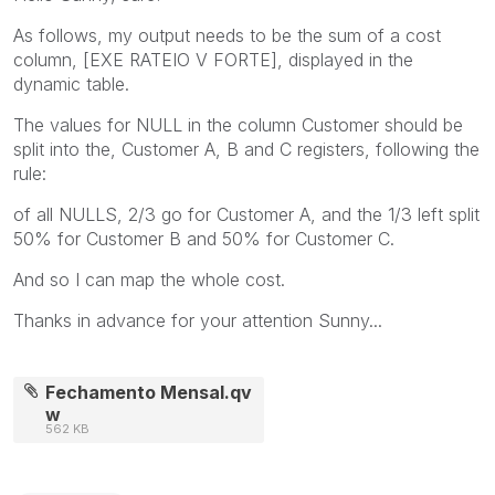
As follows, my output needs to be the sum of a cost
column, [EXE RATEIO V FORTE], displayed in the
dynamic table.
The values for NULL in the column Customer should be
split into the, Customer A, B and C registers, following the
rule:
of all NULLS, 2/3 go for Customer A, and the 1/3 left split
50% for Customer B and 50% for Customer C.
And so I can map the whole cost.
Thanks in advance for your attention Sunny...
Fechamento Mensal.qv
w
562 KB