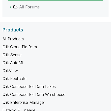
All Forums
Products
All Products
Qlik Cloud Platform
Qlik Sense
Qlik AutoML
QlikView
Qlik Replicate
Qlik Compose for Data Lakes
Qlik Compose for Data Warehouse
Qlik Enterprise Manager
Catalog & Lineage