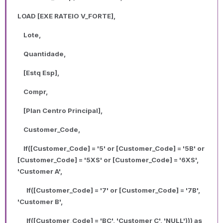
LOAD [EXE RATEIO V_FORTE],
Lote,
Quantidade,
[Estq Esp],
Compr,
[Plan Centro Principal],
Customer_Code,
If([Customer_Code] = '5' or [Customer_Code] = '5B' or
[Customer_Code] = '5XS' or [Customer_Code] = '6XS',
'Customer A',
If([Customer_Code] = '7' or [Customer_Code] = '7B',
'Customer B',
If([Customer_Code] = 'BC', 'Customer C', 'NULL'))) as