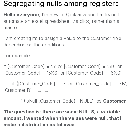
Segregating nulls among registers
Hello everyone
, I'm new to Qlickview and I'm trying to
automate an excel spreadsheet via qlick, rather than a
macro.
I am creating ifs to assign a value to the Customer field,
depending on the conditions.
For example:
if [Customer_Code] = '5' or [Customer_Code] = '5B' or
[Customer_Code] = '5XS' or [Customer_Code] = '6XS'
if ([Customer_Code] = '7' or [Customer_Code] = '7B',
'Customer B', ...............
if (IsNull (Customer_Code), 'NULL') as
Customer
The question is: there are some NULLS, a variable
amount, I wanted when the values were null, that I
make a distribution as follows: