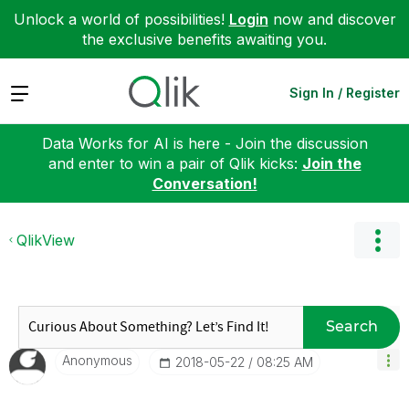
Unlock a world of possibilities!
Login
now and discover
the exclusive benefits awaiting you.
Expand
Sign In / Register
Data Works for AI is here - Join the discussion
and enter to win a pair of Qlik kicks:
Join the
Conversation!
QlikView
Search
Anonymous
‎2018-05-22
08:25 AM