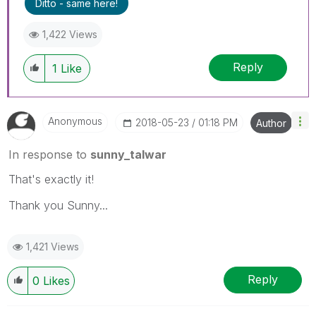
Ditto - same here!
1,422 Views
Reply
1
Like
Anonymous
‎2018-05-23
01:18 PM
Author
In response to
sunny_talwar
That's exactly it!
Thank you Sunny...
1,421 Views
Reply
0
Likes