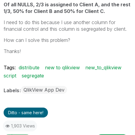
Of all NULLS, 2/3 is assigned to Client A, and the rest
1/3, 50% for Client B and 50% for Client C.
I need to do this because I use another column for
financial control and this column is segregated by client.
How can I solve this problem?
Thanks!
Tags:
distribute
new to qlikview
new_to_qlikview
script
segregate
QlikView App Dev
Labels
Ditto - same here!
1,903 Views