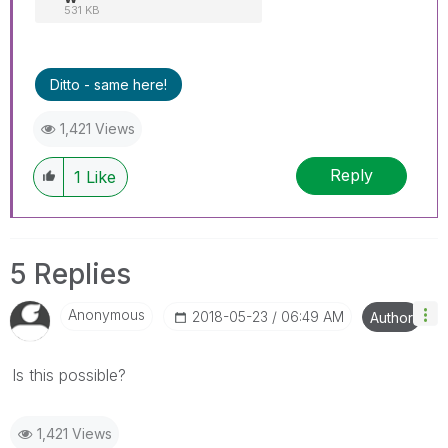
531 KB
Ditto - same here!
1,421 Views
Reply
1
Like
5 Replies
Anonymous
‎2018-05-23
06:49 AM
Author
Is this possible?
1,421 Views