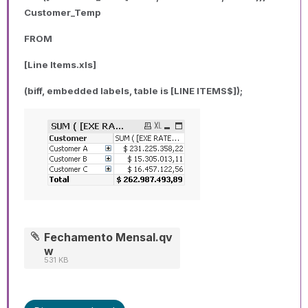
Customer_Temp
FROM
[Line Items.xls]
(biff, embedded labels, table is [LINE ITEMS$]);
Fechamento Mensal.qv
w
531 KB