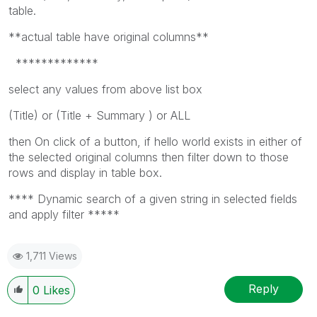
table.
**actual table have original columns**
*************
select any values from above list box
(Title) or (Title + Summary ) or ALL
then On click of a button, if hello world exists in either of
the selected original columns then filter down to those
rows and display in table box.
**** Dynamic search of a given string in selected fields
and apply filter *****
1,711 Views
Reply
0
Likes