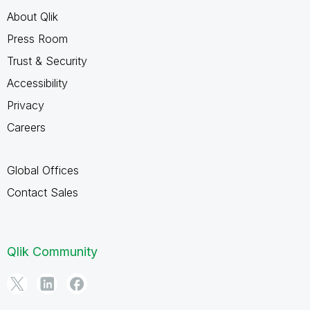
About Qlik
Press Room
Trust & Security
Accessibility
Privacy
Careers
Global Offices
Contact Sales
Qlik Community