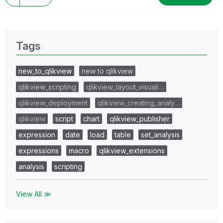
Tags
new_to_qlikview
new to qlikview
qlikview_scripting
qlikview_layout_visuali…
qlikview_deployment
qlikview_creating_analy…
qlikview
script
chart
qlikview_publisher
expression
date
load
table
set_analysis
expressions
macro
qlikview_extensions
analysis
scripting
View All ≫