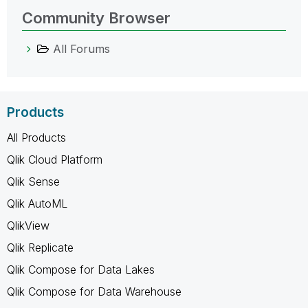
Community Browser
All Forums
Products
All Products
Qlik Cloud Platform
Qlik Sense
Qlik AutoML
QlikView
Qlik Replicate
Qlik Compose for Data Lakes
Qlik Compose for Data Warehouse