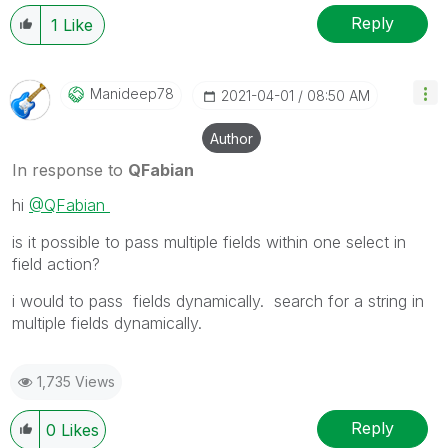
Reply
1
Like
Manideep78
‎2021-04-01
08:50 AM
Author
In response to
QFabian
hi
@QFabian
is it possible to pass multiple fields within one select in
field action?
i would to pass fields dynamically. search for a string in
multiple fields dynamically.
1,735 Views
Reply
0
Likes