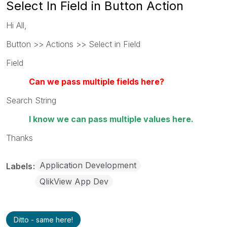
Select In Field in Button Action
Hi All,
Button >> Actions >> Select in Field
Field
Can we pass multiple fields here?
Search String
I know we can pass multiple values here.
Thanks
Application Development
Labels
QlikView App Dev
Ditto - same here!