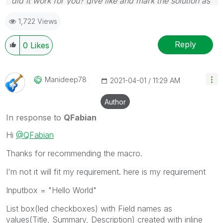
did it work for you? give like and mark the solution as
accepted.
1,722 Views
Reply
0
Likes
Manideep78
‎2021-04-01
11:29 AM
Author
In response to
QFabian
Hi
@QFabian
Thanks for recommending the macro.
I'm not it will fit my requirement. here is my requirement
Inputbox = "Hello World"
List box(led checkboxes) with Field names as
values(Title, Summary, Description) created with inline