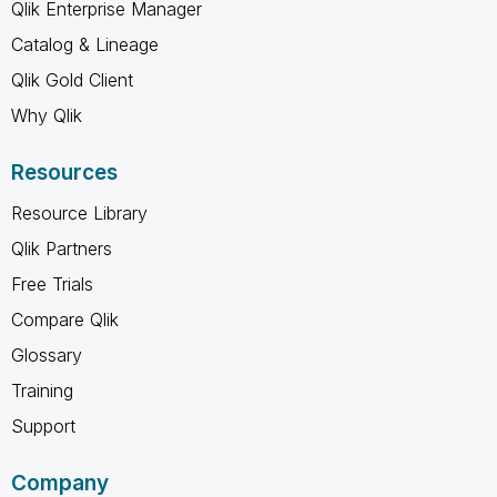
Qlik Enterprise Manager
Catalog & Lineage
Qlik Gold Client
Why Qlik
Resources
Resource Library
Qlik Partners
Free Trials
Compare Qlik
Glossary
Training
Support
Company