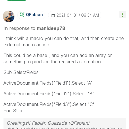
QFabian
‎2021-04-01
09:34 AM
In response to
manideep78
I think wih a macro you can do that, and then create one
external macro action.
This could be a base , and you can add an array or
something to produce the required automation
Sub SelectFields
ActiveDocument.Fields("Field1").Select "A"
ActiveDocument.Fields("Field2").Select "B"
ActiveDocument.Fields("Field3").Select "C"
End SUb
Greetings!! Fabián Quezada (QFabian)