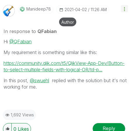
Manideep78
‎2021-04-02
11:26 AM
Author
In response to
QFabian
Hi
@QFabian
My requirement is something similar like this:
https://community.qlik.com/t5/QlikView-App-Dev/Button-
to-select-multiple-fields-with-logical-OR/td-p...
In this post,
@swuehl
replied with the solution but it's not
working for me.
1,692 Views
Reply
0
Likes