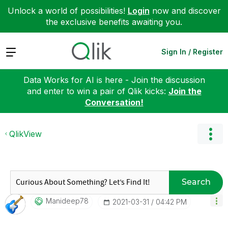
Unlock a world of possibilities!
Login
now and discover
the exclusive benefits awaiting you.
Expand
Sign In / Register
Data Works for AI is here - Join the discussion
and enter to win a pair of Qlik kicks:
Join the
Conversation!
QlikView
Search
Manideep78
‎2021-03-31
04:42 PM