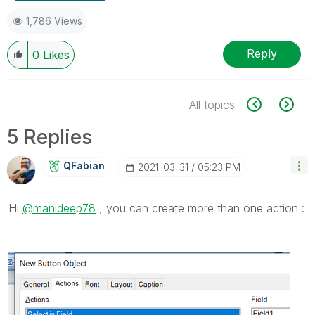
1,786 Views
Reply
0
Likes
All topics
5 Replies
QFabian
‎2021-03-31
05:23 PM
Hi
@manideep78
, you can create more than one action :