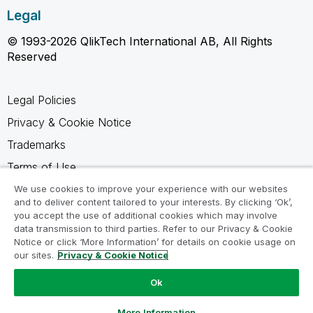
Legal
© 1993-2026 QlikTech International AB, All Rights
Reserved
Legal Policies
Privacy & Cookie Notice
Trademarks
Terms of Use
Legal Agreements
We use cookies to improve your experience with our websites
and to deliver content tailored to your interests. By clicking ‘Ok’,
Product Terms
you accept the use of additional cookies which may involve
data transmission to third parties. Refer to our Privacy & Cookie
Do not share my info
Notice or click ‘More Information’ for details on cookie usage on
our sites.
Privacy & Cookie Notice
Ok
Ask a Question
More Information