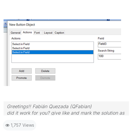
Greetings!! Fabián Quezada (QFabian)
did it work for you? give like and mark the solution as
accepted.
1,757 Views