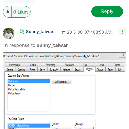
Reply
0
Likes
Sunny_talwar
‎2015-08-07
08:50 AM
In response to
sunny_talwar