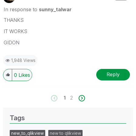
In response to
sunny_talwar
THANKS
IT WORKS
GIDON
1,948 Views
Reply
0
Likes
1
2
Tags
new_to_qlikview
new to qlikview