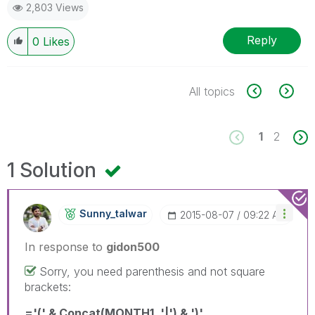
2,803 Views
Reply
0
Likes
All topics
1
2
1 Solution
Sunny_talwar
‎2015-08-07
09:22 AM
In response to
gidon500
Sorry, you need parenthesis and not square
brackets:
='(' & Concat(MONTH1, '|') & ')'