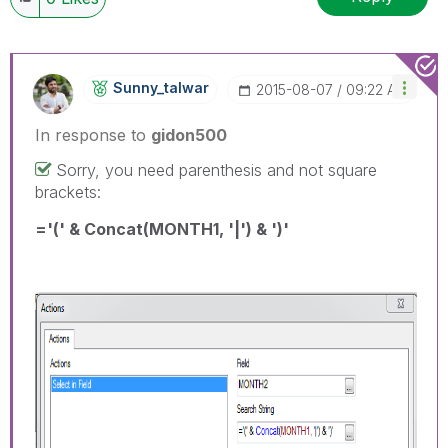
Sunny_talwar
‎2015-08-07
09:22 AM
In response to
gidon500
Sorry, you need parenthesis and not square
brackets:
='(' & Concat(MONTH1, '|') & ')'