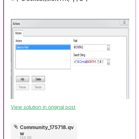
View solution in original post
Community_175718.qv
w
146 KB