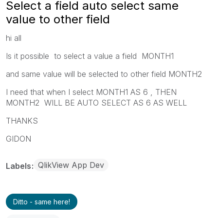
Select a field auto select same
value to other field
hi all
Is it possible to select a value a field MONTH1
and same value will be selected to other field MONTH2
I need that when I select MONTH1 AS 6 , THEN
MONTH2 WILL BE AUTO SELECT AS 6 AS WELL
THANKS
GIDON
QlikView App Dev
Labels
Ditto - same here!