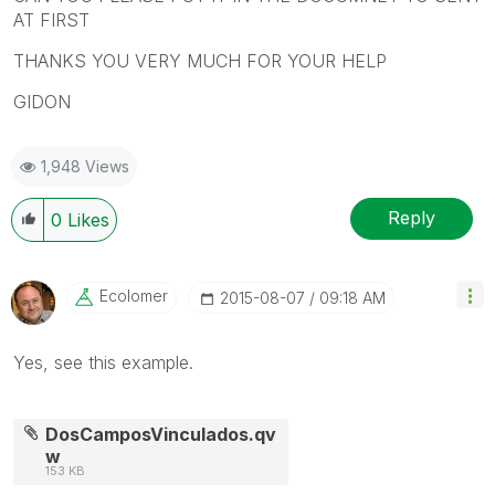
AT FIRST
THANKS YOU VERY MUCH FOR YOUR HELP
GIDON
1,948 Views
Reply
0
Likes
Ecolomer
‎2015-08-07
09:18 AM
Yes, see this example.
DosCamposVinculados.qv
w
153 KB