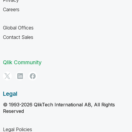
Careers
Global Offices
Contact Sales
Qlik Community
Legal
© 1993-2026 QlikTech International AB, All Rights
Reserved
Legal Policies