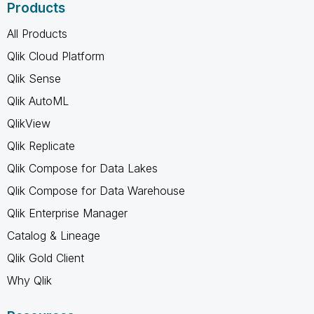
Products
All Products
Qlik Cloud Platform
Qlik Sense
Qlik AutoML
QlikView
Qlik Replicate
Qlik Compose for Data Lakes
Qlik Compose for Data Warehouse
Qlik Enterprise Manager
Catalog & Lineage
Qlik Gold Client
Why Qlik