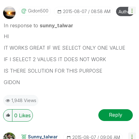
Gidon500
‎2015-08-07
08:58 AM
Author
In response to
sunny_talwar
HI
IT WORKS GREAT IF WE SELECT ONLY ONE VALUE
IF I SELECT 2 VALUES IT DOES NOT WORK
IS THERE SOLUTION FOR THIS PURPOSE
GIDON
1,948 Views
Reply
0
Likes
Sunny_talwar
‎2015-08-07
09:06 AM