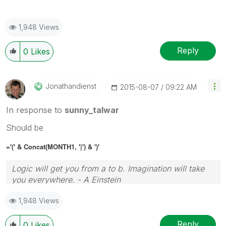
1,948 Views
Reply
0
Likes
Jonathandienst
‎2015-08-07
09:22 AM
In response to
sunny_talwar
Should be
='(' & Concat(MONTH1, '|') & ')'
Logic will get you from a to b. Imagination will take
you everywhere. - A Einstein
1,948 Views
Reply
0
Likes