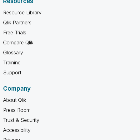
Resources
Resource Library
Qlik Partners
Free Trials
Compare Qlik
Glossary
Training
Support
Company
About Qlik
Press Room
Trust & Security
Accessibility
Privacy