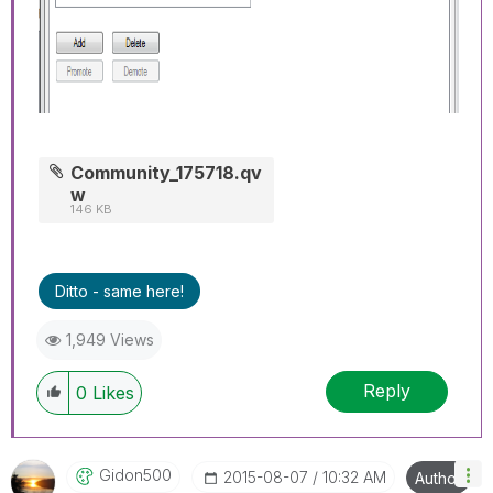
Community_175718.qv
w
146 KB
Ditto - same here!
1,949 Views
Reply
0
Likes
Gidon500
‎2015-08-07
10:32 AM
Author