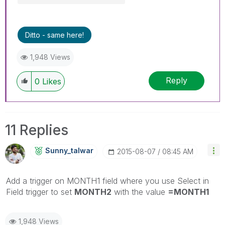
Ditto - same here!
1,948 Views
Reply
0
Likes
11 Replies
Sunny_talwar
‎2015-08-07
08:45 AM
Add a trigger on MONTH1 field where you use Select in
Field trigger to set
MONTH2
with the value
=MONTH1
1,948 Views