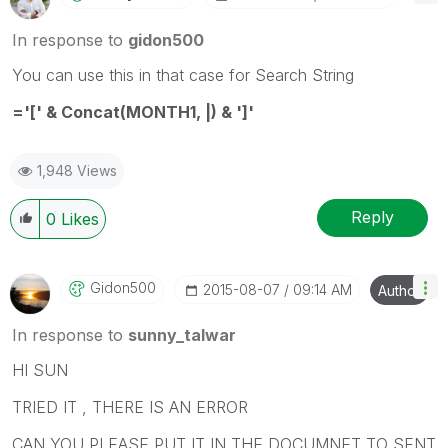
In response to
gidon500
You can use this in that case for Search String
='[' & Concat(MONTH1, |) & ']'
1,948 Views
Reply
0
Likes
Gidon500
‎2015-08-07
09:14 AM
Author
In response to
sunny_talwar
HI SUN
TRIED IT , THERE IS AN ERROR
CAN YOU PLEASE PUT IT IN THE DOCUMNET TO SENT