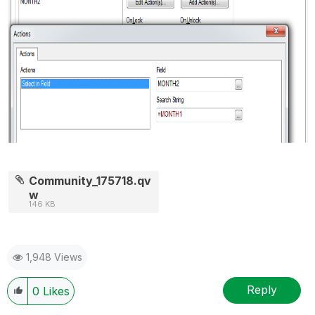
Community_175718.qv
w
146 KB
1,948 Views
Reply
0
Likes