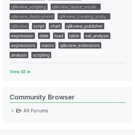
qlikview_scripting
qlikview_layout_visuali…
qlikview_deployment
qlikview_creating_analy…
qlikview
script
chart
qlikview_publisher
expression
date
load
table
set_analysis
expressions
macro
qlikview_extensions
analysis
scripting
View All ≫
Community Browser
All Forums