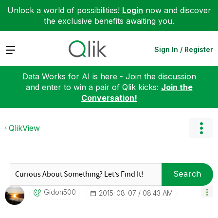
Unlock a world of possibilities!
Login
now and discover
the exclusive benefits awaiting you.
Expand
Sign In / Register
Data Works for AI is here - Join the discussion
and enter to win a pair of Qlik kicks:
Join the
Conversation!
QlikView
Search
Gidon500
‎2015-08-07
08:43 AM