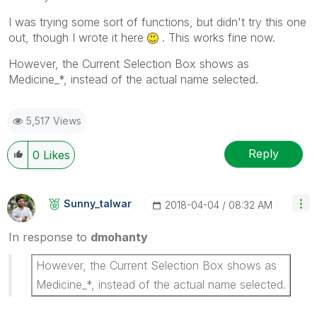
I was trying some sort of functions, but didn't try this one
out, though I wrote it here
. This works fine now.
However, the Current Selection Box shows as
Medicine_*, instead of the actual name selected.
5,517 Views
Reply
0
Likes
Sunny_talwar
‎2018-04-04
08:32 AM
In response to
dmohanty
However, the Current Selection Box shows as
Medicine_*, instead of the actual name selected.