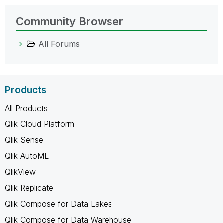
Community Browser
All Forums
Products
All Products
Qlik Cloud Platform
Qlik Sense
Qlik AutoML
QlikView
Qlik Replicate
Qlik Compose for Data Lakes
Qlik Compose for Data Warehouse