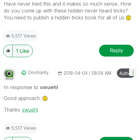
Have never tried this and it makes so much sense. How
do you come up with these hidden never heard tricks?
You need to publish a hidden tricks book for all of us
5,517 Views
Reply
1
Like
Dmohanty
‎2018-04-04
08:58 AM
Author
In response to
swuehl
Good approach.
Thanks
swuehl
5,517 Views