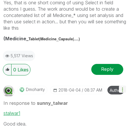
Yes, that is one short coming of using Select in field
actions I guess. The work around would be to create a
concatenated list of all Medicine_* using set analysis and
then use select in action... but then you will see something
like this
(Medicine_
Tablet|Medicine_
Capsule|....)
5,517 Views
Reply
0
Likes
Dmohanty
‎2018-04-04
08:37 AM
Author
In response to
sunny_talwar
stalwar1
Good idea.