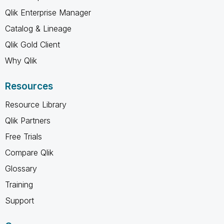
Qlik Enterprise Manager
Catalog & Lineage
Qlik Gold Client
Why Qlik
Resources
Resource Library
Qlik Partners
Free Trials
Compare Qlik
Glossary
Training
Support