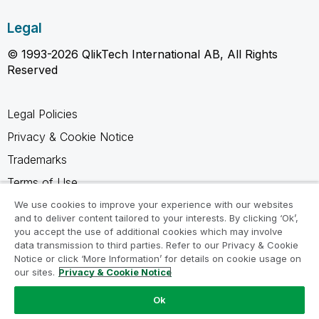
Legal
© 1993-2026 QlikTech International AB, All Rights
Reserved
Legal Policies
Privacy & Cookie Notice
Trademarks
Terms of Use
Legal Agreements
We use cookies to improve your experience with our websites
and to deliver content tailored to your interests. By clicking ‘Ok’,
Product Terms
you accept the use of additional cookies which may involve
data transmission to third parties. Refer to our Privacy & Cookie
Do not share my info
Notice or click ‘More Information’ for details on cookie usage on
our sites.
Privacy & Cookie Notice
Ok