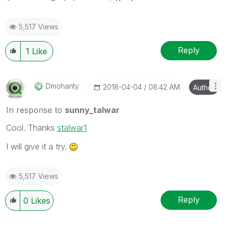
5,517 Views
Reply
1
Like
Dmohanty
‎2018-04-04
08:42 AM
Author
In response to
sunny_talwar
Cool. Thanks
stalwar1
I will give it a try.
5,517 Views
Reply
0
Likes