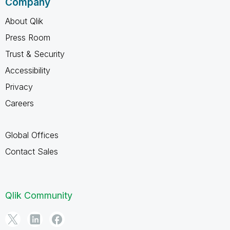
Company
About Qlik
Press Room
Trust & Security
Accessibility
Privacy
Careers
Global Offices
Contact Sales
Qlik Community