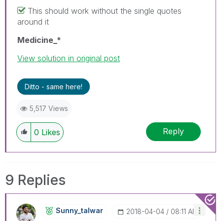
This should work without the single quotes
around it
Medicine_*
View solution in original post
Ditto - same here!
5,517 Views
Reply
0
Likes
9 Replies
Sunny_talwar
‎2018-04-04
08:11 AM