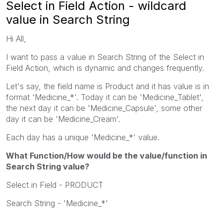
Select in Field Action - wildcard
value in Search String
Hi All,
I want to pass a value in Search String of the Select in
Field Action, which is dynamic and changes frequently.
Let's say, the field name is Product and it has value is in
format 'Medicine_*'. Today it can be 'Medicine_Tablet',
the next day it can be 'Medicine_Capsule', some other
day it can be 'Medicine_Cream'.
Each day has a unique 'Medicine_*' value.
What Function/How would be the value/function in
Search String value?
Select in Field - PRODUCT
Search String - 'Medicine_*'