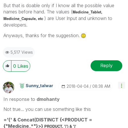
But that is doable only if I know all the possible value
names before hand. The values (
Medicine_
Tablet,
) are User Input and unknown to
Medicine_
Capsule, etc
developers.
Anyways, thanks for the suggestion.
5,517 Views
Reply
0
Likes
Sunny_talwar
‎2018-04-04
08:38 AM
In response to
dmohanty
Not true... you can use something like this
='(' & Concat(DISTINCT {<PRODUCT =
{"Medicine_*"}>}
PRODUCT, '|') & ')'