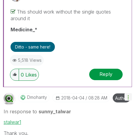
This should work without the single quotes
around it
Medicine_*
Ditto - same here!
5,518 Views
Reply
0
Likes
Dmohanty
‎2018-04-04
08:28 AM
Author
In response to
sunny_talwar
stalwar1
Thank you.