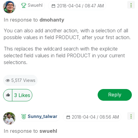
Swuehl
‎2018-04-04
08:47 AM
In response to
dmohanty
You can also add another action, with a selection of all
possible values in field PRODUCT, after your first action.
This replaces the wildcard search with the explicite
selected field values in field PRODUCT in your current
selections.
5,517 Views
Reply
3
Likes
Sunny_talwar
‎2018-04-04
08:56 AM
In response to
swuehl