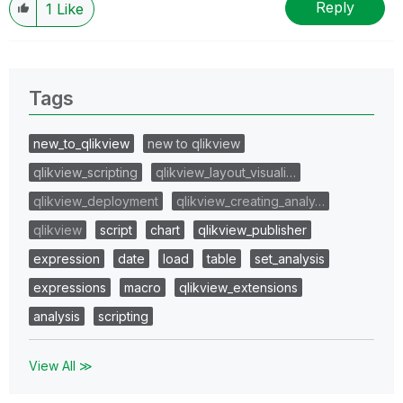
Reply
1
Like
Tags
new_to_qlikview
new to qlikview
qlikview_scripting
qlikview_layout_visuali…
qlikview_deployment
qlikview_creating_analy…
qlikview
script
chart
qlikview_publisher
expression
date
load
table
set_analysis
expressions
macro
qlikview_extensions
analysis
scripting
View All ≫