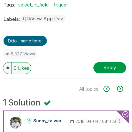
Tags:
select_in_field
trigger
QlikView App Dev
Labels
Ditto - same here!
5,827 Views
Reply
0
Likes
All topics
1 Solution
Sunny_talwar
‎2018-04-04
08:11 AM