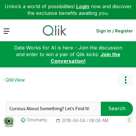
Unlock a world of possibilities!
Login
now and discover
the exclusive benefits awaiting you.
Expand
Sign In / Register
Data Works for AI is here - Join the discussion
and enter to win a pair of Qlik kicks:
Join the
Conversation!
QlikView
Search
Dmohanty
‎2018-04-04
08:06 AM