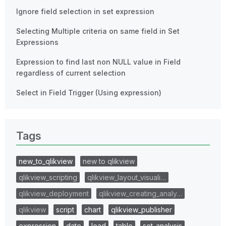
Ignore field selection in set expression
Selecting Multiple criteria on same field in Set
Expressions
Expression to find last non NULL value in Field
regardless of current selection
Select in Field Trigger (Using expression)
Tags
new_to_qlikview
new to qlikview
qlikview_scripting
qlikview_layout_visuali…
qlikview_deployment
qlikview_creating_analy…
qlikview
script
chart
qlikview_publisher
expression
date
load
table
set_analysis