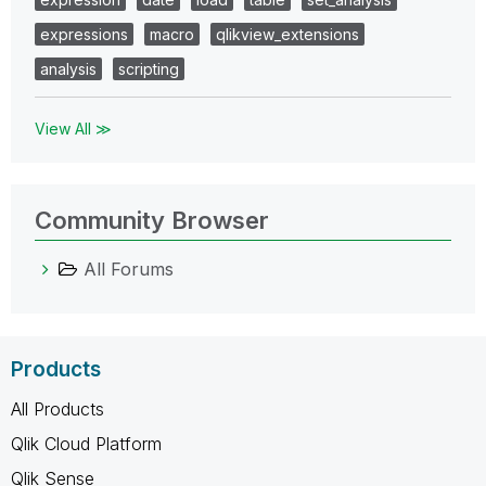
expressions
macro
qlikview_extensions
analysis
scripting
View All ≫
Community Browser
All Forums
Products
All Products
Qlik Cloud Platform
Qlik Sense