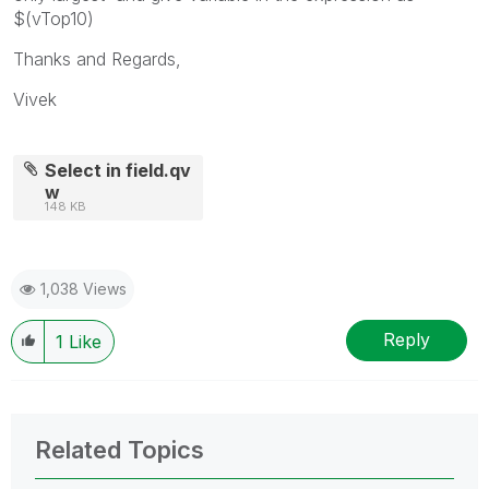
$(vTop10)
Thanks and Regards,
Vivek
Select in field.qv
w
148 KB
1,038 Views
Reply
1
Like
Related Topics