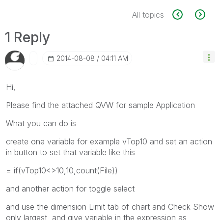
All topics
1 Reply
‎2014-08-08
04:11 AM
Hi,
Please find the attached QVW for sample Application
What you can do is
create one variable for example vTop10 and set an action
in button to set that variable like this
= if(vTop10<>10,10,count(File))
and another action for toggle select
and use the dimension Limit tab of chart and Check Show
only largest and give variable in the expression as