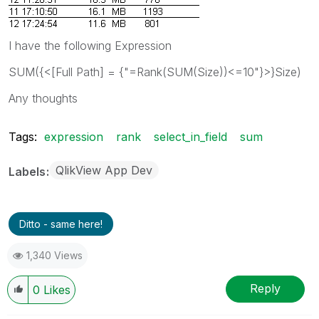
I have the following Expression
SUM({<[Full Path] = {"=Rank(SUM(Size))<=10"}>}Size)
Any thoughts
Tags:
expression
rank
select_in_field
sum
QlikView App Dev
Labels
Ditto - same here!
1,340 Views
Reply
0
Likes