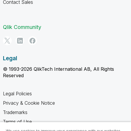
Contact Sales
Qlik Community
Legal
© 1993-2026 QlikTech International AB, All Rights
Reserved
Legal Policies
Privacy & Cookie Notice
Trademarks
Terms of Use
Legal Agreements
We use cookies to improve your experience with our websites