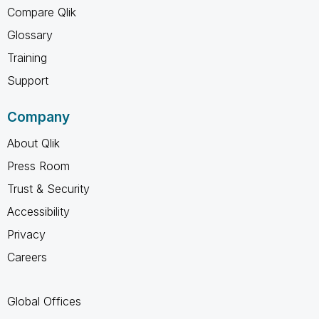
Compare Qlik
Glossary
Training
Support
Company
About Qlik
Press Room
Trust & Security
Accessibility
Privacy
Careers
Global Offices