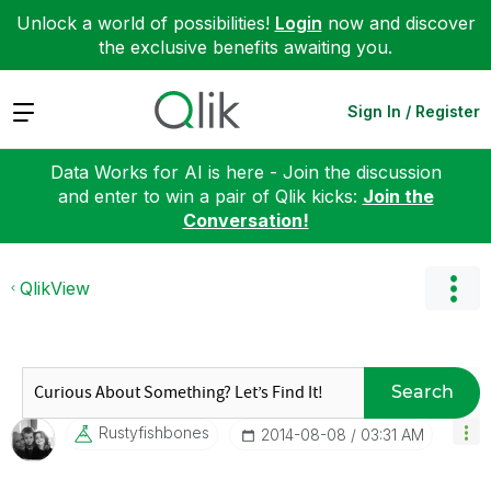
Unlock a world of possibilities!
Login
now and discover
the exclusive benefits awaiting you.
Expand
Sign In / Register
Data Works for AI is here - Join the discussion
and enter to win a pair of Qlik kicks:
Join the
Conversation!
QlikView
Search
Rustyfishbones
‎2014-08-08
03:31 AM