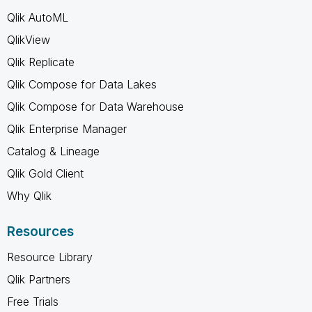
Qlik AutoML
QlikView
Qlik Replicate
Qlik Compose for Data Lakes
Qlik Compose for Data Warehouse
Qlik Enterprise Manager
Catalog & Lineage
Qlik Gold Client
Why Qlik
Resources
Resource Library
Qlik Partners
Free Trials