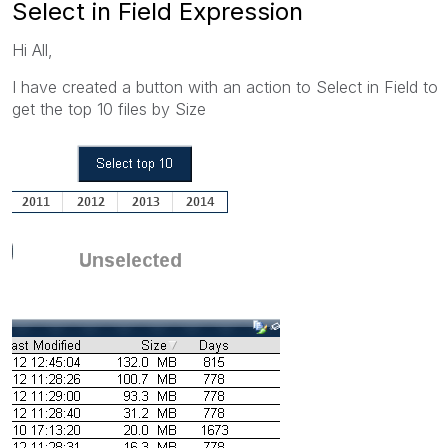
Select in Field Expression
Hi All,
I have created a button with an action to Select in Field to
get the top 10 files by Size