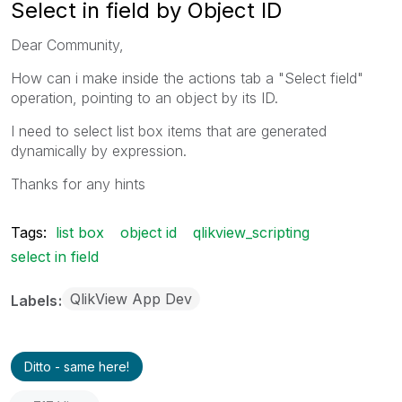
Select in field by Object ID
Dear Community,
How can i make inside the actions tab a "Select field"
operation, pointing to an object by its ID.
I need to select list box items that are generated
dynamically by expression.
Thanks for any hints
Tags:
list box
object id
qlikview_scripting
select in field
QlikView App Dev
Labels
Ditto - same here!