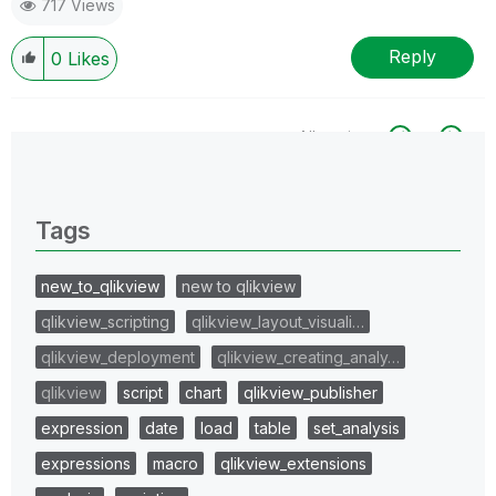
717 Views
Reply
0
Likes
All topics
0 Replies
Tags
new_to_qlikview
new to qlikview
qlikview_scripting
qlikview_layout_visuali…
qlikview_deployment
qlikview_creating_analy…
qlikview
script
chart
qlikview_publisher
expression
date
load
table
set_analysis
expressions
macro
qlikview_extensions