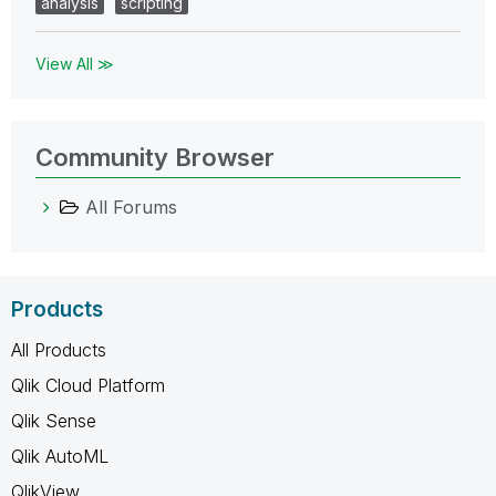
analysis
scripting
View All ≫
Community Browser
All Forums
Products
All Products
Qlik Cloud Platform
Qlik Sense
Qlik AutoML
QlikView