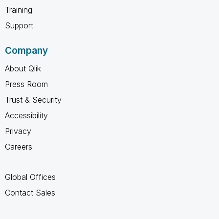
Training
Support
Company
About Qlik
Press Room
Trust & Security
Accessibility
Privacy
Careers
Global Offices
Contact Sales