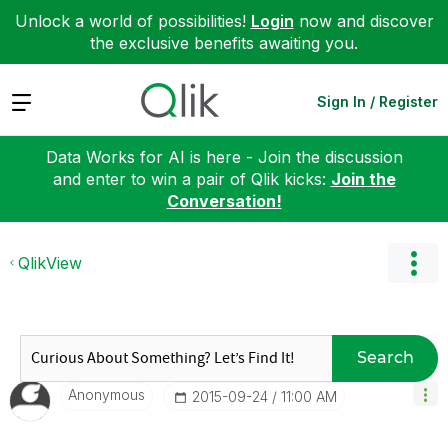
Unlock a world of possibilities!
Login
now and discover
the exclusive benefits awaiting you.
Expand
Sign In / Register
Data Works for AI is here - Join the discussion
and enter to win a pair of Qlik kicks:
Join the
Conversation!
QlikView
Search
Anonymous
‎2015-09-24
11:00 AM