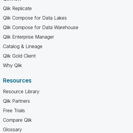
Qlik Replicate
Qlik Compose for Data Lakes
Qlik Compose for Data Warehouse
Qlik Enterprise Manager
Catalog & Lineage
Qlik Gold Client
Why Qlik
Resources
Resource Library
Qlik Partners
Free Trials
Compare Qlik
Glossary