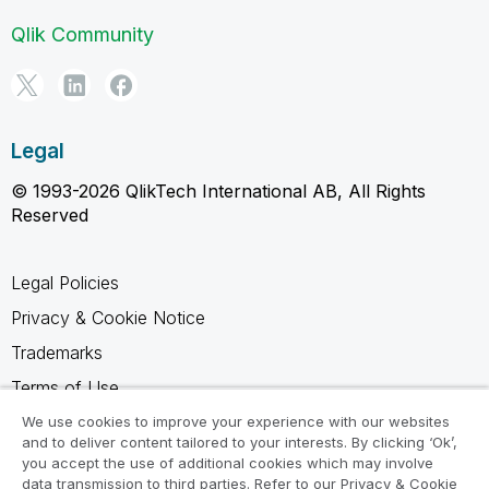
Qlik Community
Legal
© 1993-2026 QlikTech International AB, All Rights
Reserved
Legal Policies
Privacy & Cookie Notice
Trademarks
Terms of Use
Legal Agreements
We use cookies to improve your experience with our websites
and to deliver content tailored to your interests. By clicking ‘Ok’,
Product Terms
you accept the use of additional cookies which may involve
data transmission to third parties. Refer to our Privacy & Cookie