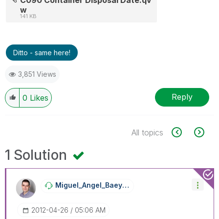
w
141 KB
Ditto - same here!
3,851 Views
Reply
0
Likes
All topics
1 Solution
Miguel_Angel_Ba
Eyens
‎2012-04-26
05:06 AM