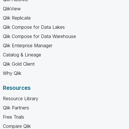
QlikView
Qlik Replicate
Qlik Compose for Data Lakes
Qlik Compose for Data Warehouse
Qlik Enterprise Manager
Catalog & Lineage
Qlik Gold Client
Why Qlik
Resources
Resource Library
Qlik Partners
Free Trials
Compare Qlik