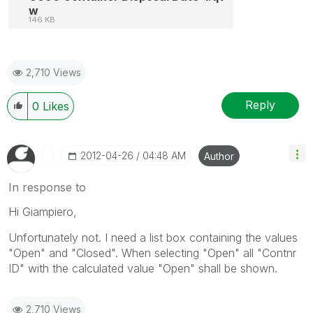
w
146 KB
2,710 Views
Reply
0
Likes
‎2012-04-26
04:48 AM
Author
In response to
Hi Giampiero,
Unfortunately not. I need a list box containing the values
"Open" and "Closed". When selecting "Open" all "Contnr
ID" with the calculated value "Open" shall be shown.
2,710 Views