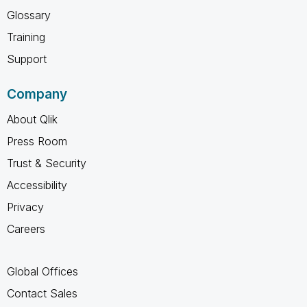
Glossary
Training
Support
Company
About Qlik
Press Room
Trust & Security
Accessibility
Privacy
Careers
Global Offices
Contact Sales