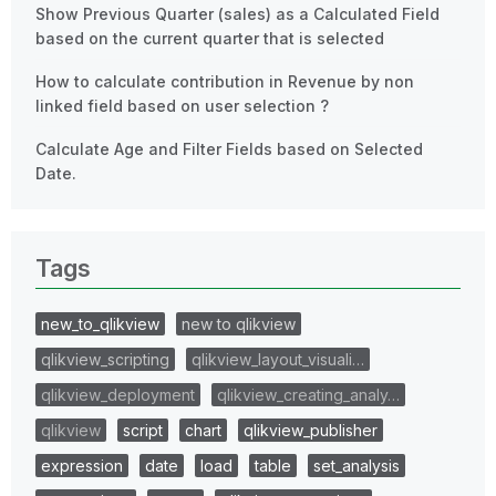
Show Previous Quarter (sales) as a Calculated Field
based on the current quarter that is selected
How to calculate contribution in Revenue by non
linked field based on user selection ?
Calculate Age and Filter Fields based on Selected
Date.
Tags
new_to_qlikview
new to qlikview
qlikview_scripting
qlikview_layout_visuali…
qlikview_deployment
qlikview_creating_analy…
qlikview
script
chart
qlikview_publisher
expression
date
load
table
set_analysis