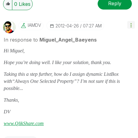
Reply
0
Likes
IAMDV
‎2012-04-26
07:27 AM
In response to
Miguel_Angel_Baeyens
Hi Miguel,
Hope you’re doing well. I like your solution, thank you.
Taking this a step further, how do I assign dynamic ListBox
with“Always One Selected Property”? I’m not sure if this is
possible...
Thanks,
DV
www.QlikShare.com