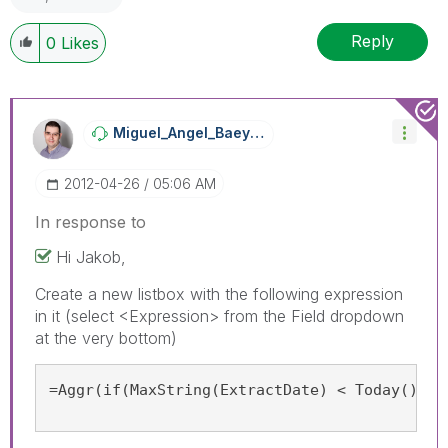
Reply
0
Likes
Miguel_Angel_Ba
Eyens
‎2012-04-26
05:06 AM
In response to
Hi Jakob,
Create a new listbox with the following expression
in it (select <Expression> from the Field dropdown
at the very bottom)
=Aggr(if(MaxString(ExtractDate) < Today(), '