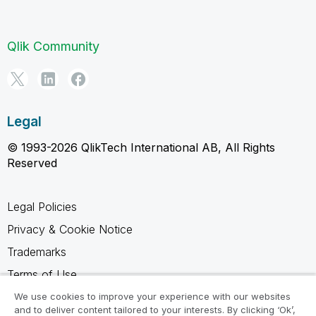
Qlik Community
Legal
© 1993-2026 QlikTech International AB, All Rights
Reserved
Legal Policies
Privacy & Cookie Notice
Trademarks
Terms of Use
Legal Agreements
We use cookies to improve your experience with our websites
and to deliver content tailored to your interests. By clicking ‘Ok’,