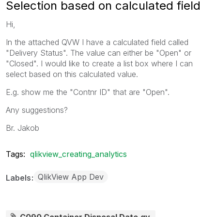
Selection based on calculated field
Hi,
In the attached QVW I have a calculated field called
"Delivery Status". The value can either be "Open" or
"Closed". I would like to create a list box where I can
select based on this calculated value.
E.g. show me the "Contnr ID" that are "Open".
Any suggestions?
Br. Jakob
Tags:
qlikview_creating_analytics
QlikView App Dev
Labels
C090 Container Disposal Date.qv