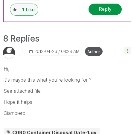
Reply
1
Like
8 Replies
‎2012-04-26
04:28 AM
Author
Hi,
it's maybe this what you're looking for ?
See attached file
Hope it helps
Giampiero
C090 Container Disposal Date-1.qv