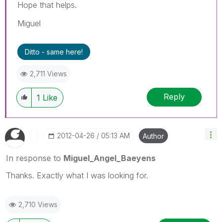
Hope that helps.
Miguel
Ditto - same here!
2,711 Views
Reply
1
Like
‎2012-04-26
05:13 AM
Author
In response to
Miguel_Angel_Baeyens
Thanks. Exactly what I was looking for.
2,710 Views