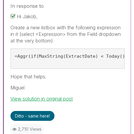
In response to
Hi Jakob,
Create a new listbox with the following expression
in it (select <Expression> from the Field dropdown
at the very bottom)
=Aggr(if(MaxString(ExtractDate) < Today(), '
Hope that helps.
Miguel
View solution in original post
Ditto - same here!
2,710 Views