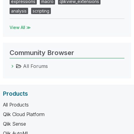
expressions
macro
qlikview_extensions
analysis
scripting
View All ≫
Community Browser
All Forums
Products
All Products
Qlik Cloud Platform
Qlik Sense
Qlik AutoML