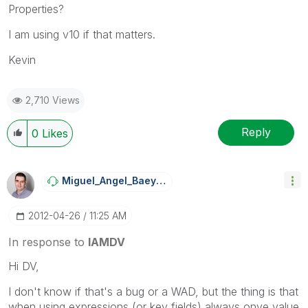
Properties?
I am using v10 if that matters.
Kevin
2,710 Views
Reply
0
Likes
Miguel_Angel_Ba
Eyens
‎2012-04-26
11:25 AM
In response to
IAMDV
Hi DV,
I don't know if that's a bug or a WAD, but the thing is that
when using expressions (or key fields) always onve value