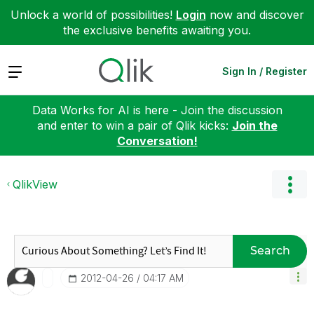
Unlock a world of possibilities!
Login
now and discover
the exclusive benefits awaiting you.
Expand
Sign In / Register
Data Works for AI is here - Join the discussion
and enter to win a pair of Qlik kicks:
Join the
Conversation!
QlikView
Search
‎2012-04-26
04:17 AM