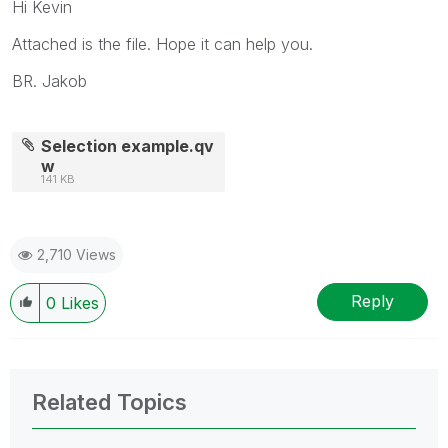
Hi Kevin
Attached is the file. Hope it can help you.
BR. Jakob
Selection example.qv
w
141 KB
2,710 Views
Reply
0
Likes
Related Topics