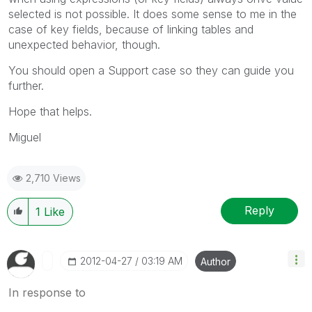
selected is not possible. It does some sense to me in the
case of key fields, because of linking tables and
unexpected behavior, though.
You should open a Support case so they can guide you
further.
Hope that helps.
Miguel
2,710 Views
Reply
1
Like
‎2012-04-27
03:19 AM
Author
In response to