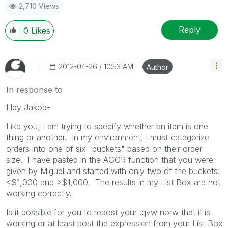
2,710 Views
Reply
0
Likes
‎2012-04-26
10:53 AM
Author
In response to
Hey Jakob-
Like you, I am trying to specify whether an item is one
thing or another. In my environment, I must categorize
orders into one of six "buckets" based on their order
size. I have pasted in the AGGR function that you were
given by Miguel and started with only two of the buckets:
<$1,000 and >$1,000. The results in my List Box are not
working correctly.
Is it possible for you to repost your .qvw norw that it is
working or at least post the expression from your List Box