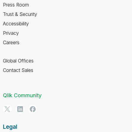
Press Room
Trust & Security
Accessibility
Privacy
Careers
Global Offices
Contact Sales
Qlik Community
Legal