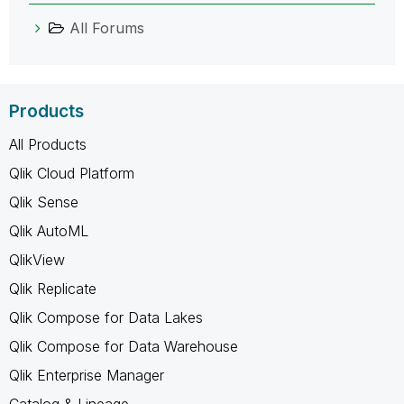
All Forums
Products
All Products
Qlik Cloud Platform
Qlik Sense
Qlik AutoML
QlikView
Qlik Replicate
Qlik Compose for Data Lakes
Qlik Compose for Data Warehouse
Qlik Enterprise Manager
Catalog & Lineage