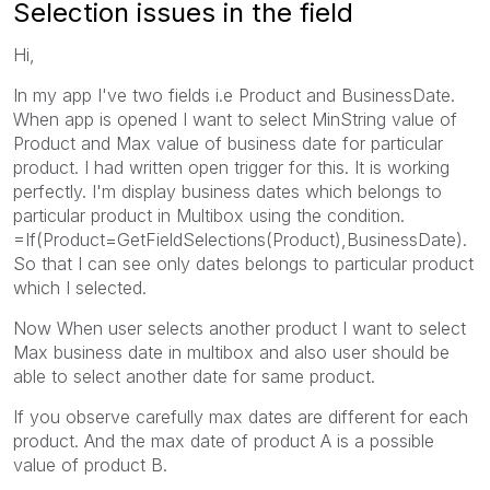
Selection issues in the field
Hi,
In my app I've two fields i.e Product and BusinessDate.
When app is opened I want to select MinString value of
Product and Max value of business date for particular
product. I had written open trigger for this. It is working
perfectly. I'm display business dates which belongs to
particular product in Multibox using the condition.
=If(Product=GetFieldSelections(Product),BusinessDate).
So that I can see only dates belongs to particular product
which I selected.
Now When user selects another product I want to select
Max business date in multibox and also user should be
able to select another date for same product.
If you observe carefully max dates are different for each
product. And the max date of product A is a possible
value of product B.