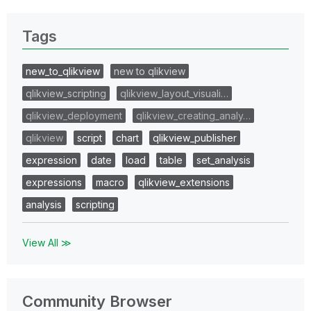
Tags
new_to_qlikview
new to qlikview
qlikview_scripting
qlikview_layout_visuali…
qlikview_deployment
qlikview_creating_analy…
qlikview
script
chart
qlikview_publisher
expression
date
load
table
set_analysis
expressions
macro
qlikview_extensions
analysis
scripting
View All ≫
Community Browser