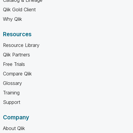
Qlik Gold Client
Why Qlik
Resources
Resource Library
Qlik Partners
Free Trials
Compare Qlik
Glossary
Training
Support
Company
About Qlik