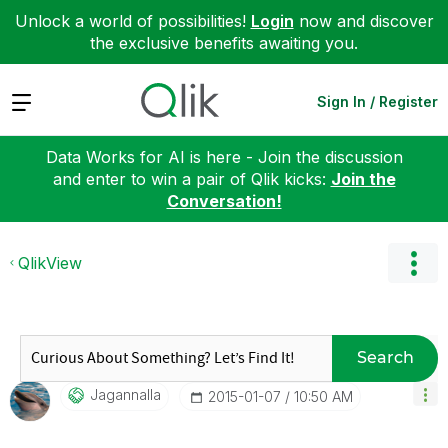
Unlock a world of possibilities!
Login
now and discover
the exclusive benefits awaiting you.
Expand
Sign In / Register
Data Works for AI is here - Join the discussion
and enter to win a pair of Qlik kicks:
Join the
Conversation!
QlikView
Search
Jagannalla
‎2015-01-07
10:50 AM