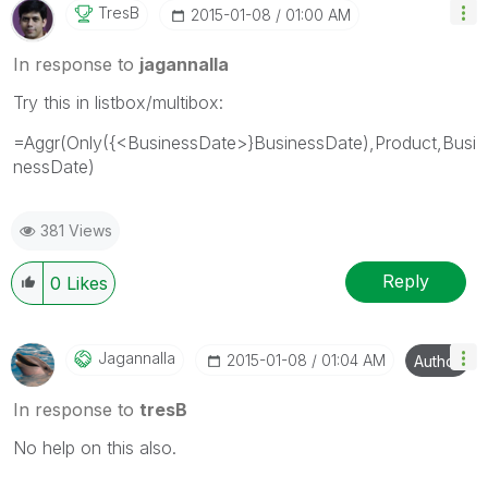
TresB
‎2015-01-08
01:00 AM
In response to
jagannalla
Try this in listbox/multibox:
=Aggr(Only({<BusinessDate>}BusinessDate),Product,Busi
nessDate)
381 Views
Reply
0
Likes
Jagannalla
‎2015-01-08
01:04 AM
Author
In response to
tresB
No help on this also.