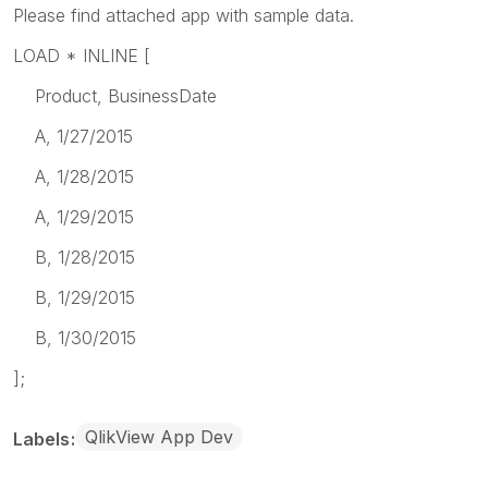
Please find attached app with sample data.
LOAD * INLINE [
Product, BusinessDate
A, 1/27/2015
A, 1/28/2015
A, 1/29/2015
B, 1/28/2015
B, 1/29/2015
B, 1/30/2015
];
QlikView App Dev
Labels