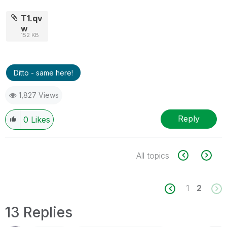
T1.qv
w
152 KB
Ditto - same here!
1,827 Views
Reply
0
Likes
All topics
1
2
13 Replies