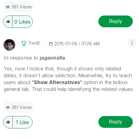
381 Views
Reply
0
Likes
TresB
‎2015-01-08
01:28 AM
In response to
jagannalla
Yes, now I notice that, though it shows only related
dates; it doesn't allow selection. Meanwhile, try to teach
users about
'Show Alternatives'
option in the listbox
general tab. That could help identifying the related values.
381 Views
Reply
1
Like