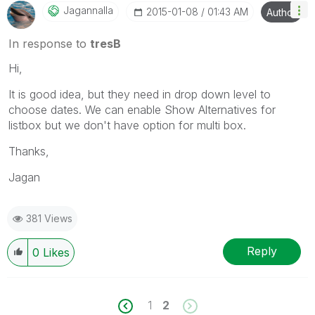
Jagannalla
‎2015-01-08
01:43 AM
Author
In response to
tresB
Hi,
It is good idea, but they need in drop down level to
choose dates. We can enable Show Alternatives for
listbox but we don't have option for multi box.
Thanks,
Jagan
381 Views
Reply
0
Likes
1
2