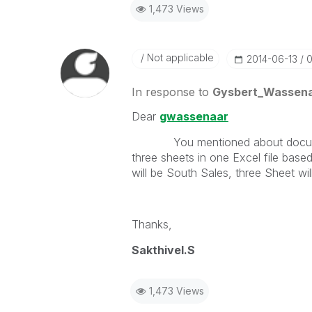
1,473 Views
Not applicable
‎2014-06-13
0
In response to
Gysbert_Wassen
Dear
gwassenaar
You mentioned about document rep
three sheets in one Excel file based
will be South Sales, three Sheet wil
Thanks,
Sakthivel.S
1,473 Views