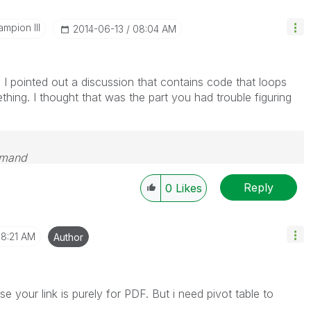
mpion III
‎2014-06-13
08:04 AM
 I pointed out a discussion that contains code that loops
hing. I thought that was the part you had trouble figuring
emand
Reply
0
Likes
8:21 AM
Author
 your link is purely for PDF. But i need pivot table to