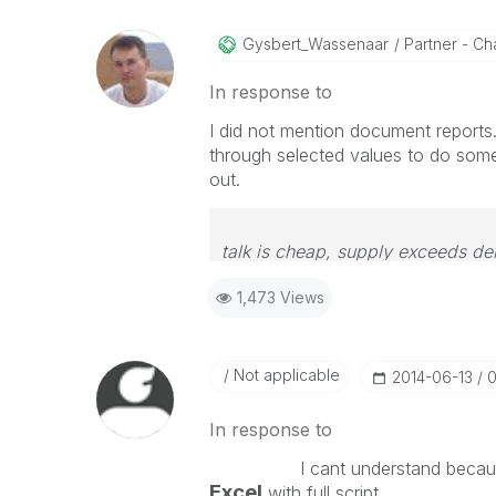
Gysbert_Wassena
Ar
Partner - Cha
In response to
I did not mention document reports.
through selected values to do somet
out.
talk is cheap, supply exceeds d
1,473 Views
Not applicable
‎2014-06-13
0
In response to
I cant understand because
Excel
with full script.