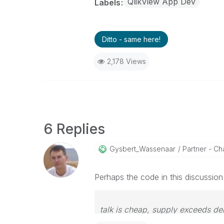
QlikView App Dev
Labels
Ditto - same here!
2,178 Views
6 Replies
Gysbert_Wassena
Ar
Partner - Cha
Perhaps the code in this discussio
talk is cheap, supply exceeds d