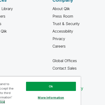
ces
Company
 Library
About Qlik
ners
Press Room
s
Trust & Security
Qlik
Accessibility
Privacy
Careers
Global Offices
Contact Sales
 and to
Ok
Qlik Community
accept the
to third
ormation’
More Information
tice