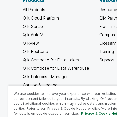
Products
Resour
All Products
Resource
Qlik Cloud Platform
Qlik Part
Qlik Sense
Free Trial
Qlik AutoML
Compare 
QlikView
Glossary
Qlik Replicate
Training
Qlik Compose for Data Lakes
Support
Qlik Compose for Data Warehouse
Qlik Enterprise Manager
Catalog & Lineage
Qlik Gold Client
We use cookies to improve your experience with our websites
deliver content tailored to your interests. By clicking ‘Ok’, you 
Why Qlik
use of additional cookies which may involve data transmission 
parties. Refer to our Privacy & Cookie Notice or click ‘More Inf
for details on cookie usage on our sites.
Privacy & Cookie No