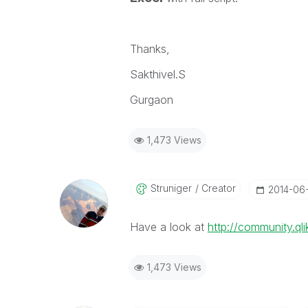
Thanks,
Sakthivel.S
Gurgaon
1,473 Views
Struniger
Creator
‎2014-06
Have a look at
http://community.q
1,473 Views