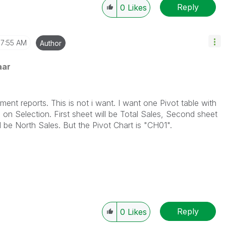
Reply
0
Likes
7:55 AM
Author
aar
orts. This is not i want. I want one Pivot table with
 on Selection. First sheet will be Total Sales, Second sheet
l be North Sales. But the Pivot Chart is "CH01".
Reply
0
Likes