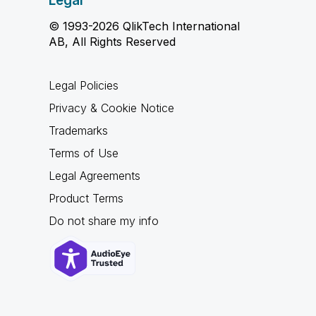
Legal
© 1993-2026 QlikTech International
AB, All Rights Reserved
Legal Policies
Privacy & Cookie Notice
Trademarks
Terms of Use
Legal Agreements
Product Terms
Do not share my info