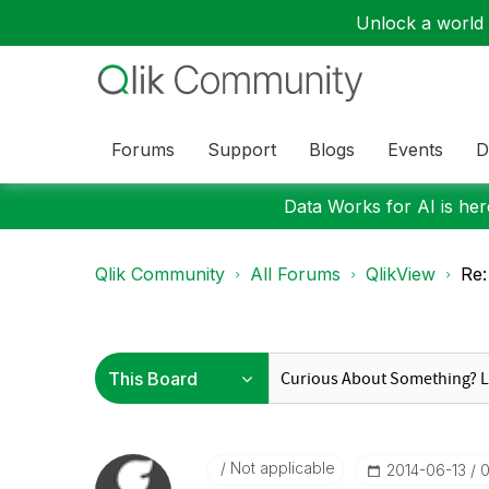
Unlock a world o
Forums
Support
Blogs
Events
D
Data Works for AI is here
Qlik Community
All Forums
QlikView
Re:
Not applicable
‎2014-06-13
0