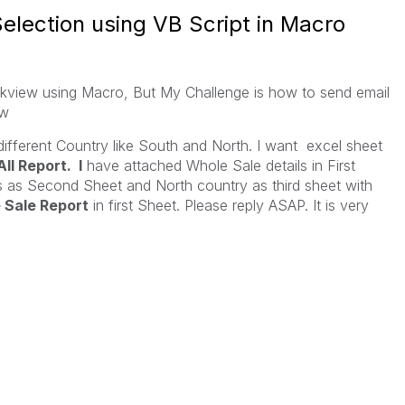
election using VB Script in Macro
iew using Macro, But My Challenge is how to send email
ow
ifferent Country like South and North. I want excel sheet
All Report. I
have attached Whole Sale details in First
s as Second Sheet and North country as third sheet with
 Sale Report
in first Sheet. Please reply ASAP. It is very