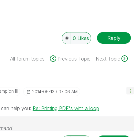
Reply
0
Likes
All forum topics
Previous Topic
Next Topic
mpion III
‎2014-06-13
07:06 AM
n can help you:
Re: Printing PDF's with a loop
emand