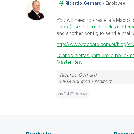
Ricardo_Gerhard
Employee
You will need to create a VMacro t
Loop (User-Defined) Field and Expo
and another config to send e-mail wi
http://www.toccato.com.br/blog/cri
Criando alertas para envio por e-ma
Master Res...
Ricardo Gerhard
OEM Solution Architect
LATAM
1,473 Views