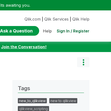
ts awaiting you.
Qlik.com
|
Qlik Services
|
Qlik Help
Ask a Question
Sign In / Register
Help
:
Join the Conversation!
Tags
new_to_qlikview
new to qlikview
qlikview_scripting