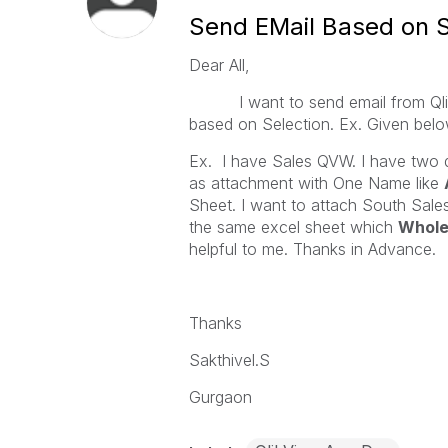
Send EMail Based on S
Dear All,
I want to send email from Qlikv
based on Selection. Ex. Given bel
Ex. I have Sales QVW. I have two d
as attachment with One Name like
Sheet. I want to attach South Sale
the same excel sheet which
Whole
helpful to me. Thanks in Advance.
Thanks
Sakthivel.S
Gurgaon