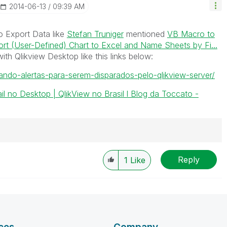
‎2014-06-13
09:39 AM
o Export Data like
Stefan Truniger
mentioned
VB Macro to
rt (User-Defined) Chart to Excel and Name Sheets by Fi...
th Qlikview Desktop like this links below:
ando-alertas-para-serem-disparados-pelo-qlikview-server/
il no Desktop | QlikView no Brasil l Blog da Toccato -
Reply
1
Like