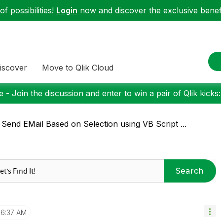
f possibilities!
Login
now and discover the exclusive benefi
iscover
Move to Qlik Cloud
 - Join the discussion and enter to win a pair of Qlik kicks
 Send EMail Based on Selection using VB Script ...
Search
6:37 AM