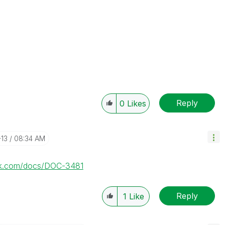
Reply
0
Likes
-13
08:34 AM
lik.com/docs/DOC-3481
Reply
1
Like