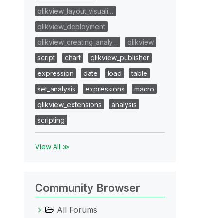
qlikview_layout_visuali…
qlikview_deployment
qlikview_creating_analy…
qlikview
script
chart
qlikview_publisher
expression
date
load
table
set_analysis
expressions
macro
qlikview_extensions
analysis
scripting
View All ≫
Community Browser
All Forums