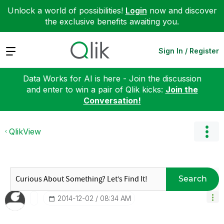
Unlock a world of possibilities!
Login
now and discover
the exclusive benefits awaiting you.
Expand
Sign In / Register
Data Works for AI is here - Join the discussion
and enter to win a pair of Qlik kicks:
Join the
Conversation!
QlikView
Search
‎2014-12-02
08:34 AM