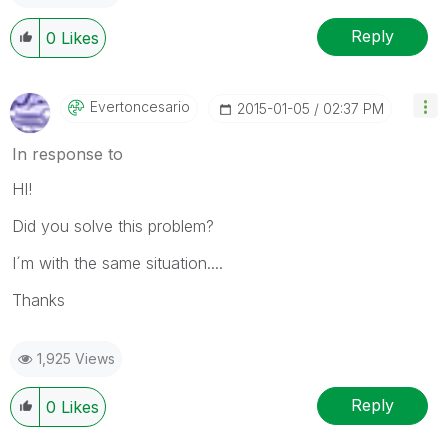
Reply
0
Likes
Evertoncesario
‎2015-01-05
02:37 PM
In response to
HI!
Did you solve this problem?
I´m with the same situation....
Thanks
1,925 Views
Reply
0
Likes