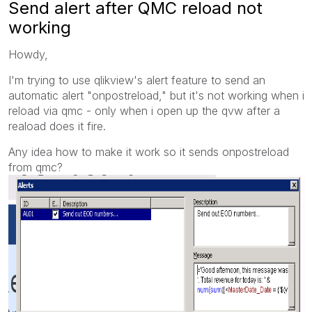
Send alert after QMC reload not
working
Howdy,
I'm trying to use qlikview's alert feature to send an
automatic alert "onpostreload," but it's not working when i
reload via qmc - only when i open up the qvw after a
reaload does it fire.
Any idea how to make it work so it sends onpostreload
from qmc?