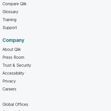
Compare Qlik
Glossary
Training
Support
Company
About Qlik
Press Room
Trust & Security
Accessibility
Privacy
Careers
Global Offices