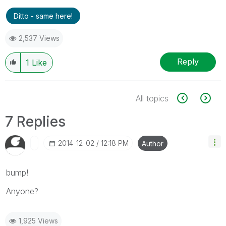
Ditto - same here!
2,537 Views
Reply
1
Like
All topics
7 Replies
‎2014-12-02
12:18 PM
Author
bump!
Anyone?
1,925 Views