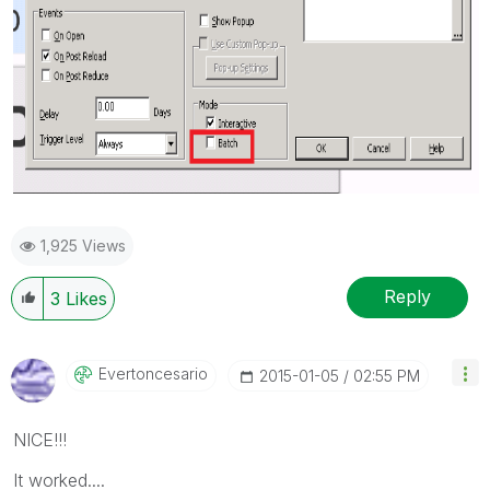
1,925 Views
Reply
3
Likes
Evertoncesario
‎2015-01-05
02:55 PM
NICE!!!
It worked....