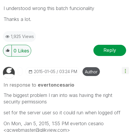
I understood wrong this batch funcionality
Thanks a lot.
1,925 Views
Reply
0
Likes
‎2015-01-05
03:24 PM
Author
In response to
evertoncesario
The biggest problem I ran into was having the right
security permissions
set for the server user so it could run when logged off
On Mon, Jan 5, 2015, 1:55 PM everton cesario
<qcwebmaster@qlikview.com>