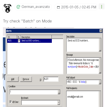
German_avanzato
‎2015-01-05
02:45 PM
Try check "Batch" on Mode