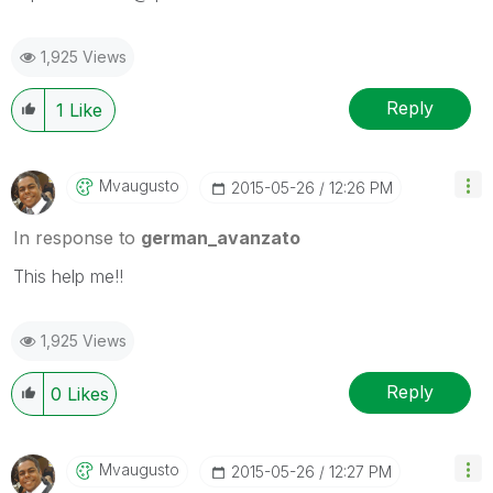
1,925 Views
Reply
1
Like
Mvaugusto
‎2015-05-26
12:26 PM
In response to
german_avanzato
This help me!!
1,925 Views
Reply
0
Likes
Mvaugusto
‎2015-05-26
12:27 PM