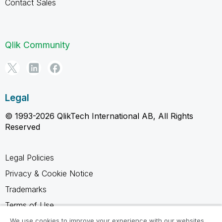
Contact Sales
Qlik Community
Legal
© 1993-2026 QlikTech International AB, All Rights
Reserved
Legal Policies
Privacy & Cookie Notice
Trademarks
Terms of Use
Legal Agreements
We use cookies to improve your experience with our websites