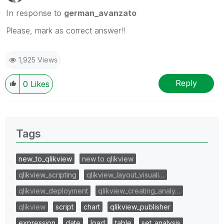
In response to
german_avanzato
Please, mark as correct answer!!
1,925 Views
Reply
0
Likes
Tags
new_to_qlikview
new to qlikview
qlikview_scripting
qlikview_layout_visuali…
qlikview_deployment
qlikview_creating_analy…
qlikview
script
chart
qlikview_publisher
expression
date
load
table
set_analysis