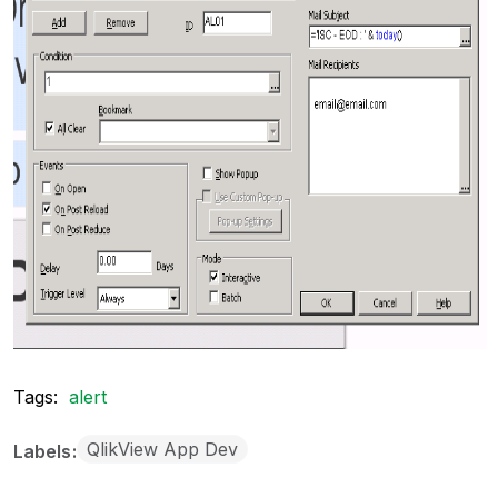
Tags:
alert
QlikView App Dev
Labels