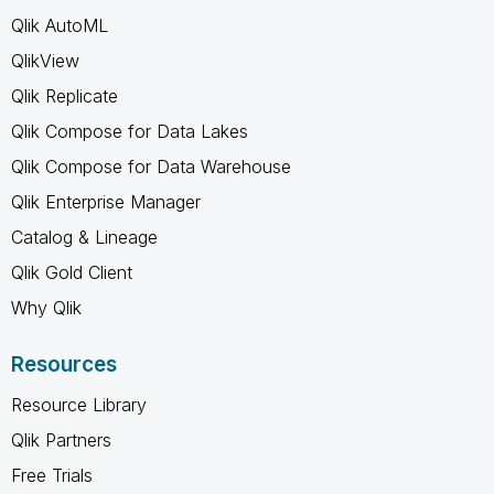
Qlik AutoML
QlikView
Qlik Replicate
Qlik Compose for Data Lakes
Qlik Compose for Data Warehouse
Qlik Enterprise Manager
Catalog & Lineage
Qlik Gold Client
Why Qlik
Resources
Resource Library
Qlik Partners
Free Trials