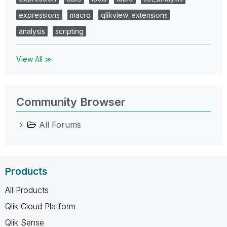
expressions
macro
qlikview_extensions
analysis
scripting
View All ≫
Community Browser
All Forums
Products
All Products
Qlik Cloud Platform
Qlik Sense