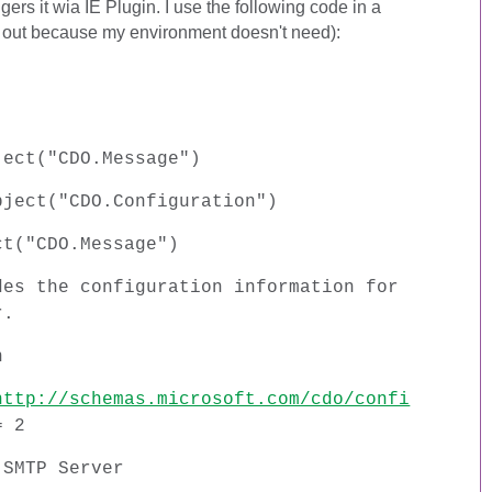
gers it wia IE Plugin. I use the following code in a
out because my environment doesn't need):
ject("CDO.Message")
bject("CDO.Configuration")
ct("CDO.Message")
des the configuration information for
r.
n
http://schemas.microsoft.com/cdo/confi
= 2
 SMTP Server