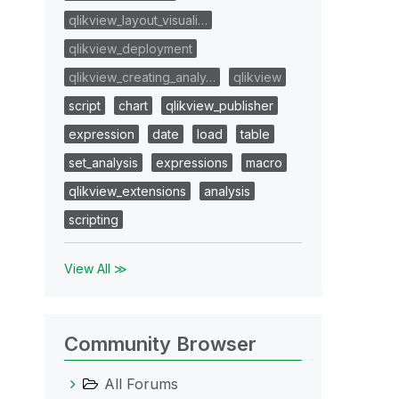
qlikview_layout_visuali…
qlikview_deployment
qlikview_creating_analy…
qlikview
script
chart
qlikview_publisher
expression
date
load
table
set_analysis
expressions
macro
qlikview_extensions
analysis
scripting
View All ≫
Community Browser
All Forums