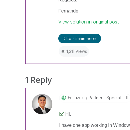
Fernando
View solution in original post
Ditto - same here!
1,211 Views
1 Reply
Fosuzuki
Partner - Specialist III
Hi,
I have one app working in Windows 