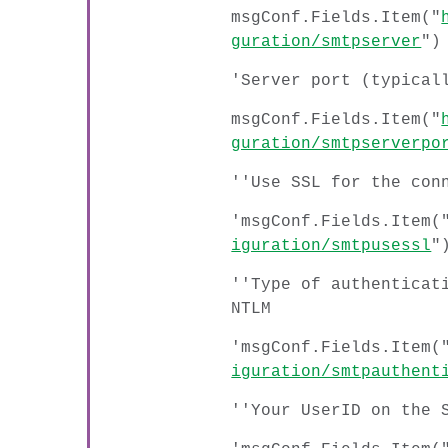
msgConf.Fields.Item("
guration/smtpserver
")
'Server port (typical
msgConf.Fields.Item("
guration/smtpserverpo
''Use SSL for the con
'msgConf.Fields.Item(
iguration/smtpusessl
"
''Type of authenticat
NTLM
'msgConf.Fields.Item(
iguration/smtpauthent
''Your UserID on the 