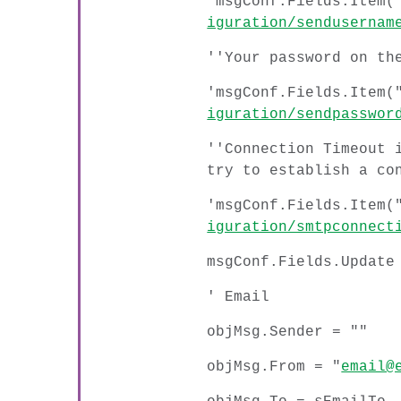
'msgConf.Fields.Item(
iguration/sendusernam
''Your password on th
'msgConf.Fields.Item(
iguration/sendpasswor
''Connection Timeout 
try to establish a co
'msgConf.Fields.Item(
iguration/smtpconnect
msgConf.Fields.Update
' Email
objMsg.Sender = ""
objMsg.From = "
email@