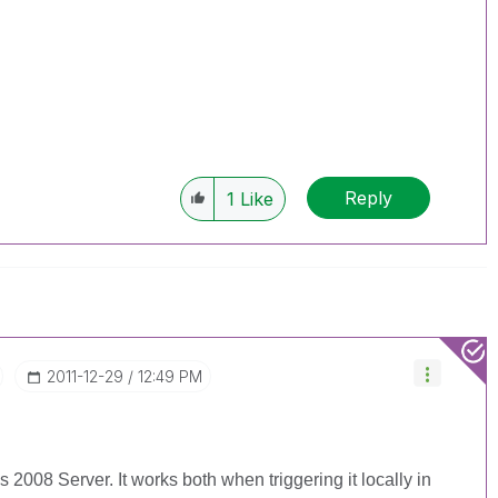
Reply
1
Like
‎2011-12-29
12:49 PM
2008 Server. It works both when triggering it locally in