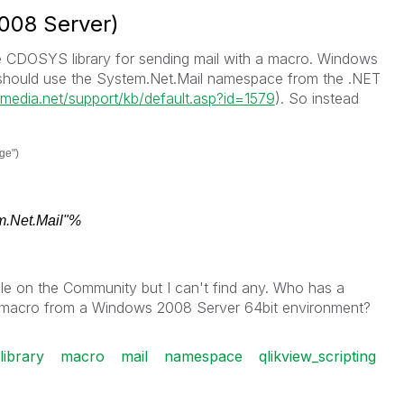
008 Server)
CDOSYS library for sending mail with a macro. Windows
e should use the System.Net.Mail namespace from the .NET
ermedia.net/support/kb/default.asp?id=1579
). So instead
ge")
.Net.Mail"%
le on the Community but I can't find any. Who has a
a macro from a Windows 2008 Server 64bit environment?
library
macro
mail
namespace
qlikview_scripting