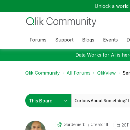
Unlock a world o
Forums
Support
Blogs
Events
D
Data Works for AI is here
Qlik Community
All Forums
QlikView
Sen
Gardenierbi
Creator II
‎201