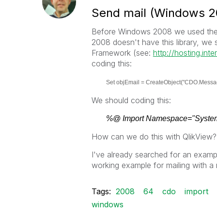
Send mail (Windows 2
Before Windows 2008 we used the 
2008 doesn't have this library, w
Framework (see:
http://hosting.int
coding this:
Set objEmail = CreateObject("CDO.Messa
We should coding this:
%@ Import Namespace="System
How can we do this with QlikView?
I've already searched for an examp
working example for mailing with 
Tags:
2008
64
cdo
import
windows