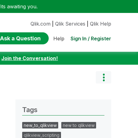
ts awaiting you.
Qlik.com
|
Qlik Services
|
Qlik Help
Ask a Question
Sign In / Register
Help
:
Join the Conversation!
Tags
new_to_qlikview
new to qlikview
qlikview_scripting