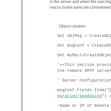
in the server and when the user trig
macro (some parts are commented 
' Object creation
Set objMsg = CreateOb
Set msgConf = CreateO
Set myMail=CreateObje
'==This section provi
the remote SMTP serve
' Server Configuratio
msgConf.Fields.Item("
guration/sendusing
") 
'Name or IP of Remote