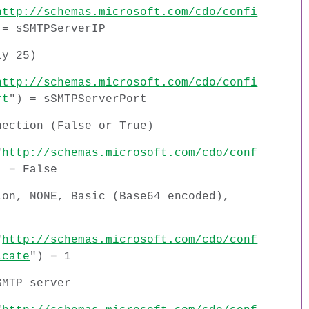
http://schemas.microsoft.com/cdo/confi
 = sSMTPServerIP
ly 25)
http://schemas.microsoft.com/cdo/confi
rt
") = sSMTPServerPort
nection (False or True)
"
http://schemas.microsoft.com/cdo/conf
) = False
ion, NONE, Basic (Base64 encoded),
"
http://schemas.microsoft.com/cdo/conf
icate
") = 1
SMTP server