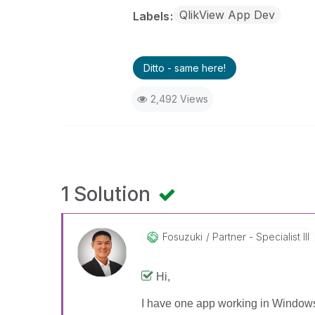
QlikView App Dev
Labels
Ditto - same here!
2,492 Views
1 Solution
Fosuzuki
Partner - Specialist III
Hi,
I have one app working in Windows 