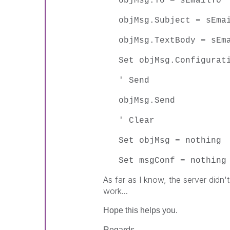
objMsg.To = sEmailTo
objMsg.Subject = sEma
objMsg.TextBody = sEm
Set objMsg.Configurat
' Send
objMsg.Send
' Clear
Set objMsg = nothing
Set msgConf = nothing
As far as I know, the server didn't
work...
Hope this helps you.
Regards,