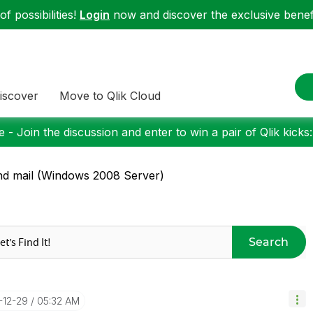
f possibilities!
Login
now and discover the exclusive benefi
iscover
Move to Qlik Cloud
 - Join the discussion and enter to win a pair of Qlik kicks
d mail (Windows 2008 Server)
Search
1-12-29
05:32 AM