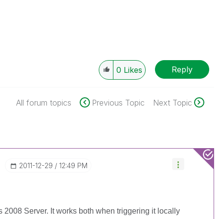
Reply
0
Likes
All forum topics
Previous Topic
Next Topic
‎2011-12-29
12:49 PM
2008 Server. It works both when triggering it locally