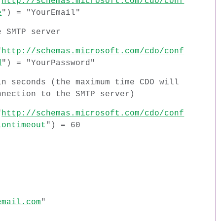
"
http://schemas.microsoft.com/cdo/conf
e
") = "YourEmail"
e SMTP server
"
http://schemas.microsoft.com/cdo/conf
d
") = "YourPassword"
in seconds (the maximum time CDO will
nnection to the SMTP server)
"
http://schemas.microsoft.com/cdo/conf
iontimeout
") = 60
email.com
"