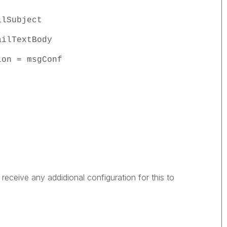
ilSubject
ailTextBody
ion = msgConf
 receive any addidional configuration for this to