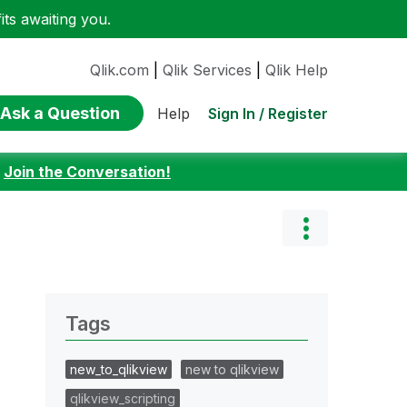
ts awaiting you.
Qlik.com
|
Qlik Services
|
Qlik Help
Ask a Question
Sign In / Register
Help
:
Join the Conversation!
Tags
new_to_qlikview
new to qlikview
qlikview_scripting