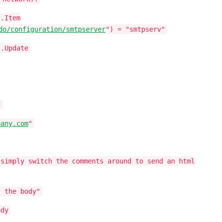
s.Item
do/configuration/smtpserver
") = "smtpserv"
s.Update
t
pany.com
"
 simply switch the comments around to send an html
s the body"
ody