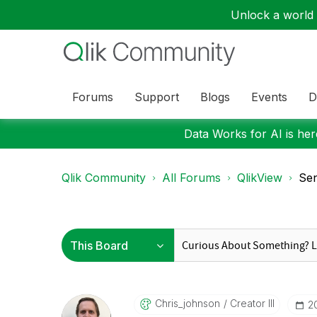
Unlock a world o
Forums
Support
Blogs
Events
D
Data Works for AI is here
Qlik Community
All Forums
QlikView
Sen
Chris_johnson
Creator III
‎2