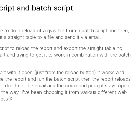
ript and batch script
sible to do a reload of a qvw file from a batch script and then,
a straight table to a file and send it via email.
ipt to reload the report and export the straight table no
art and trying to get it to work in combination with the batch
ort with it open (just from the reload button) it works and
se the report and run the batch script then the report reloads
t I don't get the email and the command prompt stays open.
 the way, I've been chopping it from various different web
ess!):