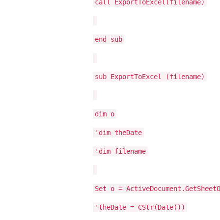
call ExportToExcel(filename)
end sub
sub ExportToExcel (filename)
dim o
'dim theDate
'dim filename
Set o = ActiveDocument.GetSheet
'theDate = CStr(Date())