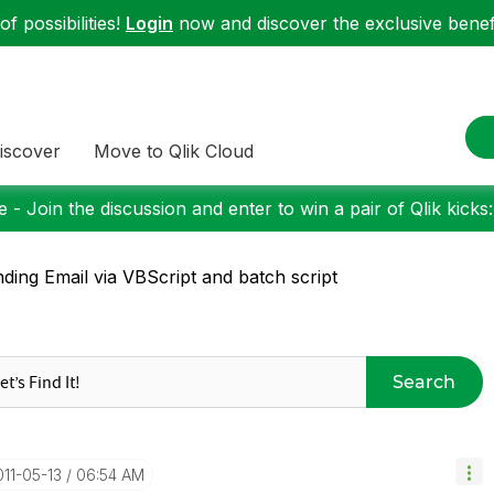
f possibilities!
Login
now and discover the exclusive benefi
iscover
Move to Qlik Cloud
 - Join the discussion and enter to win a pair of Qlik kicks
ding Email via VBScript and batch script
Search
011-05-13
06:54 AM