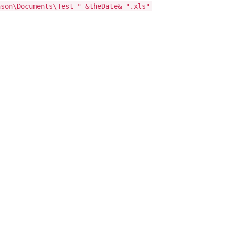
nson\Documents\Test " &theDate& ".xls"