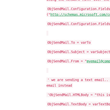
ObjSendMail.Configuration.Field
("
http://schemas.microsoft.com/c
ObjSendMail.Configuration.Field
ObjSendMail.To = varTo
ObjSendMail.Subject = varSubjec
ObjSendMail.From = "
myemail@com
' we are sending a text email..
email instead
'ObjSendMail.HTMLBody = "this i
ObjSendMail.TextBody = varTextB