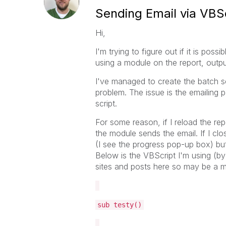
Sending Email via VBSc
Hi,
I'm trying to figure out if it is pos
using a module on the report, output 
I've managed to create the batch scr
problem. The issue is the emailing p
script.
For some reason, if I reload the rep
the module sends the email. If I clo
(I see the progress pop-up box) bu
Below is the VBScript I'm using (by
sites and posts here so may be a m
sub testy()