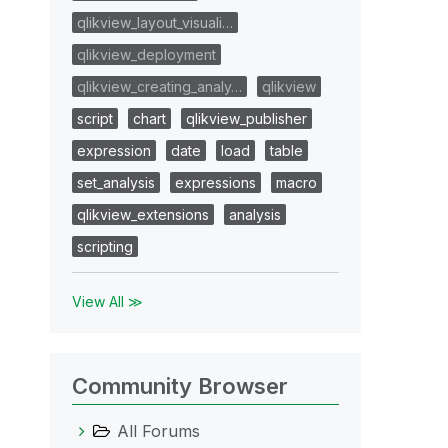
qlikview_layout_visuali…
qlikview_deployment
qlikview_creating_analy…
qlikview
script
chart
qlikview_publisher
expression
date
load
table
set_analysis
expressions
macro
qlikview_extensions
analysis
scripting
View All ≫
Community Browser
All Forums