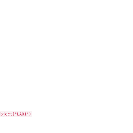
Object("LA01")