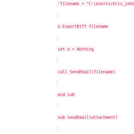
'filename = "C:\Users\chris_joh
o.ExportBiff filename
set o = Nothing
call SendEmail(filename)
end sub
sub SendEmail(attachment)