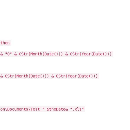
 then
"0" & CStr(Month(Date())) & CStr(Year(Date()))
CStr(Month(Date())) & CStr(Year(Date()))
son\Documents\Test " &theDate& ".xls"