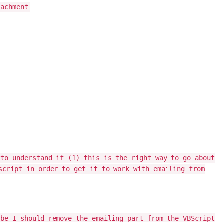
tachment
 to understand if (1) this is the right way to go about
script in order to get it to work with emailing from
ybe I should remove the emailing part from the VBScript