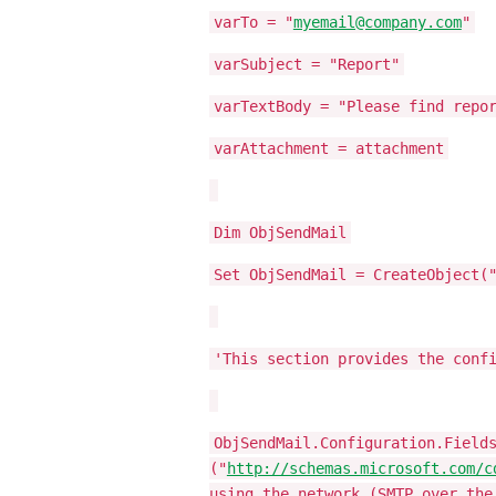
varTo = "
myemail@company.com
"
varSubject = "Report"
varTextBody = "Please find repo
varAttachment = attachment
Dim ObjSendMail
Set ObjSendMail = CreateObject(
'This section provides the conf
ObjSendMail.Configuration.Field
("
http://schemas.microsoft.com/c
using the network (SMTP over the