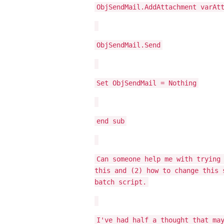
ObjSendMail.AddAttachment varAt
ObjSendMail.Send
Set ObjSendMail = Nothing
end sub
Can someone help me with trying
this and (2) how to change this 
batch script.
I've had half a thought that ma