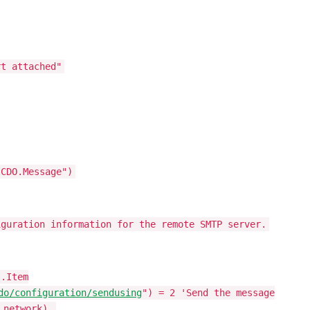
rt attached"
"CDO.Message")
iguration information for the remote SMTP server.
s.Item
do/configuration/sendusing
") = 2 'Send the message
 network).