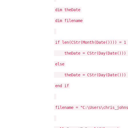
dim theDate
dim filename
if len(CStr(Month(Date()))) = 1
theDate = CStr(Day(Date())) & 
else
theDate = CStr(Day(Date())) & 
end if
filename = "C:\Users\chris_john