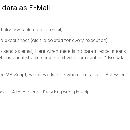
 data as E-Mail
 qlikview table data as email,
o excel sheet (old file deleted for every execution)
 send as email, Here when there is no data in excel means
et, Instead it should send a mail with comment as " No data
ched VB Script, which works fine when it has Data, But when
eve it, Also correct me if anything wrong in script.