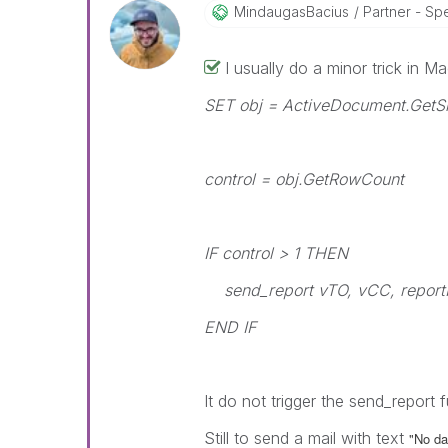
MindaugasBacius
Partner - Speci
I usually do a minor trick in Ma
SET obj = ActiveDocument.GetSh
control = obj.GetRowCount
IF control > 1 THEN
send_report vTO, vCC, report
END IF
It do not trigger the send_report 
Still to send a mail with text
"No dat