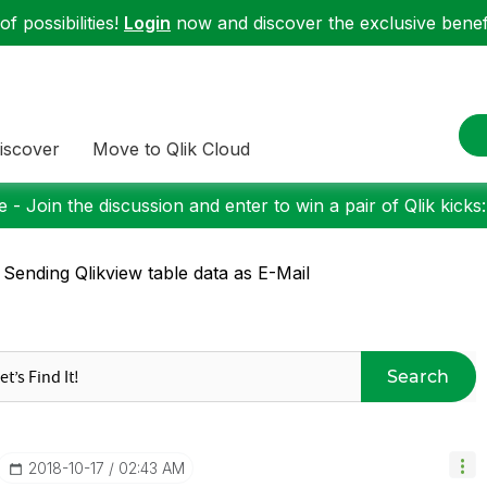
f possibilities!
Login
now and discover the exclusive benefi
iscover
Move to Qlik Cloud
 - Join the discussion and enter to win a pair of Qlik kicks
 Sending Qlikview table data as E-Mail
Search
‎2018-10-17
02:43 AM