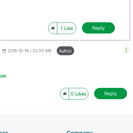
Reply
1
Like
‎2018-10-18
02:00 AM
Author
cius
Reply
0
Likes