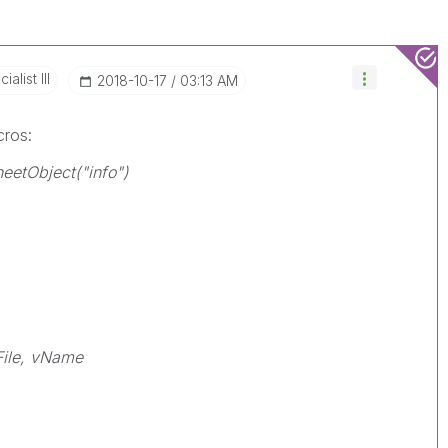
alist III
‎2018-10-17
03:13 AM
cros:
eetObject("info")
ile, vName