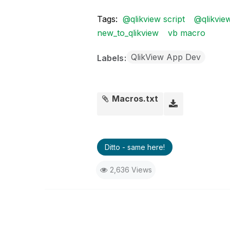
Tags:
@qlikview script
@qlikvie
new_to_qlikview
vb macro
QlikView App Dev
Labels
Macros.txt
Ditto - same here!
2,636 Views