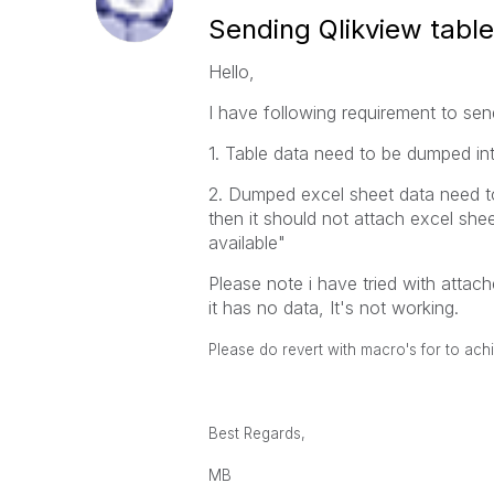
Sending Qlikview table
Hello,
I have following requirement to send
1. Table data need to be dumped int
2. Dumped excel sheet data need to
then it should not attach excel she
available"
Please note i have tried with atta
it has no data, It's not working.
Please do revert with macro's for to achi
Best Regards,
MB