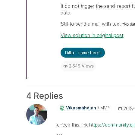
It do not trigger the send_report 
data.
Still to send a mail with text
"No dat
View solution in original post
Ditto - same here!
2,549 Views
4 Replies
Vikasmahajan
MVP
‎2018
check this link
https://community.q