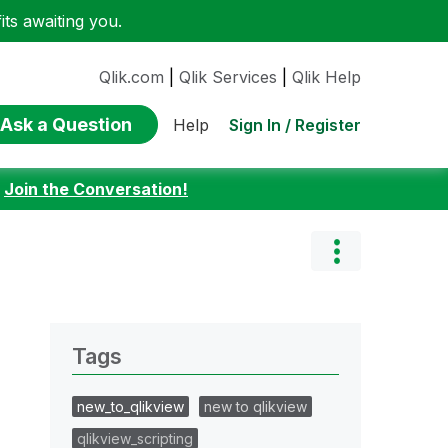
ts awaiting you.
Qlik.com
|
Qlik Services
|
Qlik Help
Ask a Question
Sign In / Register
Help
:
Join the Conversation!
Tags
new_to_qlikview
new to qlikview
qlikview_scripting