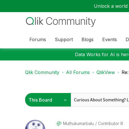
Unlock a world o
Forums
Support
Blogs
Events
D
Data Works for AI is here
Qlik Community
All Forums
QlikView
Re:
Muthukumarbalu
Contributor III