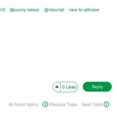
w12
@sunny talwar
@vbscript
new to qlikview
Reply
0
Likes
All forum topics
Previous Topic
Next Topic