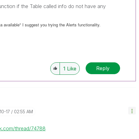
function if the Table called info do not have any
a available" I suggest you trying the Alerts functionality.
Reply
1
Like
-10-17
02:55 AM
lik.com/thread/74788