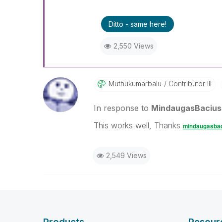
Ditto - same here!
2,550 Views
Muthukumarbalu
Contributor III
In response to
MindaugasBacius
This works well, Thanks
mindaugasba
2,549 Views