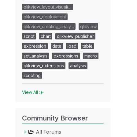
qlikview_layout_visuali…
qlikview_deployment
qlikview_creating_analy…
qlikview
script
chart
qlikview_publisher
expression
date
load
table
set_analysis
expressions
macro
qlikview_extensions
analysis
scripting
View All ≫
Community Browser
All Forums