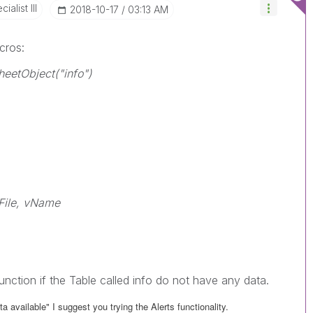
alist III
‎2018-10-17
03:13 AM
cros:
eetObject("info")
File, vName
function if the Table called info do not have any data.
a available" I suggest you trying the Alerts functionality.