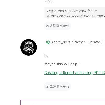
Vikas
Hope this resolve your issue.
If the issue is solved please mark
If you want to go quickly, go alon
2,549 Views
Andrei_delta
Partner - Creator III
hi,
maybe this will help?
Creating a Report and Using PDF Di
2,549 Views