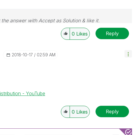
 the answer with Accept as Solution & like it.
e. If you want to go far, go together.
Reply
0
Likes
‎2018-10-17
02:59 AM
stribution - YouTube
Reply
0
Likes