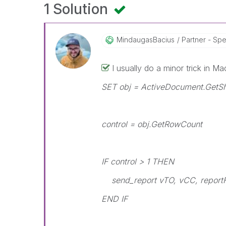
1 Solution
MindaugasBacius
Partner - Speci
I usually do a minor trick in Ma
SET obj = ActiveDocument.GetSh
control = obj.GetRowCount
IF control > 1 THEN
send_report vTO, vCC, reportF
END IF