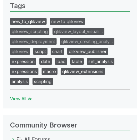
Tags
new_to_qlikview
new to qlikview
qlikview_scripting
qlikview_layout_visuali…
qlikview_deployment
qlikview_creating_analy…
qlikview
script
chart
qlikview_publisher
expression
date
load
table
set_analysis
expressions
macro
qlikview_extensions
analysis
scripting
View All ≫
Community Browser
All Forums