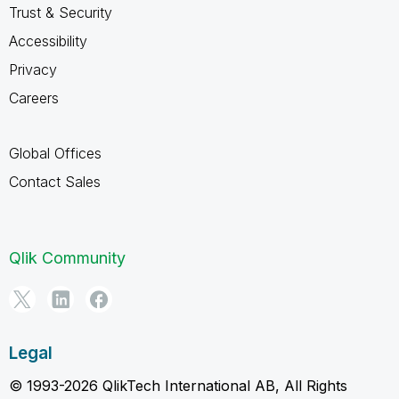
Trust & Security
Accessibility
Privacy
Careers
Global Offices
Contact Sales
Qlik Community
Legal
© 1993-2026 QlikTech International AB, All Rights