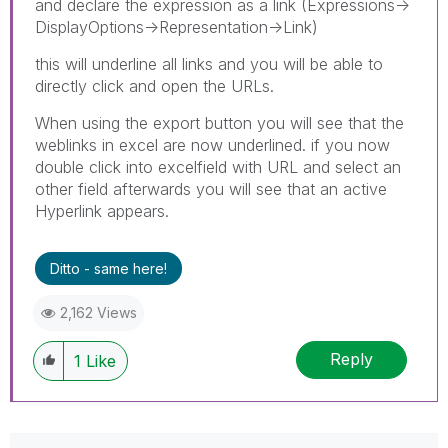
and declare the expression as a link (Expressions->
DisplayOptions->Representation->Link)
this will underline all links and you will be able to
directly click and open the URLs.
When using the export button you will see that the
weblinks in excel are now underlined. if you now
double click into excelfield with URL and select an
other field afterwards you will see that an active
Hyperlink appears.
Ditto - same here!
2,162 Views
Reply
1
Like