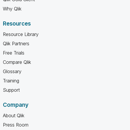
Why Qlik
Resources
Resource Library
Qlik Partners
Free Trials
Compare Qlik
Glossary
Training
Support
Company
About Qlik
Press Room