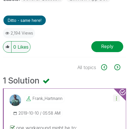
Ditto - same here!
2,194 Views
Reply
0
Likes
All topics
1 Solution
Frank_Hartmann
‎2019-10-10
05:58 AM
one workaround might be to: