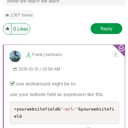
While we teach we learn
2,167 Views
Reply
0
Likes
Frank_Hartmann
‎2019-10-10
05:58 AM
one workaround might be to:
use your website field as expression like this:
=yourwebsitefield&'
<
url
>
'&yourwebsitefi
eld