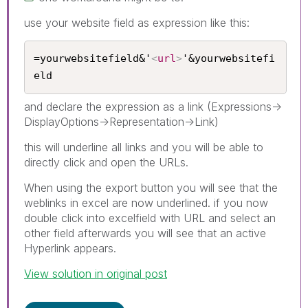
use your website field as expression like this:
=yourwebsitefield&'
<
url
>
'&yourwebsitefi
eld
and declare the expression as a link (Expressions->
DisplayOptions->Representation->Link)
this will underline all links and you will be able to
directly click and open the URLs.
When using the export button you will see that the
weblinks in excel are now underlined. if you now
double click into excelfield with URL and select an
other field afterwards you will see that an active
Hyperlink appears.
View solution in original post