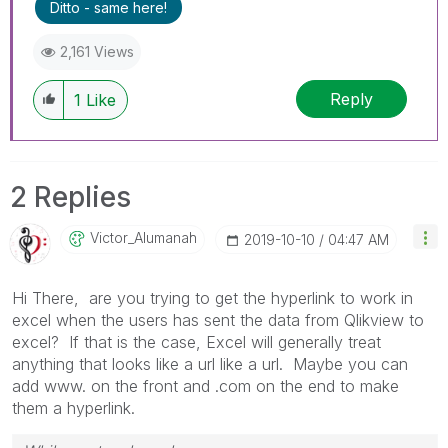
Ditto - same here!
2,161 Views
Reply
1
Like
2 Replies
Victor_Alumanah
‎2019-10-10
04:47 AM
Hi There, are you trying to get the hyperlink to work in
excel when the users has sent the data from Qlikview to
excel? If that is the case, Excel will generally treat
anything that looks like a url like a url. Maybe you can
add www. on the front and .com on the end to make
them a hyperlink.