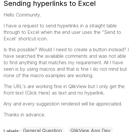
Sending hyperlinks to Excel
Hello Community.
I have a request to send hyperlinks in a straight table
through to Excel when the end user uses the "Send to
Excel' shortcut icon.
Is this possible? Would I need to create a button instead? I
have searched the available comments and was not able
to find anything that matches my requirement. All I have
seen is by using macros and that is fine I do not mind but
none of the macro examples are working.
The URL's are working fine in QlikView but I only get the
front text (Click Here) as text and no hyperlink.
Any and every suggestion rendered will be appreciated.
Thanks in advance.
General Question
QlikView App Dev
Labels