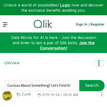
Unlock a world of possibilities!
Login
now and discover
the exclusive benefits awaiting you.
Expand
Sign In / Register
Data Works for AI is here - Join the discussion
and enter to win a pair of Qlik kicks:
Join the
Conversation!
QlikView
Search
ZoeM
‎2019-10-08
08:55 AM