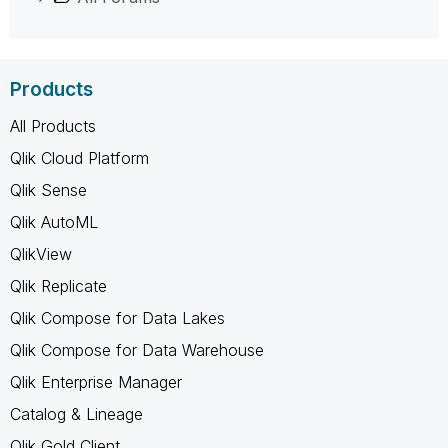
Products
All Products
Qlik Cloud Platform
Qlik Sense
Qlik AutoML
QlikView
Qlik Replicate
Qlik Compose for Data Lakes
Qlik Compose for Data Warehouse
Qlik Enterprise Manager
Catalog & Lineage
Qlik Gold Client