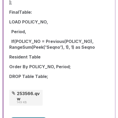
];
FinalTable:
LOAD POLICY_NO,
Period,
If(POLICY_NO = Previous(POLICY_NO),
RangeSum(Peek('Seqno'), 1), 1) as Seqno
Resident Table
Order By POLICY_NO, Period;
DROP Table Table;
253566.qv
w
149 KB