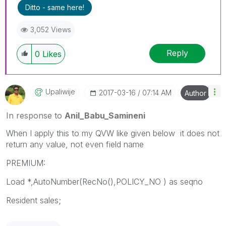
Ditto - same here!
3,052 Views
Reply
0
Likes
Upaliwije
‎2017-03-16
07:14 AM
Author
In response to
Anil_Babu_Samineni
When I apply this to my QVW like given below it does not
return any value, not even field name
PREMIUM:
Load *,AutoNumber(RecNo(),POLICY_NO ) as seqno
Resident sales;