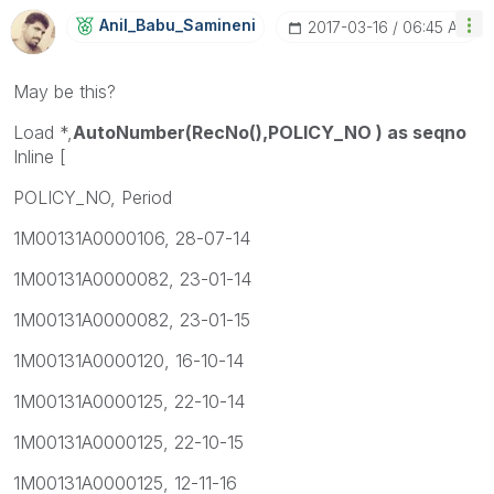
Anil_Babu_Samin
Eni
‎2017-03-16
06:45 AM
May be this?
Load *,
AutoNumber(RecNo(),POLICY_NO ) as seqno
Inline [
POLICY_NO, Period
1M00131A0000106, 28-07-14
1M00131A0000082, 23-01-14
1M00131A0000082, 23-01-15
1M00131A0000120, 16-10-14
1M00131A0000125, 22-10-14
1M00131A0000125, 22-10-15
1M00131A0000125, 12-11-16