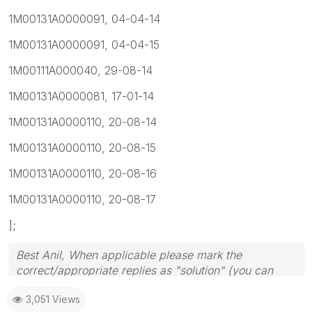
1M00131A0000091, 04-04-14
1M00131A0000091, 04-04-15
1M00111A000040, 29-08-14
1M00131A0000081, 17-01-14
1M00131A0000110, 20-08-14
1M00131A0000110, 20-08-15
1M00131A0000110, 20-08-16
1M00131A0000110, 20-08-17
];
Best Anil, When applicable please mark the
correct/appropriate replies as "solution" (you can
mark up to 3 "solutions". Please LIKE threads if the
3,051 Views
provided solution is helpful