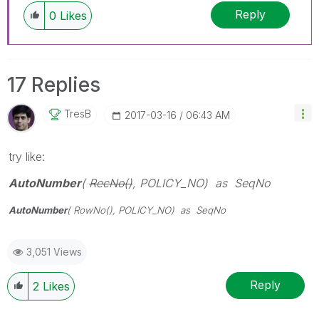
Reply
0
Likes
17 Replies
TresB
‎2017-03-16
06:43 AM
try like:
AutoNumber
(
RecNo()
, POLICY_NO) as SeqNo
AutoNumber
( RowNo(), POLICY_NO) as SeqNo
3,051 Views
Reply
2
Likes