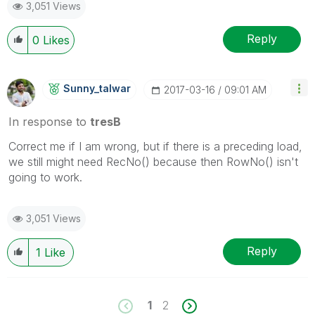
3,051 Views
Reply
0
Likes
Sunny_talwar
‎2017-03-16
09:01 AM
In response to
tresB
Correct me if I am wrong, but if there is a preceding load,
we still might need RecNo() because then RowNo() isn't
going to work.
3,051 Views
Reply
1
Like
1
2