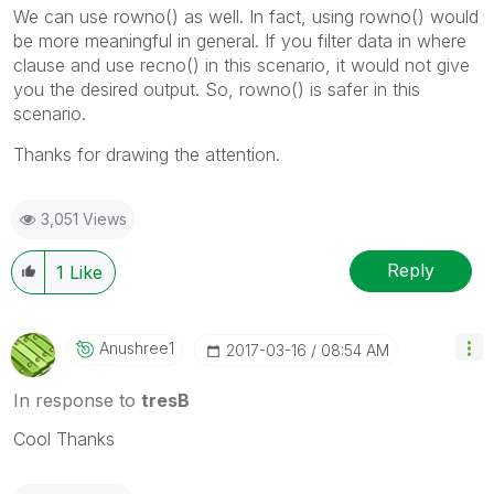
We can use rowno() as well. In fact, using rowno() would
be more meaningful in general. If you filter data in where
clause and use recno() in this scenario, it would not give
you the desired output. So, rowno() is safer in this
scenario.
Thanks for drawing the attention.
3,051 Views
Reply
1
Like
Anushree1
‎2017-03-16
08:54 AM
In response to
tresB
Cool Thanks