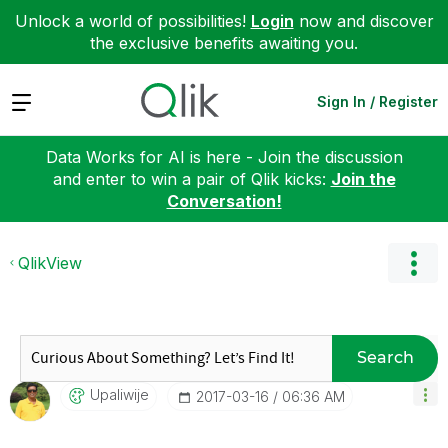
Unlock a world of possibilities!
Login
now and discover
the exclusive benefits awaiting you.
Expand
Sign In / Register
Data Works for AI is here - Join the discussion
and enter to win a pair of Qlik kicks:
Join the
Conversation!
QlikView
Search
Upaliwije
‎2017-03-16
06:36 AM