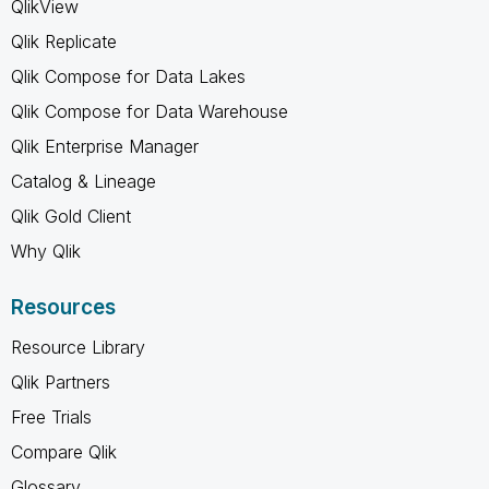
QlikView
Qlik Replicate
Qlik Compose for Data Lakes
Qlik Compose for Data Warehouse
Qlik Enterprise Manager
Catalog & Lineage
Qlik Gold Client
Why Qlik
Resources
Resource Library
Qlik Partners
Free Trials
Compare Qlik
Glossary