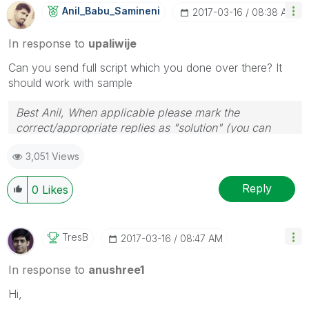
Anil_Babu_Samin
Eni
‎2017-03-16
08:38 AM
In response to
upaliwije
Can you send full script which you done over there? It
should work with sample
Best Anil, When applicable please mark the
correct/appropriate replies as "solution" (you can
mark up to 3 "solutions". Please LIKE threads if the
3,051 Views
provided solution is helpful
Reply
0
Likes
TresB
‎2017-03-16
08:47 AM
In response to
anushree1
Hi,