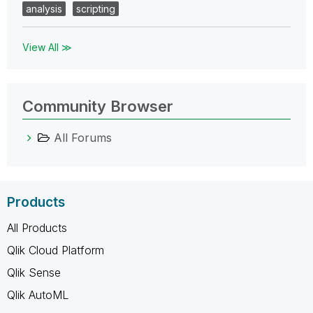
analysis
scripting
View All ≫
Community Browser
All Forums
Products
All Products
Qlik Cloud Platform
Qlik Sense
Qlik AutoML