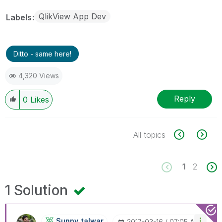
QlikView App Dev
Labels
Ditto - same here!
4,320 Views
Reply
0
Likes
All topics
1
2
1 Solution
Sunny_talwar
‎2017-03-16
07:05 AM