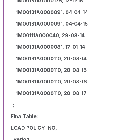
1M00131A0000125, 12-11-16
1M00131A0000091, 04-04-14
1M00131A0000091, 04-04-15
1M00111A000040, 29-08-14
1M00131A0000081, 17-01-14
1M00131A0000110, 20-08-14
1M00131A0000110, 20-08-15
1M00131A0000110, 20-08-16
1M00131A0000110, 20-08-17
];
FinalTable:
LOAD POLICY_NO,
Period,