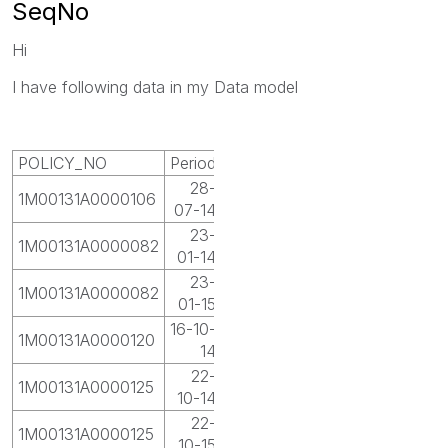
SeqNo
Hi
I have following data in my Data model
POLICY_NO
Period
28-
1M00131A0000106
07-14
23-
1M00131A0000082
01-14
23-
1M00131A0000082
01-15
16-10-
1M00131A0000120
14
22-
1M00131A0000125
10-14
22-
1M00131A0000125
10-15