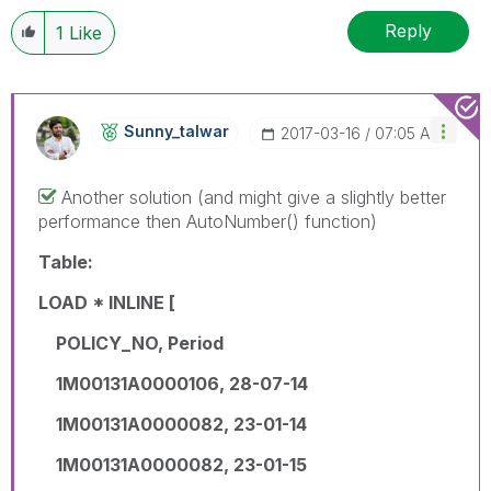
Reply
1
Like
Sunny_talwar
‎2017-03-16
07:05 AM
Another solution (and might give a slightly better
performance then AutoNumber() function)
Table:
LOAD * INLINE [
POLICY_NO, Period
1M00131A0000106, 28-07-14
1M00131A0000082, 23-01-14
1M00131A0000082, 23-01-15