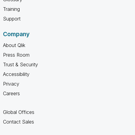
Training
Support
Company
About Qlik
Press Room
Trust & Security
Accessibility
Privacy
Careers
Global Offices
Contact Sales