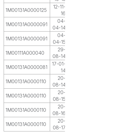
12-11-
1M00131A0000125
16
04-
1M00131A0000091
04-14
04-
1M00131A0000091
04-15
29-
1M00111A000040
08-14
17-01-
1M00131A0000081
14
20-
1M00131A0000110
08-14
20-
1M00131A0000110
08-15
20-
1M00131A0000110
08-16
20-
1M00131A0000110
08-17