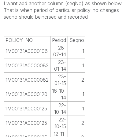
I want add another column (seqNo) as shown below.
That is when period of particular policy_no changes
seqno should beincrsed and recorded
POLICY_NO
Period
Seqno
28-
1M00131A0000106
1
07-14
23-
1M00131A0000082
1
01-14
23-
1M00131A0000082
2
01-15
16-10-
1M00131A0000120
1
14
22-
1M00131A0000125
1
10-14
22-
1M00131A0000125
2
10-15
12-11-