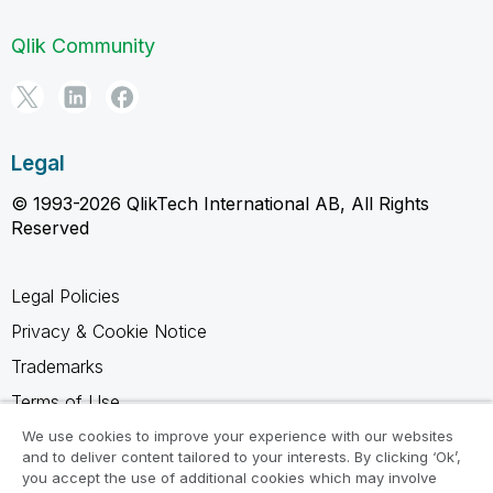
Qlik Community
Legal
© 1993-2026 QlikTech International AB, All Rights
Reserved
Legal Policies
Privacy & Cookie Notice
Trademarks
Terms of Use
Legal Agreements
We use cookies to improve your experience with our websites
and to deliver content tailored to your interests. By clicking ‘Ok’,
Product Terms
you accept the use of additional cookies which may involve