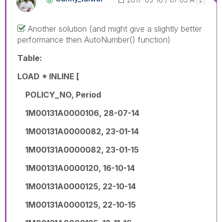
Another solution (and might give a slightly better
performance then AutoNumber() function)
Table:
LOAD * INLINE [
POLICY_NO, Period
1M00131A0000106, 28-07-14
1M00131A0000082, 23-01-14
1M00131A0000082, 23-01-15
1M00131A0000120, 16-10-14
1M00131A0000125, 22-10-14
1M00131A0000125, 22-10-15