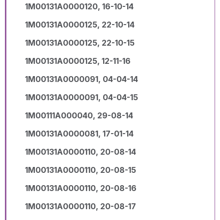
1M00131A0000120, 16-10-14
1M00131A0000125, 22-10-14
1M00131A0000125, 22-10-15
1M00131A0000125, 12-11-16
1M00131A0000091, 04-04-14
1M00131A0000091, 04-04-15
1M00111A000040, 29-08-14
1M00131A0000081, 17-01-14
1M00131A0000110, 20-08-14
1M00131A0000110, 20-08-15
1M00131A0000110, 20-08-16
1M00131A0000110, 20-08-17