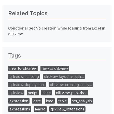
Related Topics
Condtional SeqNo creation while loading from Excel in
qlikview
Tags
new_to_qlikview
new to qlikview
qlikview_scripting
qlikview_layout_visuali…
qlikview_deployment
qlikview_creating_analy…
qlikview
script
chart
qlikview_publisher
expression
date
load
table
set_analysis
expressions
macro
qlikview_extensions