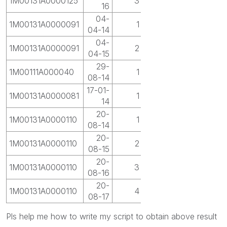
1M00131A0000125
3
16
04-
1M00131A0000091
1
04-14
04-
1M00131A0000091
2
04-15
29-
1M00111A000040
1
08-14
17-01-
1M00131A0000081
1
14
20-
1M00131A0000110
1
08-14
20-
1M00131A0000110
2
08-15
20-
1M00131A0000110
3
08-16
20-
1M00131A0000110
4
08-17
Pls help me how to write my script to obtain above result