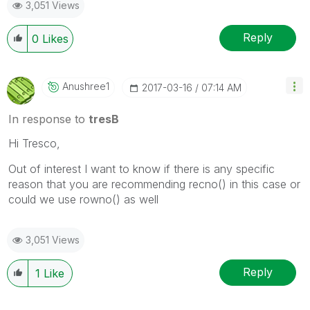
3,051 Views
Reply
0
Likes
Anushree1
‎2017-03-16
07:14 AM
In response to
tresB
Hi Tresco,
Out of interest I want to know if there is any specific
reason that you are recommending recno() in this case or
could we use rowno() as well
3,051 Views
Reply
1
Like