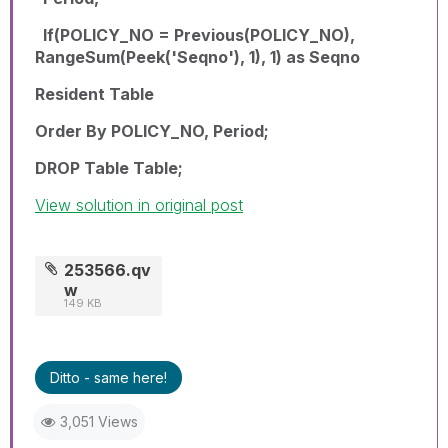
If(POLICY_NO = Previous(POLICY_NO),
RangeSum(Peek('Seqno'), 1), 1) as Seqno
Resident Table
Order By POLICY_NO, Period;
DROP Table Table;
View solution in original post
253566.qv
w
149 KB
Ditto - same here!
3,051 Views