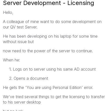
Server Development - Licensing
Hello,
A colleague of mine want to do some development on
our QV test Server.
He has been developing on his laptop for some time
without issue but
now need to the power of the server to continue.
When he:
1. Logs on to server using his same AD account
2. Opens a document
He gets the 'You are using Personal Edition' error.
We've tried several things to get the licensing to transfer
to his server desktop