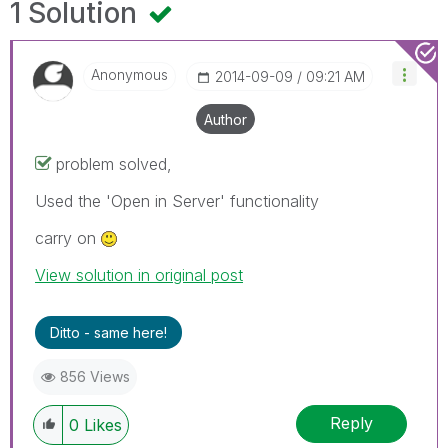
1 Solution
Anonymous
‎2014-09-09
09:21 AM
Author
problem solved,
Used the 'Open in Server' functionality
carry on
View solution in original post
Ditto - same here!
856 Views
Reply
0
Likes