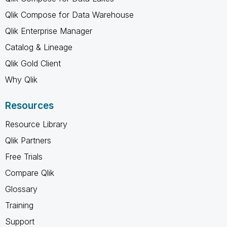
Qlik Compose for Data Warehouse
Qlik Enterprise Manager
Catalog & Lineage
Qlik Gold Client
Why Qlik
Resources
Resource Library
Qlik Partners
Free Trials
Compare Qlik
Glossary
Training
Support