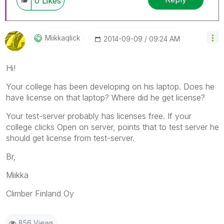
0
Likes
Miikkaqlick
‎2014-09-09
09:24 AM
Hi!
Your college has been developing on his laptop. Does he
have license on that laptop? Where did he get license?
Your test-server probably has licenses free. If your
college clicks Open on server, points that to test server he
should get license from test-server.
Br,
Miikka
Climber Finland Oy
856 Views