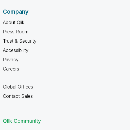
Company
About Qlik
Press Room
Trust & Security
Accessibility
Privacy
Careers
Global Offices
Contact Sales
Qlik Community