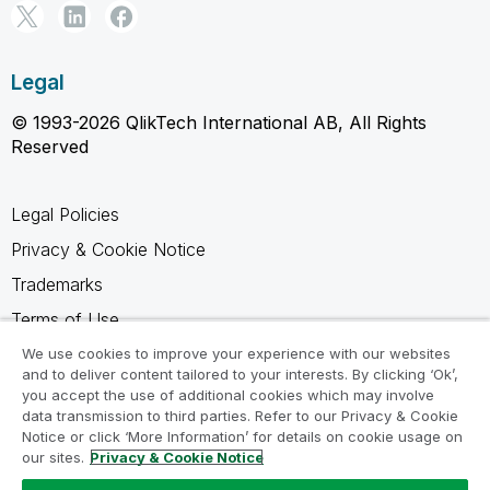
Legal
© 1993-2026 QlikTech International AB, All Rights
Reserved
Legal Policies
Privacy & Cookie Notice
Trademarks
Terms of Use
Legal Agreements
We use cookies to improve your experience with our websites
and to deliver content tailored to your interests. By clicking ‘Ok’,
Product Terms
you accept the use of additional cookies which may involve
data transmission to third parties. Refer to our Privacy & Cookie
Do not share my info
Notice or click ‘More Information’ for details on cookie usage on
our sites.
Privacy & Cookie Notice