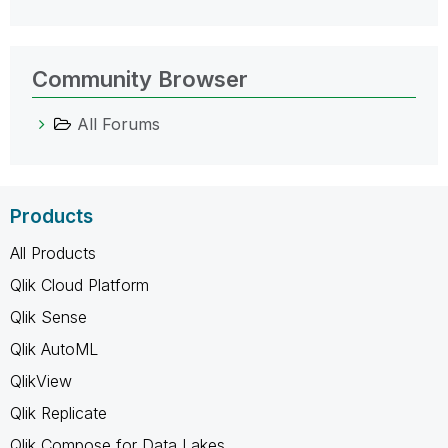
Community Browser
All Forums
Products
All Products
Qlik Cloud Platform
Qlik Sense
Qlik AutoML
QlikView
Qlik Replicate
Qlik Compose for Data Lakes