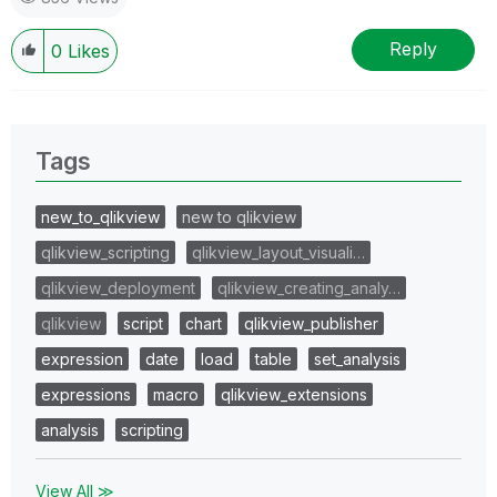
Reply
0
Likes
Tags
new_to_qlikview
new to qlikview
qlikview_scripting
qlikview_layout_visuali…
qlikview_deployment
qlikview_creating_analy…
qlikview
script
chart
qlikview_publisher
expression
date
load
table
set_analysis
expressions
macro
qlikview_extensions
analysis
scripting
View All ≫