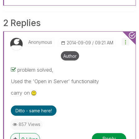
2 Replies
Anonymous
‎2014-09-09
09:21 AM
Author
problem solved,
Used the 'Open in Server' functionality
carry on
Ditto - same here!
857 Views
Reply