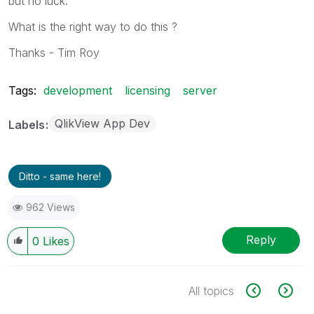
but no luck.
What is the right way to do this ?
Thanks - Tim Roy
Tags:
development
licensing
server
QlikView App Dev
Labels
Ditto - same here!
962 Views
Reply
0
Likes
All topics