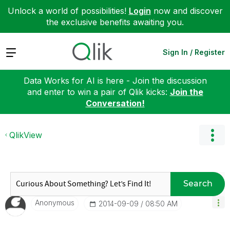
Unlock a world of possibilities!
Login
now and discover
the exclusive benefits awaiting you.
Expand
Sign In / Register
Data Works for AI is here - Join the discussion
and enter to win a pair of Qlik kicks:
Join the
Conversation!
QlikView
Search
Anonymous
‎2014-09-09
08:50 AM